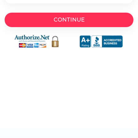
CONTINUE