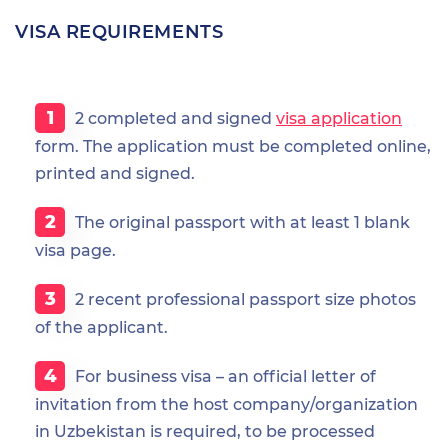
VISA REQUIREMENTS
2 completed and signed
visa application
form. The application must be completed online,
printed and signed.
The original passport with at least 1 blank
visa page.
2 recent professional passport size photos
of the applicant.
For business visa – an official letter of
invitation from the host company/organization
in Uzbekistan is required, to be processed