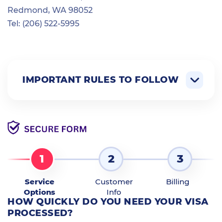
Redmond, WA 98052
Tel: (206) 522-5995
IMPORTANT RULES TO FOLLOW
1
2
3
Service
Customer
Billing
Options
Info
HOW QUICKLY DO YOU NEED YOUR VISA
PROCESSED?