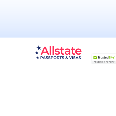
Passport Resources
Visa Resources
Service Areas
About
Contact us
Acceptance Facility
QUESTIONS?
(800) 672-1015
Certified & Secured