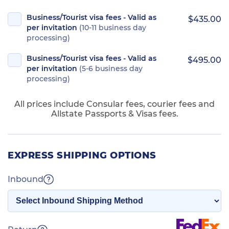
Business/Tourist visa fees - Valid as
$435.00
per invitation
(10-11 business day
processing)
Business/Tourist visa fees - Valid as
$495.00
per invitation
(5-6 business day
processing)
All prices include Consular fees, courier fees and
Allstate Passports & Visas fees.
EXPRESS SHIPPING OPTIONS
Inbound