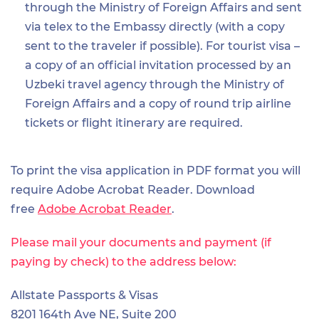
through the Ministry of Foreign Affairs and sent
via telex to the Embassy directly (with a copy
sent to the traveler if possible). For tourist visa –
a copy of an official invitation processed by an
Uzbeki travel agency through the Ministry of
Foreign Affairs and a copy of round trip airline
tickets or flight itinerary are required.
To print the visa application in PDF format you will
require Adobe Acrobat Reader. Download
free
Adobe Acrobat Reader
.
Please mail your documents and payment (if
paying by check) to the address below:
Allstate Passports & Visas
8201 164th Ave NE, Suite 200