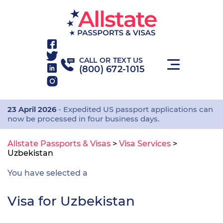
CALL OR TEXT US
(800) 672-1015
23 April 2026
- Expedited US passport applications can
now be processed in four business days.
Allstate Passports & Visas
>
Visa Services
>
Uzbekistan
You have selected a
Visa for Uzbekistan