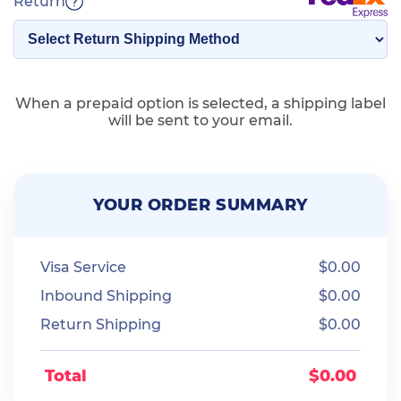
Return
When a prepaid option is selected, a shipping label
will be sent to your email.
YOUR ORDER SUMMARY
Visa Service
$
0.00
Inbound Shipping
$
0.00
Return Shipping
$
0.00
Total
$
0.00