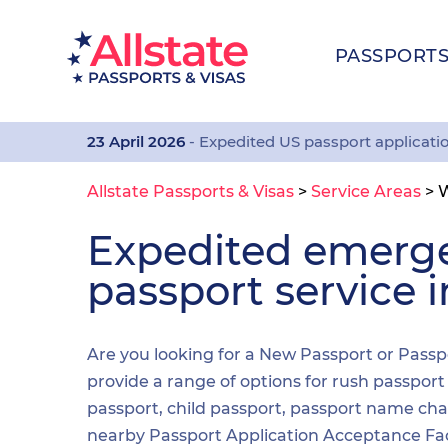
PASSPORT
23 April 2026
- Expedited US passport applicati
Allstate Passports & Visas
>
Service Areas
>
W
Expedited emerg
passport service 
Are you looking for a New Passport or Passp
provide a range of options for rush passpor
passport, child passport, passport name cha
nearby Passport Application Acceptance Facilit