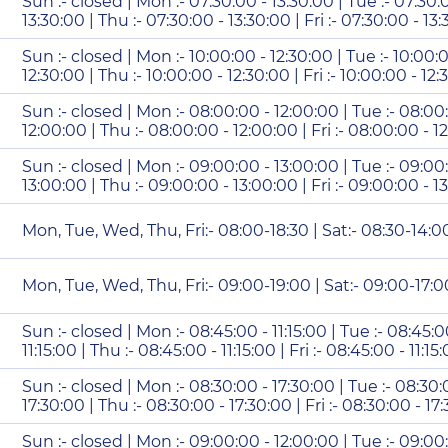
Sun :- closed | Mon :- 07:30:00 - 13:30:00 | Tue :- 07:30:
13:30:00 | Thu :- 07:30:00 - 13:30:00 | Fri :- 07:30:00 - 13
Sun :- closed | Mon :- 10:00:00 - 12:30:00 | Tue :- 10:00:
12:30:00 | Thu :- 10:00:00 - 12:30:00 | Fri :- 10:00:00 - 12
Sun :- closed | Mon :- 08:00:00 - 12:00:00 | Tue :- 08:00
12:00:00 | Thu :- 08:00:00 - 12:00:00 | Fri :- 08:00:00 - 1
Sun :- closed | Mon :- 09:00:00 - 13:00:00 | Tue :- 09:00
13:00:00 | Thu :- 09:00:00 - 13:00:00 | Fri :- 09:00:00 - 1
Mon, Tue, Wed, Thu, Fri:- 08:00-18:30 | Sat:- 08:30-14:0
Mon, Tue, Wed, Thu, Fri:- 09:00-19:00 | Sat:- 09:00-17:0
Sun :- closed | Mon :- 08:45:00 - 11:15:00 | Tue :- 08:45:0
11:15:00 | Thu :- 08:45:00 - 11:15:00 | Fri :- 08:45:00 - 11:1
Sun :- closed | Mon :- 08:30:00 - 17:30:00 | Tue :- 08:30:
17:30:00 | Thu :- 08:30:00 - 17:30:00 | Fri :- 08:30:00 - 17
Sun :- closed | Mon :- 09:00:00 - 12:00:00 | Tue :- 09:00