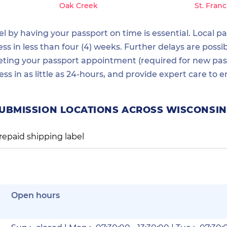
Oak Creek
St. Franc
 by having your passport on time is essential. Local pas
 in less than four (4) weeks. Further delays are possib
ting your passport appointment (required for new passp
ess in as little as 24-hours, and provide expert care t
SUBMISSION LOCATIONS ACROSS WISCONSIN
repaid shipping label
Open hours