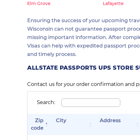
Elm Grove
Lafayette
Ensuring the success of your upcoming travel
Wisconsin can not guarantee passport process
missing important information. After comple
Visas can help with expedited passport proc
and timely process.
ALLSTATE PASSPORTS UPS STORE 
Contact us for your order confirmation and p
Search:
Zip
City
Address
code