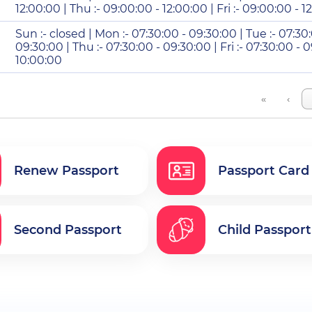
12:00:00 | Thu :- 09:00:00 - 12:00:00 | Fri :- 09:00:00 - 1
Sun :- closed | Mon :- 07:30:00 - 09:30:00 | Tue :- 07:30
09:30:00 | Thu :- 07:30:00 - 09:30:00 | Fri :- 07:30:00 - 0
10:00:00
«
‹
Renew Passport
Passport Card
Second Passport
Child Passport