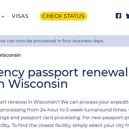
S
VISAS
CHECK STATUS
ons can now be processed in four business days.
isconsin
ency passport renewa
in Wisconsin
ort renewal in Wisconsin? We can process your expedited
t processing from 24-hour to 2-week turnaround times.
nge and passport card processing. For new passport pr
y. To find the closest facility, simply select your city 