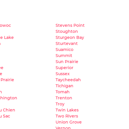
owoc
Stevens Point
Stoughton
e Lake
Sturgeon Bay
a
Sturtevant
Suamico
Summit
Sun Prairie
ee
Superior
le
Sussex
Prairie
Taycheedah
Tichigan
h
Tomah
shington
Trenton
Troy
du Chien
Twin Lakes
u Sac
Two Rivers
Union Grove
Vernon