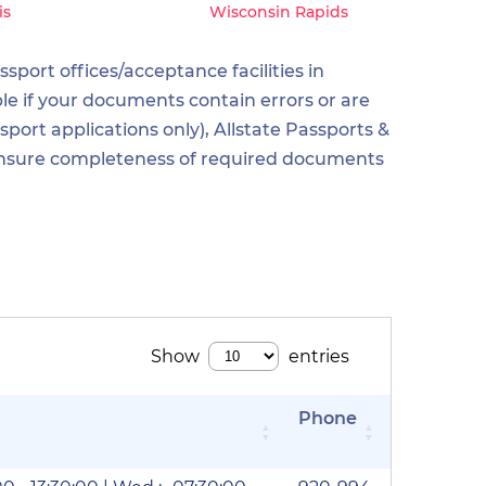
is
Wisconsin Rapids
sport offices/acceptance facilities in
le if your documents contain errors or are
ort applications only), Allstate Passports &
o ensure completeness of required documents
Phone