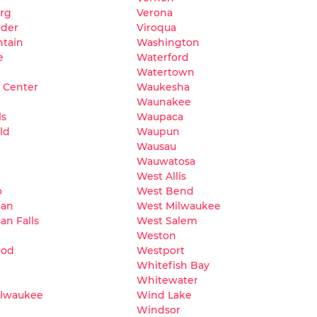
rg
Verona
nder
Viroqua
ntain
Washington
e
Waterford
d
Watertown
 Center
Waukesha
Waunakee
ls
Waupaca
ld
Waupun
Wausau
Wauwatosa
West Allis
o
West Bend
gan
West Milwaukee
n Falls
West Salem
Weston
ood
Westport
Whitefish Bay
Whitewater
ilwaukee
Wind Lake
Windsor