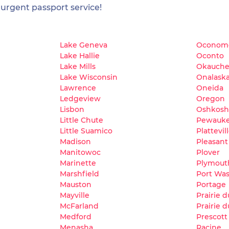
 urgent passport service!
Lake Geneva
Oconom
Lake Hallie
Oconto
Lake Mills
Okauche
Lake Wisconsin
Onalask
Lawrence
Oneida
Ledgeview
Oregon
Lisbon
Oshkosh
Little Chute
Pewauk
Little Suamico
Plattevil
Madison
Pleasant 
Manitowoc
Plover
Marinette
Plymout
Marshfield
Port Wa
Mauston
Portage
Mayville
Prairie 
McFarland
Prairie d
Medford
Prescott
Menasha
Racine