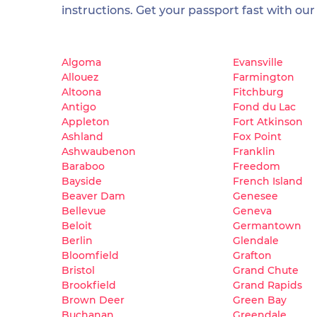
instructions. Get your passport fast with our
Algoma
Evansville
Allouez
Farmington
Altoona
Fitchburg
Antigo
Fond du Lac
Appleton
Fort Atkinson
Ashland
Fox Point
Ashwaubenon
Franklin
Baraboo
Freedom
Bayside
French Island
Beaver Dam
Genesee
Bellevue
Geneva
Beloit
Germantown
Berlin
Glendale
Bloomfield
Grafton
Bristol
Grand Chute
Brookfield
Grand Rapids
Brown Deer
Green Bay
Buchanan
Greendale