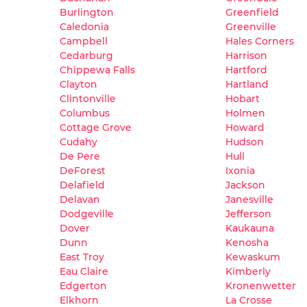
Burlington
Greenfield
Caledonia
Greenville
Campbell
Hales Corners
Cedarburg
Harrison
Chippewa Falls
Hartford
Clayton
Hartland
Clintonville
Hobart
Columbus
Holmen
Cottage Grove
Howard
Cudahy
Hudson
De Pere
Hull
DeForest
Ixonia
Delafield
Jackson
Delavan
Janesville
Dodgeville
Jefferson
Dover
Kaukauna
Dunn
Kenosha
East Troy
Kewaskum
Eau Claire
Kimberly
Edgerton
Kronenwetter
Elkhorn
La Crosse