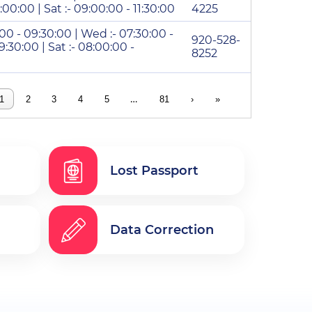
2:00:00 | Sat :- 09:00:00 - 11:30:00
4225
:00 - 09:30:00 | Wed :- 07:30:00 -
920-528-
9:30:00 | Sat :- 08:00:00 -
8252
…
1
2
3
4
5
81
›
»
Lost Passport
Data Correction