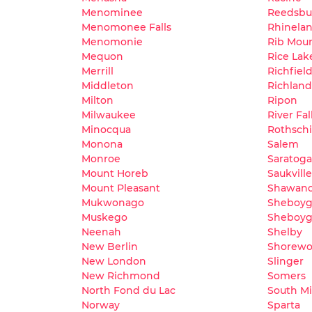
Menominee
Reedsbu
Menomonee Falls
Rhinela
Menomonie
Rib Mou
Mequon
Rice Lak
Merrill
Richfiel
Middleton
Richland
Milton
Ripon
Milwaukee
River Fal
Minocqua
Rothschi
Monona
Salem
Monroe
Saratoga
Mount Horeb
Saukville
Mount Pleasant
Shawan
Mukwonago
Sheboy
Muskego
Sheboyga
Neenah
Shelby
New Berlin
Shorew
New London
Slinger
New Richmond
Somers
North Fond du Lac
South M
Norway
Sparta