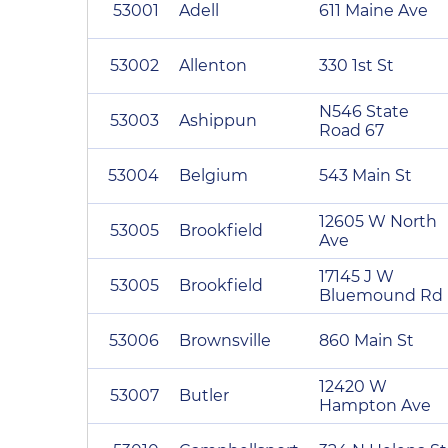
53001
Adell
611 Maine Ave
53002
Allenton
330 1st St
N546 State
53003
Ashippun
Road 67
53004
Belgium
543 Main St
12605 W North
53005
Brookfield
Ave
17145 J W
53005
Brookfield
Bluemound Rd
53006
Brownsville
860 Main St
12420 W
53007
Butler
Hampton Ave