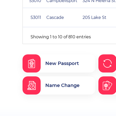
53010
Campbellsport
324 N Helena St
53011
Cascade
205 Lake St
Showing 1 to 10 of 810 entries
New Passport
Name Change