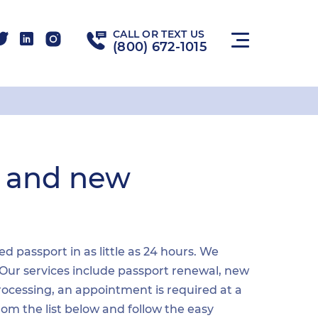
CALL OR TEXT US
(800) 672-1015
l and new
 passport in as little as 24 hours. We
 Our services include passport renewal, new
ocessing, an appointment is required at a
from the list below and follow the easy