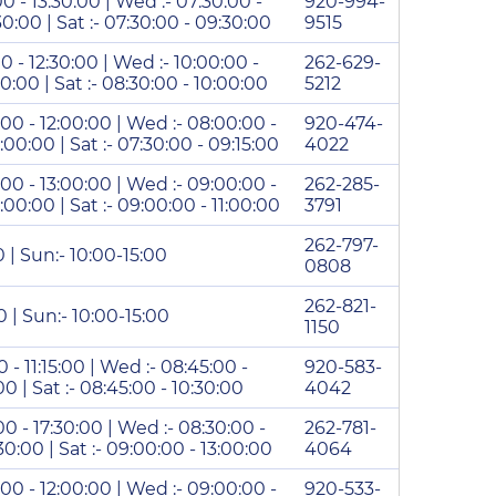
00 - 13:30:00 | Wed :- 07:30:00 -
920-994-
:30:00 | Sat :- 07:30:00 - 09:30:00
9515
00 - 12:30:00 | Wed :- 10:00:00 -
262-629-
:30:00 | Sat :- 08:30:00 - 10:00:00
5212
:00 - 12:00:00 | Wed :- 08:00:00 -
920-474-
2:00:00 | Sat :- 07:30:00 - 09:15:00
4022
:00 - 13:00:00 | Wed :- 09:00:00 -
262-285-
3:00:00 | Sat :- 09:00:00 - 11:00:00
3791
262-797-
0 | Sun:- 10:00-15:00
0808
262-821-
0 | Sun:- 10:00-15:00
1150
0 - 11:15:00 | Wed :- 08:45:00 -
920-583-
5:00 | Sat :- 08:45:00 - 10:30:00
4042
00 - 17:30:00 | Wed :- 08:30:00 -
262-781-
:30:00 | Sat :- 09:00:00 - 13:00:00
4064
:00 - 12:00:00 | Wed :- 09:00:00 -
920-533-