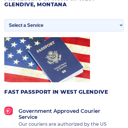
GLENDIVE, MONTANA
FAST PASSPORT IN WEST GLENDIVE
Government Approved Courier
Service
Our couriers are authorized by the US