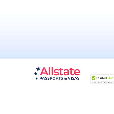
Passport Resources
Visa Resources
Service Areas
About
Contact us
Acceptance Facility
QUESTIONS?
(800) 672-1015