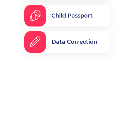
Child Passport
Data Correction