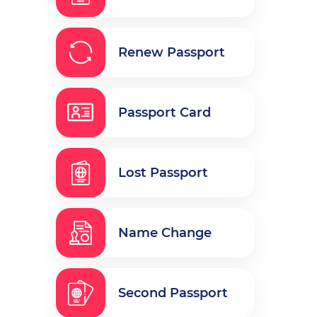
Renew Passport
Passport Card
Lost Passport
Name Change
Second Passport