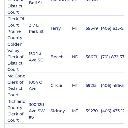
Bell St
District
Court
Clerk Of
Court
217 E
Terry
MT
59349
(406) 635-55
Prairie
Park St
County
Golden
Valley
150 1st
Clerk of
Beach
ND
58621
(701) 872-3713
Ave SE
District
Court
Mc Cone
Clerk of
1004 C
Circle
MT
59215
(406) 485-34
District
Ave
Court
Richland
300 12th
County
Ave SW,
Sidney
MT
59270
(406) 433-170
Clerk of
#3
Court