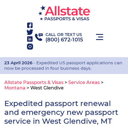
CALL OR TEXT US
(800) 672-1015
23 April 2026
- Expedited US passport applications can
now be processed in four business days.
Allstate Passports & Visas
>
Service Areas
>
Montana
>
West Glendive
Expedited passport renewal
and emergency new passport
service in West Glendive, MT