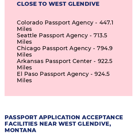
CLOSE TO WEST GLENDIVE
Colorado Passport Agency - 447.1
Miles
Seattle Passport Agency - 713.5
Miles
Chicago Passport Agency - 794.9
Miles
Arkansas Passport Center - 922.5
Miles
El Paso Passport Agency - 924.5
Miles
PASSPORT APPLICATION ACCEPTANCE
FACILITIES NEAR WEST GLENDIVE,
MONTANA