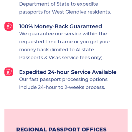
Department of State to expedite
passports for West Glendive residents.
100% Money-Back Guaranteed
We guarantee our service within the
requested time frame or you get your
money back (limited to Allstate
Passports & Visas service fees only).
Expedited 24-hour Service Available
Our fast passport processing options
include 24-hour to 2-weeks process.
REGIONAL PASSPORT OFFICES