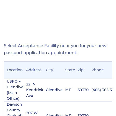
Select Acceptance Facility near you for your new
passport application appointment:
Location
Address
City
State
Zip
Phone
USPO –
221 N
Glendive
Kendrick
Glendive
MT
59330
(406) 365-33
(Main
Ave
Office)
Dawson
County
207 W
Clerk of
Glendive
MT
59330