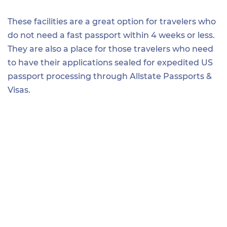
These facilities are a great option for travelers who
do not need a fast passport within 4 weeks or less.
They are also a place for those travelers who need
to have their applications sealed for expedited US
passport processing through Allstate Passports &
Visas.