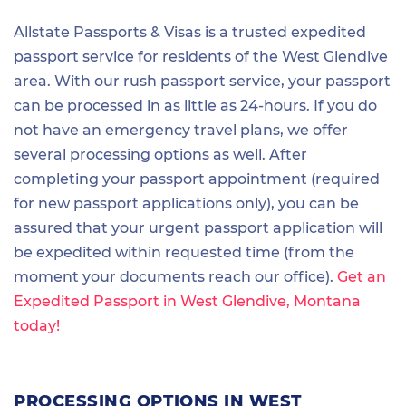
Allstate Passports & Visas is a trusted expedited
passport service for residents of the West Glendive
area. With our rush passport service, your passport
can be processed in as little as 24-hours. If you do
not have an emergency travel plans, we offer
several processing options as well. After
completing your passport appointment (required
for new passport applications only), you can be
assured that your urgent passport application will
be expedited within requested time (from the
moment your documents reach our office).
Get an
Expedited Passport in West Glendive, Montana
today!
PROCESSING OPTIONS IN WEST