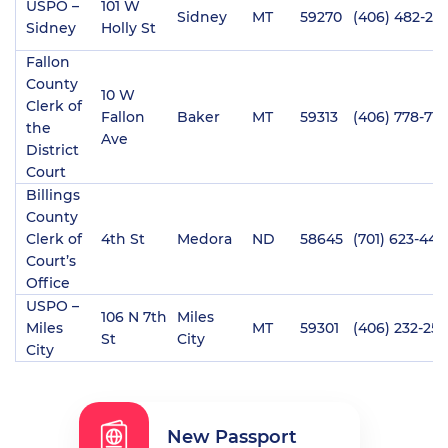
USPO –
101 W
Sidney
MT
59270
(406) 482-210
Sidney
Holly St
Fallon
County
10 W
Clerk of
Fallon
Baker
MT
59313
(406) 778-711
the
Ave
District
Court
Billings
County
Clerk of
4th St
Medora
ND
58645
(701) 623-449
Court’s
Office
USPO –
106 N 7th
Miles
Miles
MT
59301
(406) 232-25
St
City
City
New Passport