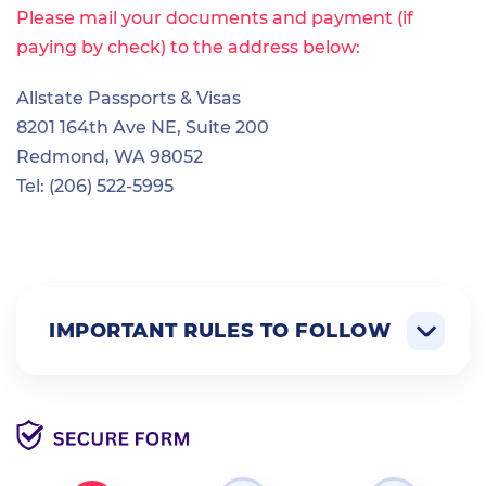
Please mail your documents and payment (if
paying by check) to the address below:
Allstate Passports & Visas
8201 164th Ave NE, Suite 200
Redmond, WA 98052
Tel: (206) 522-5995
IMPORTANT RULES TO FOLLOW