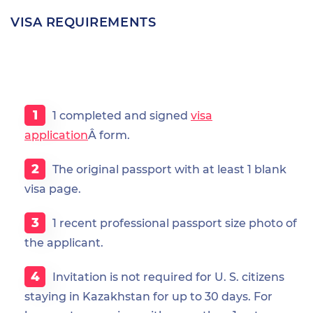
VISA REQUIREMENTS
1 completed and signed
visa
application
Â form.
The original passport with at least 1 blank
visa page.
1 recent professional passport size photo of
the applicant.
Invitation is not required for U. S. citizens
staying in Kazakhstan for up to 30 days. For