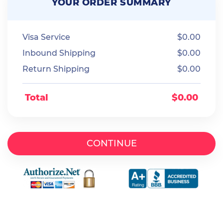
YOUR ORDER SUMMARY
Visa Service
$
0.00
Inbound Shipping
$
0.00
Return Shipping
$
0.00
Total
$
0.00
CONTINUE