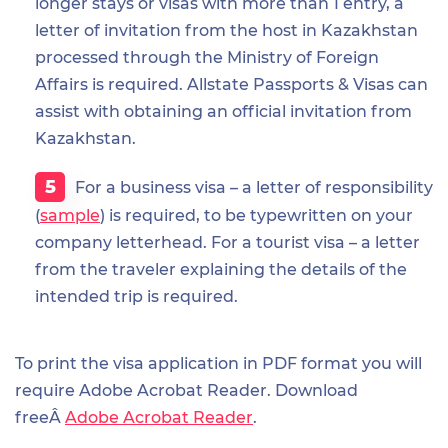
longer stays or visas with more than 1 entry, a
letter of invitation from the host in Kazakhstan
processed through the Ministry of Foreign
Affairs is required. Allstate Passports & Visas can
assist with obtaining an official invitation from
Kazakhstan.
For a business visa – a letter of responsibility
(
sample
) is required, to be typewritten on your
company letterhead. For a tourist visa – a letter
from the traveler explaining the details of the
intended trip is required.
To print the visa application in PDF format you will
require Adobe Acrobat Reader. Download
freeÂ
Adobe Acrobat Reader
.