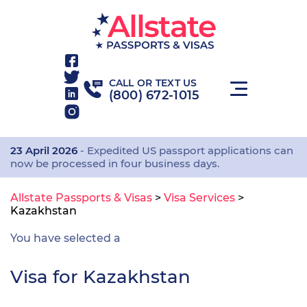
CALL OR TEXT US
(800) 672-1015
23 April 2026
- Expedited US passport applications can
now be processed in four business days.
Allstate Passports & Visas
>
Visa Services
>
Kazakhstan
You have selected a
Visa for Kazakhstan