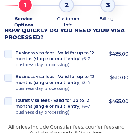
1
2
3
Service
Customer
Billing
Options
Info
HOW QUICKLY DO YOU NEED YOUR VISA
PROCESSED?
Business visa fees - Valid for up to 12
$485.00
months (single or multi entry)
(6-7
business day processing)
Business visa fees - Valid for up to 12
$510.00
months (single or multi entry)
(3-4
business day processing)
Tourist visa fees - Valid for up to 12
$465.00
months (single or multi entry)
(6-7
business day processing)
All prices include Consular fees, courier fees and
Allstate Passports & Visas fees.