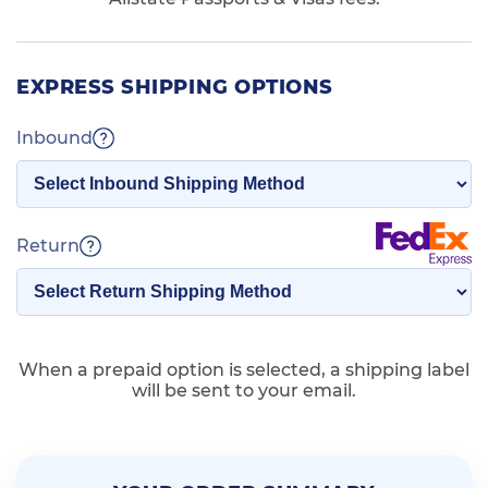
EXPRESS SHIPPING OPTIONS
Inbound
Return
When a prepaid option is selected, a shipping label
will be sent to your email.