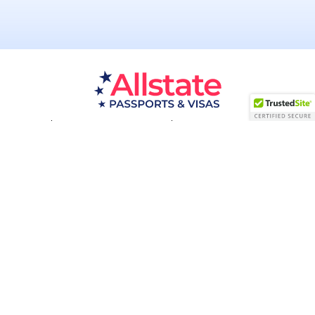
Passport Resources
Visa Resources
Service Areas
About
Contact us
Acceptance Facility
QUESTIONS?
(800) 672-1015
Certified & Secured