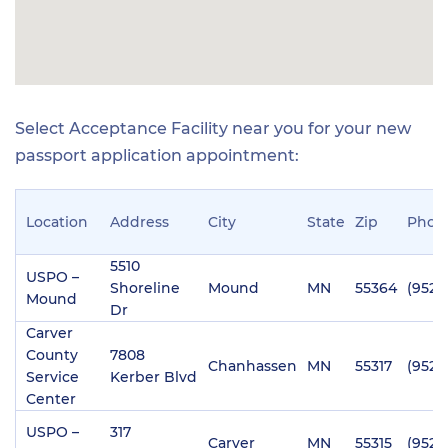
Select Acceptance Facility near you for your new
passport application appointment:
Location
Address
City
State
Zip
Phon
5510
USPO –
Shoreline
Mound
MN
55364
(952)
Mound
Dr
Carver
County
7808
Chanhassen
MN
55317
(952)
Service
Kerber Blvd
Center
USPO –
317
Carver
MN
55315
(952)