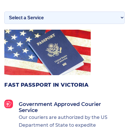
FAST PASSPORT IN VICTORIA
Government Approved Courier
Service
Our couriers are authorized by the US
Department of State to expedite