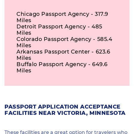
Chicago Passport Agency - 317.9
Miles
Detroit Passport Agency - 485
Miles
Colorado Passport Agency - 585.4
Miles
Arkansas Passport Center - 623.6
Miles
Buffalo Passport Agency - 649.6
Miles
PASSPORT APPLICATION ACCEPTANCE
FACILITIES NEAR VICTORIA, MINNESOTA
These facilities are a great option for travelers who