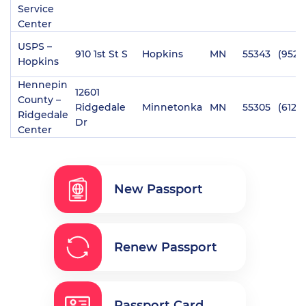
Service
Center
USPS –
910 1st St S
Hopkins
MN
55343
(952)
Hopkins
Hennepin
12601
County –
Ridgedale
Minnetonka
MN
55305
(612)
Ridgedale
Dr
Center
New Passport
Renew Passport
Passport Card