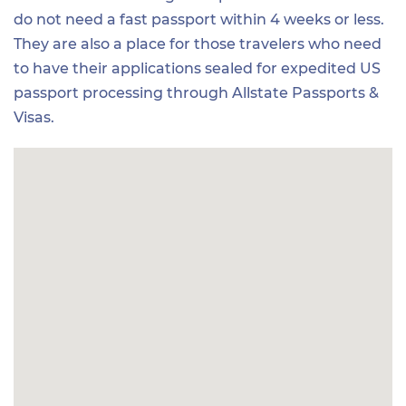
do not need a fast passport within 4 weeks or less.
They are also a place for those travelers who need
to have their applications sealed for expedited US
passport processing through Allstate Passports &
Visas.