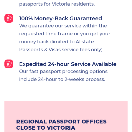
passports for Victoria residents.
100% Money-Back Guaranteed
We guarantee our service within the
requested time frame or you get your
money back (limited to Allstate
Passports & Visas service fees only).
Expedited 24-hour Service Available
Our fast passport processing options
include 24-hour to 2-weeks process.
REGIONAL PASSPORT OFFICES
CLOSE TO VICTORIA