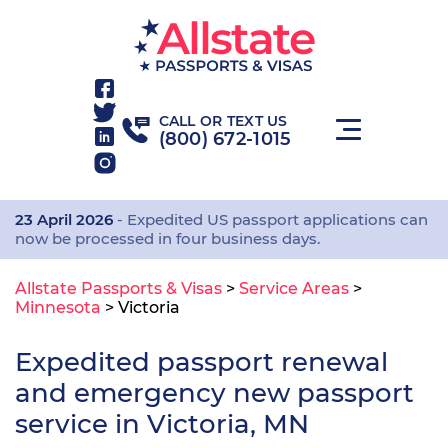
CALL OR TEXT US
(800) 672-1015
23 April 2026
- Expedited US passport applications can
now be processed in four business days.
Allstate Passports & Visas
>
Service Areas
>
Minnesota
>
Victoria
Expedited passport renewal
and emergency new passport
service in Victoria, MN