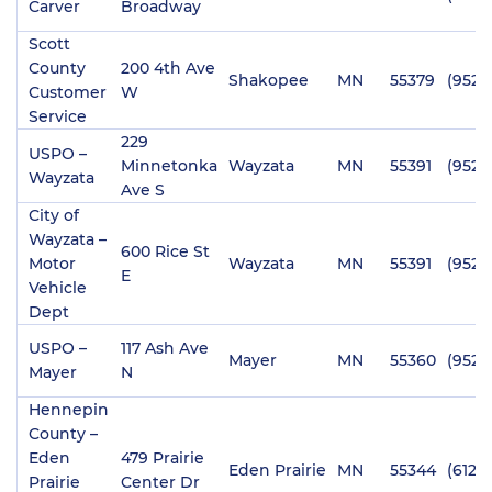
Carver
Broadway
Scott
County
200 4th Ave
Shakopee
MN
55379
(952)
Customer
W
Service
229
USPO –
Minnetonka
Wayzata
MN
55391
(952)
Wayzata
Ave S
City of
Wayzata –
600 Rice St
Motor
Wayzata
MN
55391
(952)
E
Vehicle
Dept
USPO –
117 Ash Ave
Mayer
MN
55360
(952)
Mayer
N
Hennepin
County –
Eden
479 Prairie
Eden Prairie
MN
55344
(612)
Prairie
Center Dr