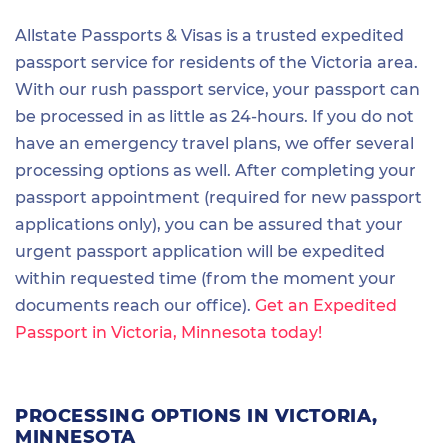
Allstate Passports & Visas is a trusted expedited
passport service for residents of the Victoria area.
With our rush passport service, your passport can
be processed in as little as 24-hours. If you do not
have an emergency travel plans, we offer several
processing options as well. After completing your
passport appointment (required for new passport
applications only), you can be assured that your
urgent passport application will be expedited
within requested time (from the moment your
documents reach our office).
Get an Expedited
Passport in Victoria, Minnesota today!
PROCESSING OPTIONS IN VICTORIA,
MINNESOTA