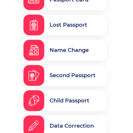
Lost Passport
Name Change
Second Passport
Child Passport
Data Correction