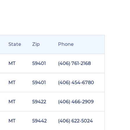
State
Zip
Phone
MT
59401
(406) 761-2168
MT
59401
(406) 454-6780
MT
59422
(406) 466-2909
MT
59442
(406) 622-5024