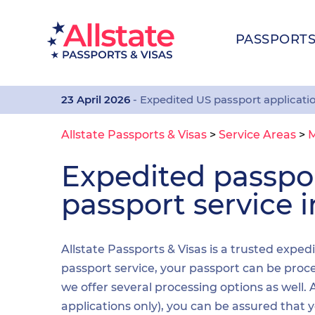
PASSPORT
23 April 2026
- Expedited US passport applicati
Allstate Passports & Visas
>
Service Areas
>
Expedited passp
passport service i
Allstate Passports & Visas is a trusted exped
passport service, your passport can be proces
we offer several processing options as well
applications only), you can be assured that 