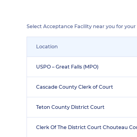
Select Acceptance Facility near you for you
Location
USPO – Great Falls (MPO)
Cascade County Clerk of Court
Teton County District Court
Clerk Of The District Court Chouteau C