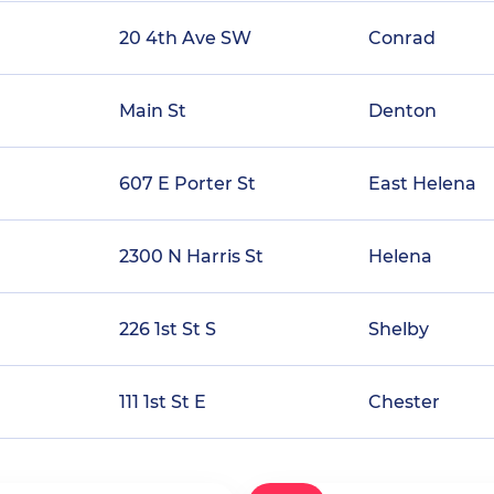
20 4th Ave SW
Conrad
Main St
Denton
607 E Porter St
East Helena
2300 N Harris St
Helena
226 1st St S
Shelby
111 1st St E
Chester