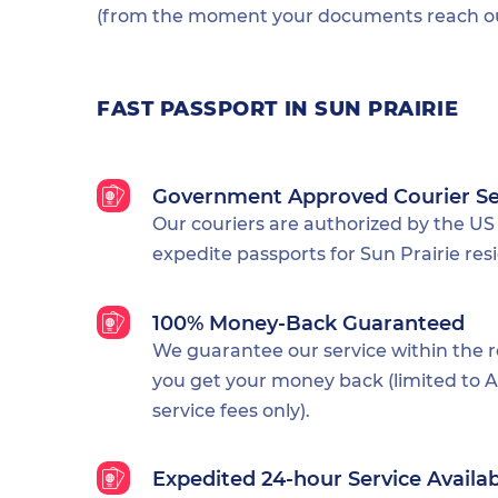
(from the moment your documents reach our
FAST PASSPORT IN SUN PRAIRIE
Government Approved Courier Se
Our couriers are authorized by the US
expedite passports for Sun Prairie res
100% Money-Back Guaranteed
We guarantee our service within the 
you get your money back (limited to Al
service fees only).
Expedited 24-hour Service Availa