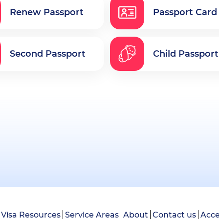
Renew Passport
Passport Card
Second Passport
Child Passport
Visa Resources
Service Areas
About
Contact us
Acce