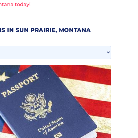
ntana today!
S IN SUN PRAIRIE, MONTANA