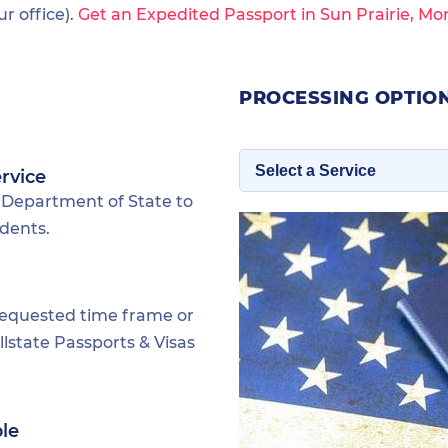
 office).
Get an Expedited Passport in Sun Prairie, Mo
PROCESSING OPTION
rvice
 Department of State to
idents.
requested time frame or
lstate Passports & Visas
ble