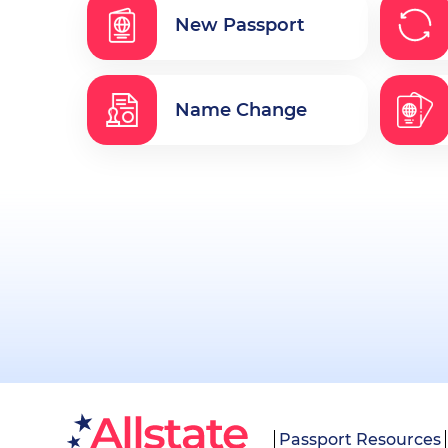
New Passport
Name Change
Passport Resources