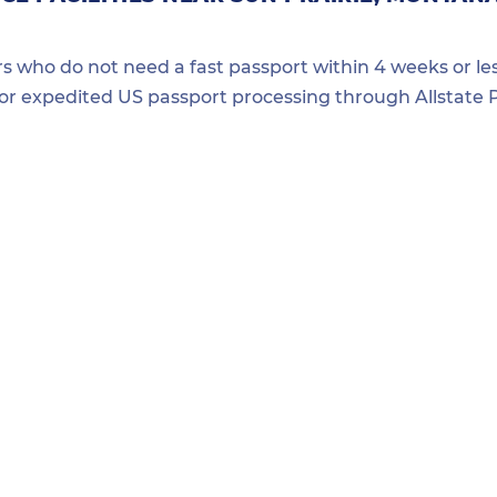
ers who do not need a fast passport within 4 weeks or les
for expedited US passport processing through Allstate P