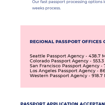
Our fast passport processing options i
weeks process.
REGIONAL PASSPORT OFFICES C
Seattle Passport Agency - 438.7 M
Colorado Passport Agency - 553.3
San Francisco Passport Agency - 
Los Angeles Passport Agency - 86
Western Passport Agency - 918.7 
PASSPORT APPLICATION ACCEPTANC