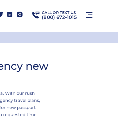
CALL OR TEXT US
(800) 672-1015
gency new
ea. With our rush
gency travel plans,
 for new passport
hin requested time