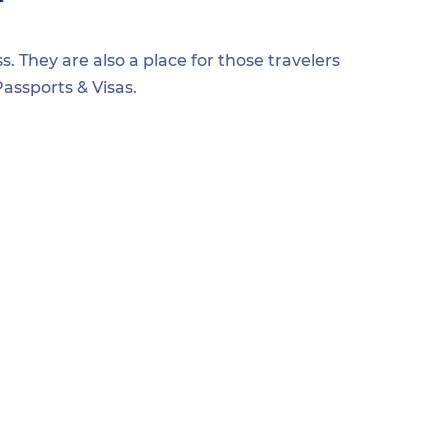
s. They are also a place for those travelers
assports & Visas.