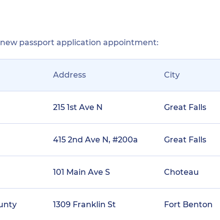
r new passport application appointment:
Address
City
215 1st Ave N
Great Falls
415 2nd Ave N, #200a
Great Falls
101 Main Ave S
Choteau
ounty
1309 Franklin St
Fort Benton