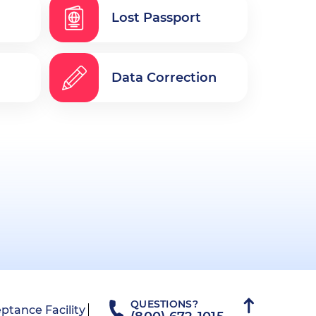
Lost Passport
Data Correction
QUESTIONS?
ptance Facility