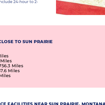
nclude 24-hour to 2-
LOSE TO SUN PRAIRIE
iles
 Miles
756.3 Miles
7.6 Miles
Miles
E FACILITIES NEAR SUN PRAIRIE, MONTAN