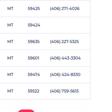
MT
59425
(406) 271-4026
MT
59424
MT
59635
(406) 227-5325
MT
59601
(406) 443-3304
MT
59474
(406) 424-8330
MT
59522
(406) 759-5615