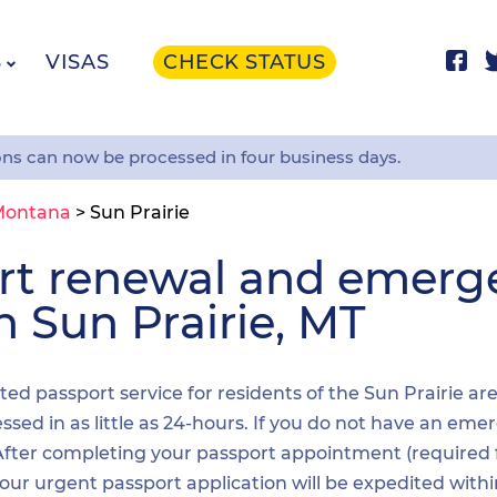
S
VISAS
CHECK STATUS
ons can now be processed in four business days.
Montana
>
Sun Prairie
ort renewal and emer
n Sun Prairie, MT
ited passport service for residents of the Sun Prairie ar
sed in as little as 24-hours. If you do not have an emer
. After completing your passport appointment (required
your urgent passport application will be expedited wit