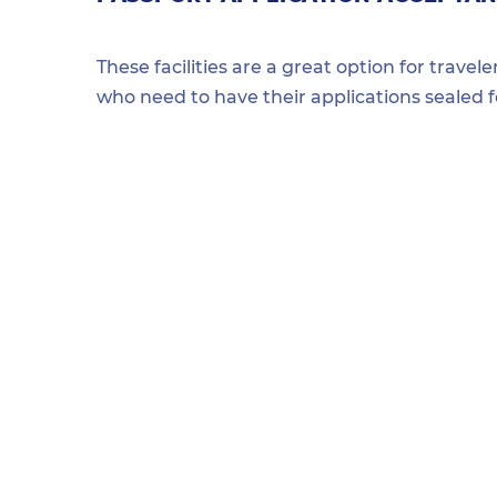
These facilities are a great option for travel
who need to have their applications sealed 