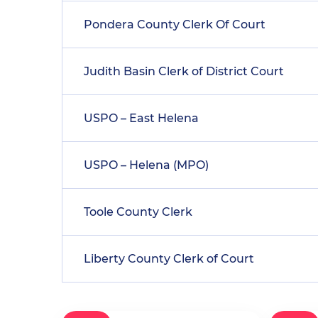
Pondera County Clerk Of Court
Judith Basin Clerk of District Court
USPO – East Helena
USPO – Helena (MPO)
Toole County Clerk
Liberty County Clerk of Court