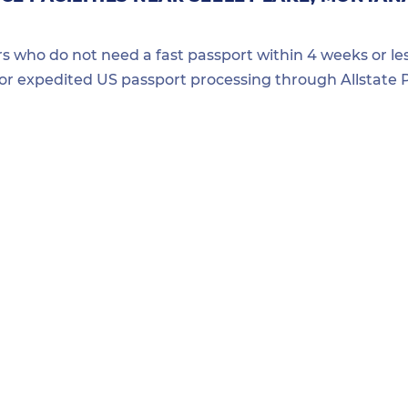
ers who do not need a fast passport within 4 weeks or les
for expedited US passport processing through Allstate P