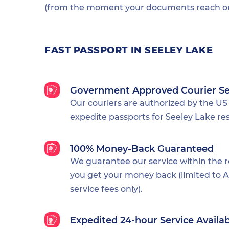
(from the moment your documents reach our
FAST PASSPORT IN SEELEY LAKE
Government Approved Courier Se
Our couriers are authorized by the US
expedite passports for Seeley Lake res
100% Money-Back Guaranteed
We guarantee our service within the 
you get your money back (limited to Al
service fees only).
Expedited 24-hour Service Availa