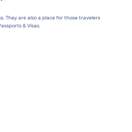
s. They are also a place for those travelers
assports & Visas.