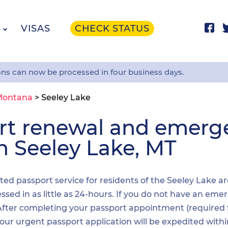
S
VISAS
CHECK STATUS
ons can now be processed in four business days.
Montana
>
Seeley Lake
ort renewal and emer
in Seeley Lake, MT
ited passport service for residents of the Seeley Lake a
sed in as little as 24-hours. If you do not have an emer
. After completing your passport appointment (required
your urgent passport application will be expedited wit