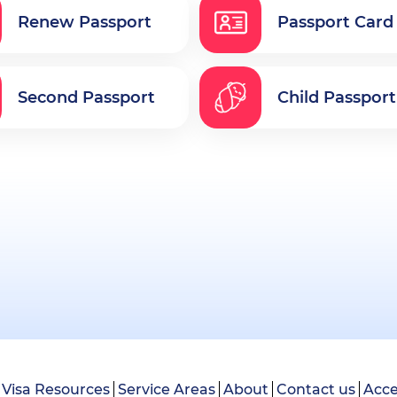
Renew Passport
Passport Card
Second Passport
Child Passport
Visa Resources
Service Areas
About
Contact us
Acce