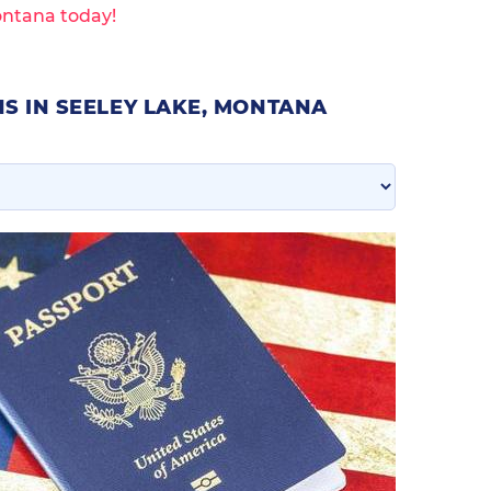
ontana today!
S IN SEELEY LAKE, MONTANA