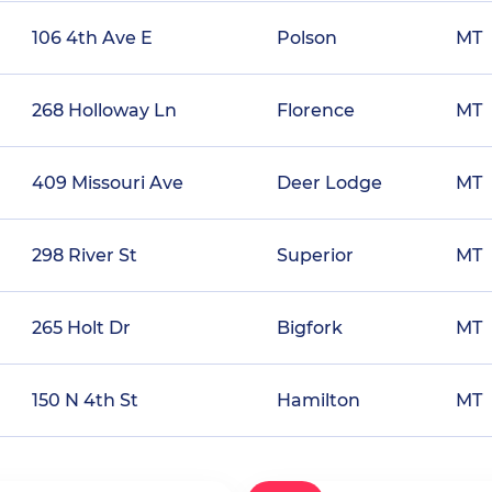
106 4th Ave E
Polson
MT
268 Holloway Ln
Florence
MT
409 Missouri Ave
Deer Lodge
MT
298 River St
Superior
MT
265 Holt Dr
Bigfork
MT
150 N 4th St
Hamilton
MT