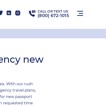
CALL OR TEXT US
(800) 672-1015
gency new
rea. With our rush
gency travel plans,
 for new passport
hin requested time