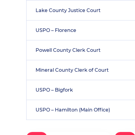
Lake County Justice Court
USPO – Florence
Powell County Clerk Court
Mineral County Clerk of Court
USPO – Bigfork
USPO – Hamilton (Main Office)