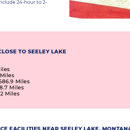
nclude 24-hour to 2-
CLOSE TO SEELEY LAKE
iles
 Miles
686.9 Miles
8.7 Miles
2 Miles
E FACILITIES NEAR SEELEY LAKE, MONTAN