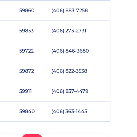
59860
(406) 883-7258
59833
(406) 273-2731
59722
(406) 846-3680
59872
(406) 822-3538
59911
(406) 837-4479
59840
(406) 363-1445