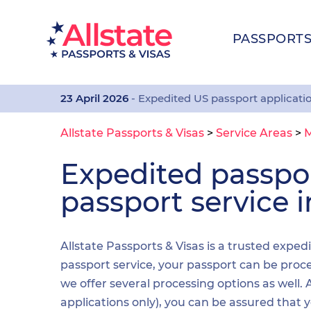
PASSPORT
23 April 2026
- Expedited US passport applicati
Allstate Passports & Visas
>
Service Areas
>
Expedited passp
passport service 
Allstate Passports & Visas is a trusted exped
passport service, your passport can be proces
we offer several processing options as well
applications only), you can be assured that 