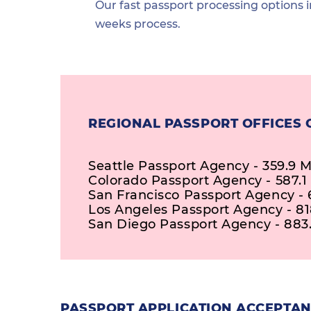
Our fast passport processing options i
weeks process.
REGIONAL PASSPORT OFFICES 
Seattle Passport Agency - 359.9 M
Colorado Passport Agency - 587.1
San Francisco Passport Agency - 
Los Angeles Passport Agency - 81
San Diego Passport Agency - 883.
PASSPORT APPLICATION ACCEPTANC