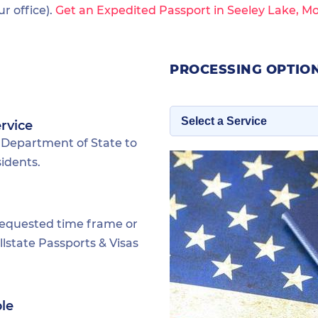
 office).
Get an Expedited Passport in Seeley Lake, M
PROCESSING OPTION
rvice
 Department of State to
idents.
requested time frame or
lstate Passports & Visas
ble