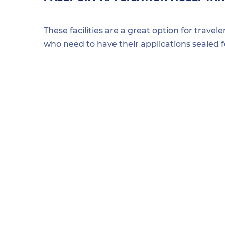
These facilities are a great option for travel
who need to have their applications sealed 