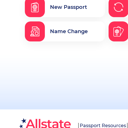
New Passport
Name Change
Passport Resources