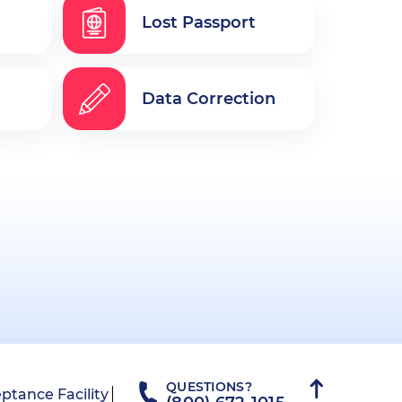
Lost Passport
Data Correction
QUESTIONS?
ptance Facility