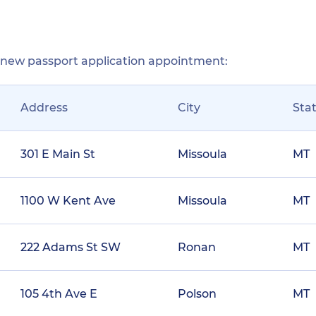
r new passport application appointment:
Address
City
Sta
301 E Main St
Missoula
MT
1100 W Kent Ave
Missoula
MT
222 Adams St SW
Ronan
MT
105 4th Ave E
Polson
MT