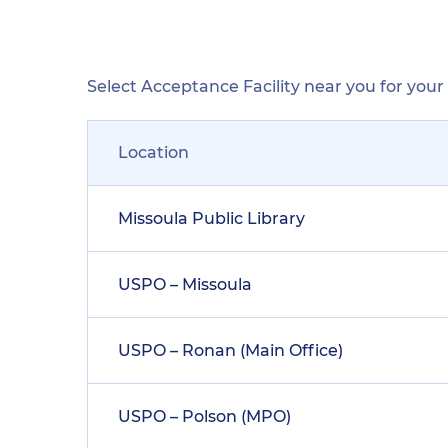
Select Acceptance Facility near you for you
Location
Missoula Public Library
USPO – Missoula
USPO – Ronan (Main Office)
USPO – Polson (MPO)