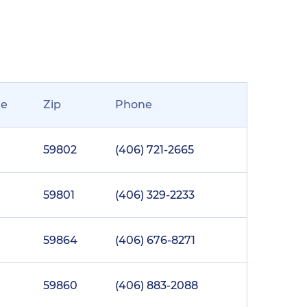
te
Zip
Phone
59802
(406) 721-2665
59801
(406) 329-2233
59864
(406) 676-8271
59860
(406) 883-2088