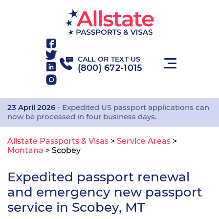
CALL OR TEXT US
(800) 672-1015
23 April 2026
- Expedited US passport applications can
now be processed in four business days.
Allstate Passports & Visas
>
Service Areas
>
Montana
>
Scobey
Expedited passport renewal
and emergency new passport
service in Scobey, MT