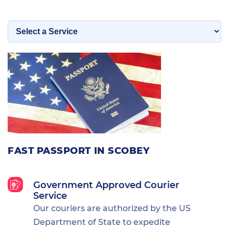
FAST PASSPORT IN SCOBEY
Government Approved Courier
Service
Our couriers are authorized by the US
Department of State to expedite