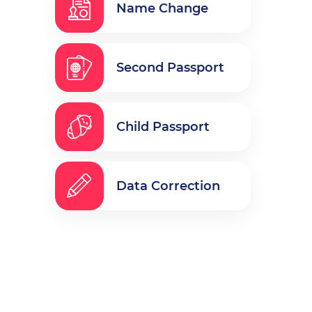
Name Change
Second Passport
Child Passport
Data Correction