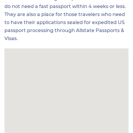
do not need a fast passport within 4 weeks or less.
They are also a place for those travelers who need
to have their applications sealed for expedited US
passport processing through Allstate Passports &
Visas.