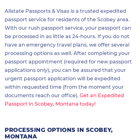
Allstate Passports & Visas is a trusted expedited
passport service for residents of the Scobey area.
With our rush passport service, your passport can
be processed in as little as 24-hours. If you do not
have an emergency travel plans, we offer several
processing options as well. After completing your
passport appointment (required for new passport
applications only), you can be assured that your
urgent passport application will be expedited
within requested time (from the moment your
documents reach our office).
Get an Expedited
Passport in Scobey, Montana today!
PROCESSING OPTIONS IN SCOBEY,
MONTANA