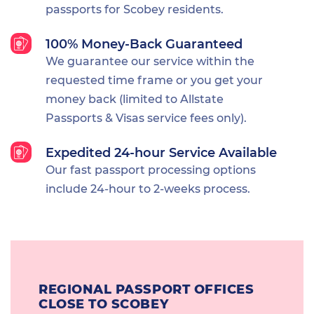
passports for Scobey residents.
100% Money-Back Guaranteed
We guarantee our service within the
requested time frame or you get your
money back (limited to Allstate
Passports & Visas service fees only).
Expedited 24-hour Service Available
Our fast passport processing options
include 24-hour to 2-weeks process.
REGIONAL PASSPORT OFFICES
CLOSE TO SCOBEY