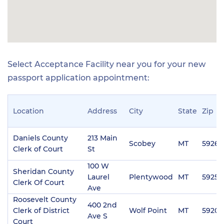
Select Acceptance Facility near you for your new
passport application appointment:
Location
Address
City
State
Zip
Daniels County
213 Main
Scobey
MT
59263
Clerk of Court
St
100 W
Sheridan County
Laurel
Plentywood
MT
59254
Clerk Of Court
Ave
Roosevelt County
400 2nd
Clerk of District
Wolf Point
MT
59201
Ave S
Court