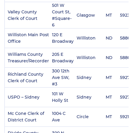
501 W
Valley County
Court St,
Glasgow
MT
59230
Clerk of Court
#Square-
6
Williston Main Post
120 E
Williston
ND
58801
Office
Broadway
Williams County
205 E
Williston
ND
58801
Treasurer/Recorder
Broadway
300 12th
Richland County
Ave SW,
Sidney
MT
59270
Clerk of Court
#3
101 W
USPO – Sidney
Sidney
MT
59270
Holly St
Mc Cone Clerk of
1004 C
Circle
MT
59215
District Court
Ave
Divide County
300 N