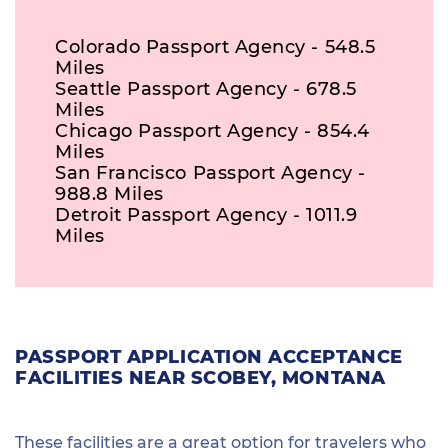
Colorado Passport Agency - 548.5
Miles
Seattle Passport Agency - 678.5
Miles
Chicago Passport Agency - 854.4
Miles
San Francisco Passport Agency -
988.8 Miles
Detroit Passport Agency - 1011.9
Miles
PASSPORT APPLICATION ACCEPTANCE
FACILITIES NEAR SCOBEY, MONTANA
These facilities are a great option for travelers who