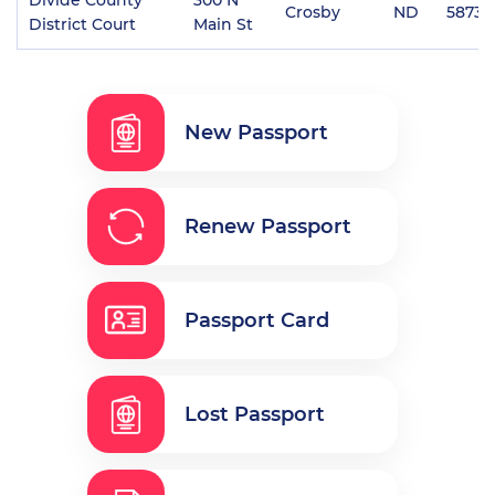
Crosby
ND
58730
District Court
Main St
New Passport
Renew Passport
Passport Card
Lost Passport