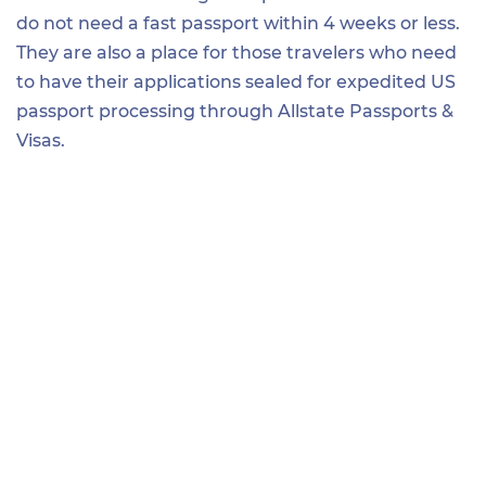
do not need a fast passport within 4 weeks or less.
They are also a place for those travelers who need
to have their applications sealed for expedited US
passport processing through Allstate Passports &
Visas.