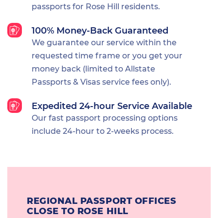
passports for Rose Hill residents.
100% Money-Back Guaranteed
We guarantee our service within the
requested time frame or you get your
money back (limited to Allstate
Passports & Visas service fees only).
Expedited 24-hour Service Available
Our fast passport processing options
include 24-hour to 2-weeks process.
REGIONAL PASSPORT OFFICES
CLOSE TO ROSE HILL