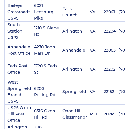
Baileys
6021
Falls
Crossroads
Leesburg
VA
22041
(703)
Church
USPS
Pike
South
1210 S Glebe
Station
Arlington
VA
22204
(703
Rd
USPS
Annandale
4270 John
Annandale
VA
22003
(703
Post Office
Marr Dr
Eads Post
1720 S Eads
Arlington
VA
22202
(703
Office
St
West
Springfield
6200
Springfield
VA
22152
(703)
Branch
Rolling Rd
USPS
USPS Oxon
6316 Oxon
Oxon Hill-
Hill Post
MD
20745
(301)
Hill Rd
Glassmanor
Office
Arlington
3118