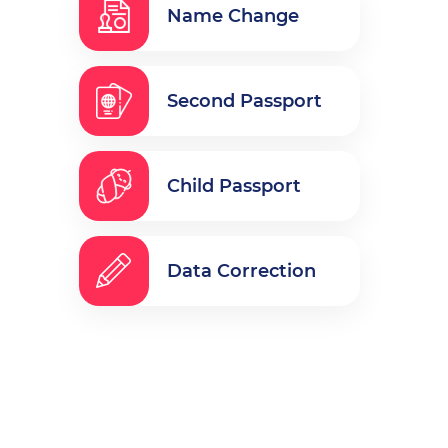
Name Change
Second Passport
Child Passport
Data Correction