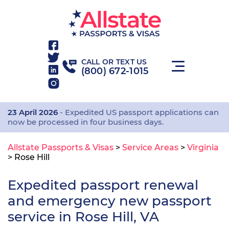
CALL OR TEXT US
(800) 672-1015
23 April 2026
- Expedited US passport applications can
now be processed in four business days.
Allstate Passports & Visas
>
Service Areas
>
Virginia
>
Rose Hill
Expedited passport renewal
and emergency new passport
service in Rose Hill, VA