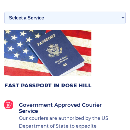
FAST PASSPORT IN ROSE HILL
Government Approved Courier
Service
Our couriers are authorized by the US
Department of State to expedite