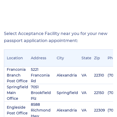
Select Acceptance Facility near you for your new
passport application appointment:
Location
Address
City
State
Zip
Pho
Franconia
5221
Branch
Franconia
Alexandria
VA
22310
(703)
Post Office
Rd
Springfield
7051
Main
Brookfield
Springfield
VA
22150
(703)
Office
Plz
8588
Engleside
Richmond
Alexandria
VA
22309
(703
Post Office
Hwy