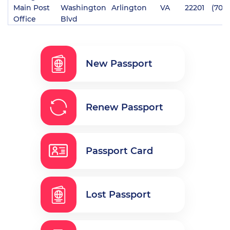
Main Post
Washington
Arlington
VA
22201
(703
Office
Blvd
New Passport
Renew Passport
Passport Card
Lost Passport