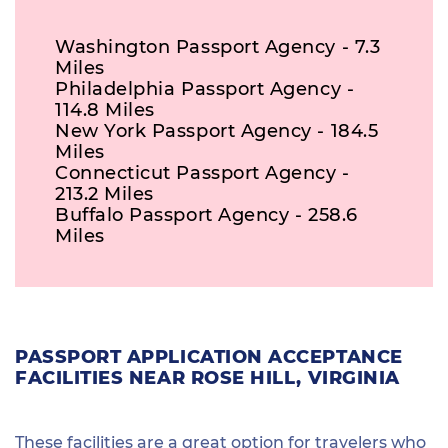
Washington Passport Agency - 7.3
Miles
Philadelphia Passport Agency -
114.8 Miles
New York Passport Agency - 184.5
Miles
Connecticut Passport Agency -
213.2 Miles
Buffalo Passport Agency - 258.6
Miles
PASSPORT APPLICATION ACCEPTANCE
FACILITIES NEAR ROSE HILL, VIRGINIA
These facilities are a great option for travelers who