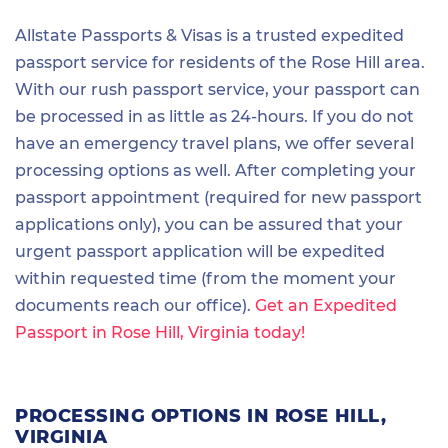
Allstate Passports & Visas is a trusted expedited
passport service for residents of the Rose Hill area.
With our rush passport service, your passport can
be processed in as little as 24-hours. If you do not
have an emergency travel plans, we offer several
processing options as well. After completing your
passport appointment (required for new passport
applications only), you can be assured that your
urgent passport application will be expedited
within requested time (from the moment your
documents reach our office).
Get an Expedited
Passport in Rose Hill, Virginia today!
PROCESSING OPTIONS IN ROSE HILL,
VIRGINIA