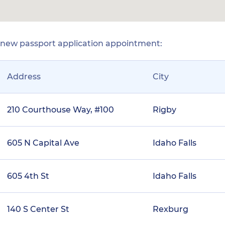
r new passport application appointment:
Address
City
210 Courthouse Way, #100
Rigby
605 N Capital Ave
Idaho Falls
605 4th St
Idaho Falls
140 S Center St
Rexburg