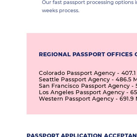
Our fast passport processing options i
weeks process.
REGIONAL PASSPORT OFFICES 
Colorado Passport Agency - 407.1
Seattle Passport Agency - 486.5 M
San Francisco Passport Agency - 
Los Angeles Passport Agency - 65
Western Passport Agency - 691.9 
PASSPORT APPLICATION ACCEPTANC