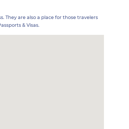
s. They are also a place for those travelers
assports & Visas.