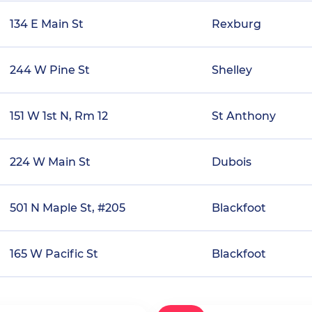
134 E Main St
Rexburg
244 W Pine St
Shelley
151 W 1st N, Rm 12
St Anthony
224 W Main St
Dubois
501 N Maple St, #205
Blackfoot
165 W Pacific St
Blackfoot