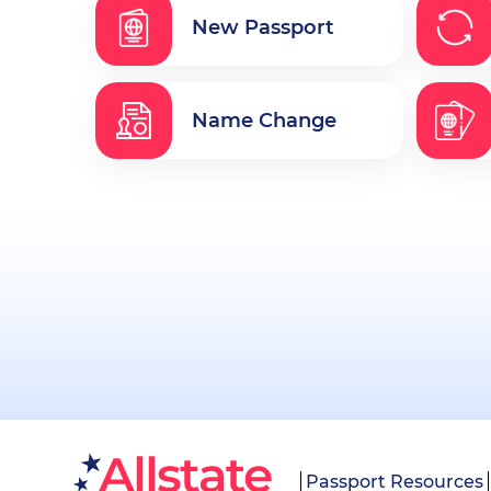
New Passport
Name Change
Passport Resources