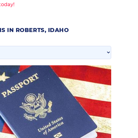
today!
S IN ROBERTS, IDAHO