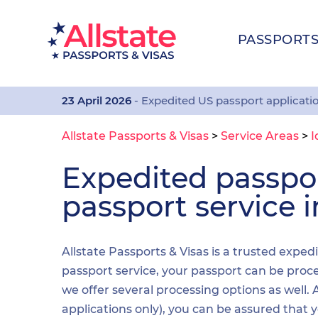
PASSPORT
23 April 2026
- Expedited US passport applicati
Allstate Passports & Visas
>
Service Areas
>
I
Expedited passp
passport service i
Allstate Passports & Visas is a trusted exped
passport service, your passport can be proces
we offer several processing options as well
applications only), you can be assured that 