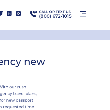
CALL OR TEXT US
(800) 672-1015
gency new
 With our rush
gency travel plans,
 for new passport
hin requested time