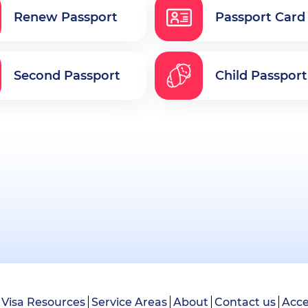
Renew Passport
Passport Card
Second Passport
Child Passport
Visa Resources
Service Areas
About
Contact us
Acce