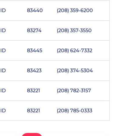
ID
83440
(208) 359-6200
ID
83274
(208) 357-3550
ID
83445
(208) 624-7332
ID
83423
(208) 374-5304
ID
83221
(208) 782-3157
ID
83221
(208) 785-0333