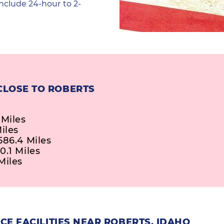
nclude 24-hour to 2-
CLOSE TO ROBERTS
 Miles
iles
586.4 Miles
0.1 Miles
Miles
E FACILITIES NEAR ROBERTS, IDAHO