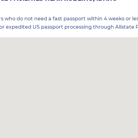
ers who do not need a fast passport within 4 weeks or les
for expedited US passport processing through Allstate P