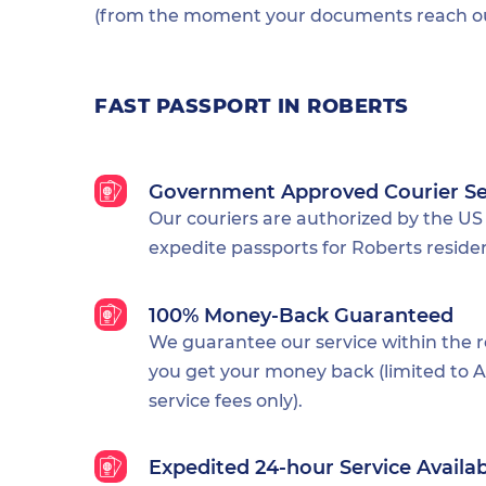
(from the moment your documents reach our
FAST PASSPORT IN ROBERTS
Government Approved Courier Se
Our couriers are authorized by the US
expedite passports for Roberts reside
100% Money-Back Guaranteed
We guarantee our service within the 
you get your money back (limited to Al
service fees only).
Expedited 24-hour Service Availa