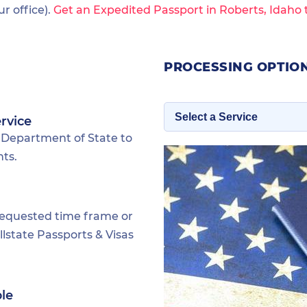
 office).
Get an Expedited Passport in Roberts, Idaho 
PROCESSING OPTION
rvice
 Department of State to
nts.
requested time frame or
lstate Passports & Visas
ble