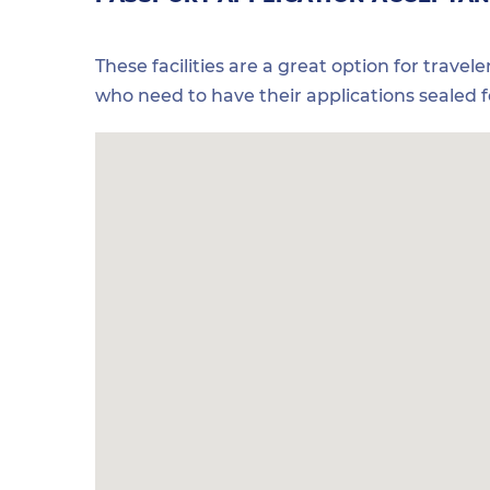
These facilities are a great option for travel
who need to have their applications sealed 