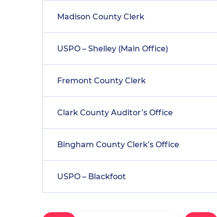
Madison County Clerk
USPO – Shelley (Main Office)
Fremont County Clerk
Clark County Auditor’s Office
Bingham County Clerk’s Office
USPO – Blackfoot