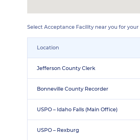
Select Acceptance Facility near you for you
Location
Jefferson County Clerk
Bonneville County Recorder
USPO – Idaho Falls (Main Office)
USPO – Rexburg