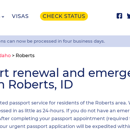
S
VISAS
CHECK STATUS
ons can now be processed in four business days.
daho
>
Roberts
ort renewal and emer
n Roberts, ID
ited passport service for residents of the Roberts area.
sed in as little as 24-hours. If you do not have an emer
. After completing your passport appointment (required
your urgent passport application will be expedited wit