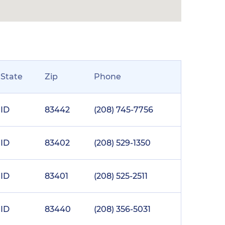
State
Zip
Phone
ID
83442
(208) 745-7756
ID
83402
(208) 529-1350
ID
83401
(208) 525-2511
ID
83440
(208) 356-5031