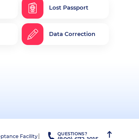
Lost Passport
Data Correction
QUESTIONS?
ptance Facility