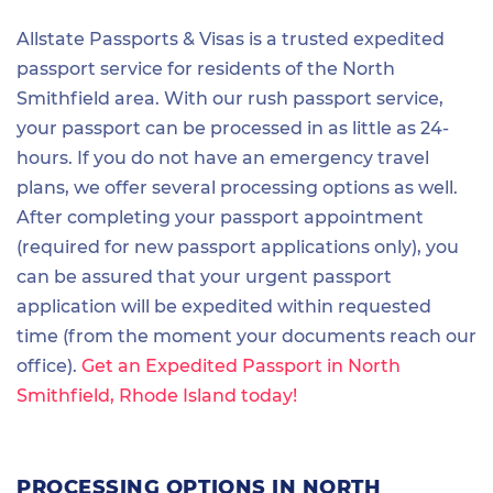
Allstate Passports & Visas is a trusted expedited
passport service for residents of the North
Smithfield area. With our rush passport service,
your passport can be processed in as little as 24-
hours. If you do not have an emergency travel
plans, we offer several processing options as well.
After completing your passport appointment
(required for new passport applications only), you
can be assured that your urgent passport
application will be expedited within requested
time (from the moment your documents reach our
office).
Get an Expedited Passport in North
Smithfield, Rhode Island today!
PROCESSING OPTIONS IN NORTH