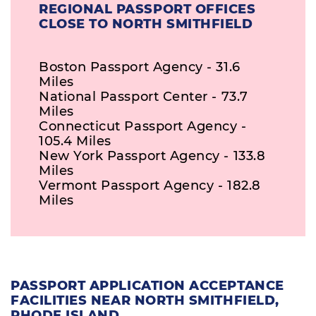
REGIONAL PASSPORT OFFICES
CLOSE TO NORTH SMITHFIELD
Boston Passport Agency - 31.6
Miles
National Passport Center - 73.7
Miles
Connecticut Passport Agency -
105.4 Miles
New York Passport Agency - 133.8
Miles
Vermont Passport Agency - 182.8
Miles
PASSPORT APPLICATION ACCEPTANCE
FACILITIES NEAR NORTH SMITHFIELD,
RHODE ISLAND