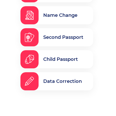
Name Change
Second Passport
Child Passport
Data Correction