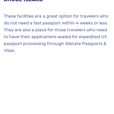
These facilities are a great option for travelers who
do not need a fast passport within 4 weeks or less.
They are also a place for those travelers who need
to have their applications sealed for expedited US
passport processing through Allstate Passports &
Visas.