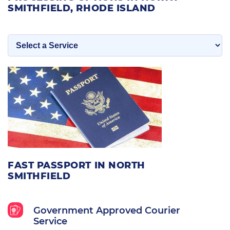
SMITHFIELD, RHODE ISLAND
FAST PASSPORT IN NORTH
SMITHFIELD
Government Approved Courier
Service