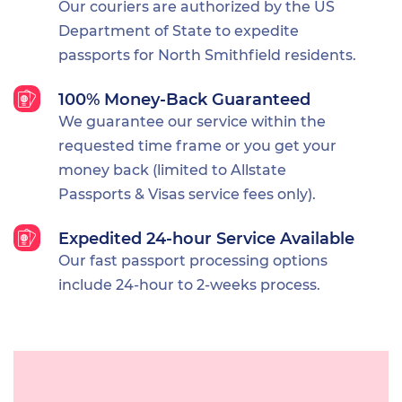
Our couriers are authorized by the US
Department of State to expedite
passports for North Smithfield residents.
100% Money-Back Guaranteed
We guarantee our service within the
requested time frame or you get your
money back (limited to Allstate
Passports & Visas service fees only).
Expedited 24-hour Service Available
Our fast passport processing options
include 24-hour to 2-weeks process.