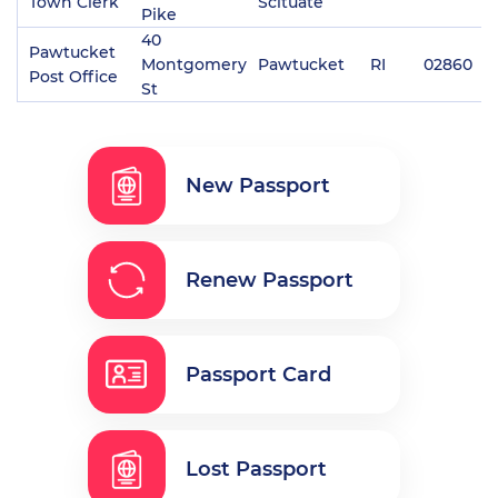
Town Clerk
Scituate
Pike
40
Pawtucket
Montgomery
Pawtucket
RI
02860
(
Post Office
St
New Passport
Renew Passport
Passport Card
Lost Passport