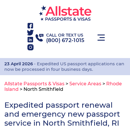
CALL OR TEXT US
(800) 672-1015
23 April 2026
- Expedited US passport applications can
now be processed in four business days.
Allstate Passports & Visas
>
Service Areas
>
Rhode
Island
>
North Smithfield
Expedited passport renewal
and emergency new passport
service in North Smithfield, RI