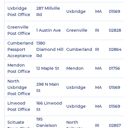
Uxbridge
287 Millville
Uxbridge
MA
01569
(
Post Office
Rd
Greenville
1 Austin Ave
Greenville
RI
02828
(
Post Office
Cumberland
1380
Passport
Diamond Hill
Cumberland
RI
02864
(
Acceptance
Rd
Mendon
12 Maple St
Mendon
MA
01756
(
Post Office
North
298 N Main
Uxbridge
Uxbridge
MA
01569
(
St
Post Office
Linwood
166 Linwood
Uxbridge
MA
01569
(
Post Office
St
195
Scituate
North
Danielson
RI
02857
(