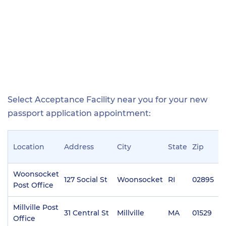
Select Acceptance Facility near you for your new
passport application appointment:
Location
Address
City
State
Zip
P
Woonsocket
127 Social St
Woonsocket
RI
02895
(
Post Office
Millville Post
31 Central St
Millville
MA
01529
(
Office