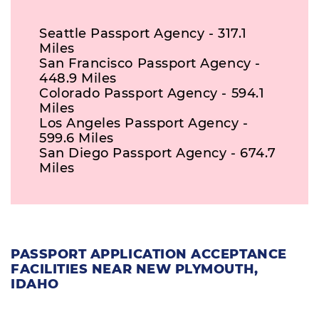
Seattle Passport Agency - 317.1
Miles
San Francisco Passport Agency -
448.9 Miles
Colorado Passport Agency - 594.1
Miles
Los Angeles Passport Agency -
599.6 Miles
San Diego Passport Agency - 674.7
Miles
PASSPORT APPLICATION ACCEPTANCE
FACILITIES NEAR NEW PLYMOUTH,
IDAHO