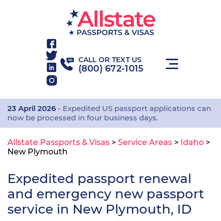
CALL OR TEXT US
(800) 672-1015
23 April 2026
- Expedited US passport applications can
now be processed in four business days.
Allstate Passports & Visas
>
Service Areas
>
Idaho
>
New Plymouth
Expedited passport renewal
and emergency new passport
service in New Plymouth, ID