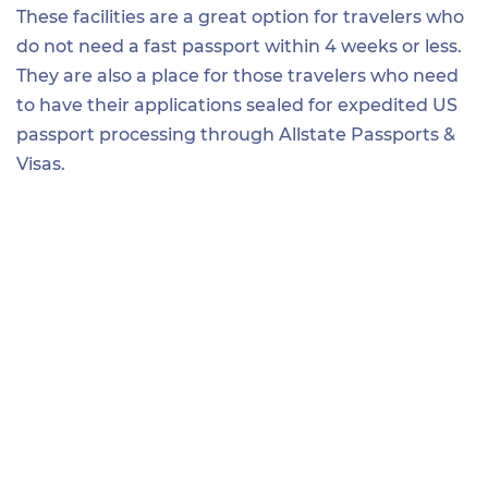
These facilities are a great option for travelers who
do not need a fast passport within 4 weeks or less.
They are also a place for those travelers who need
to have their applications sealed for expedited US
passport processing through Allstate Passports &
Visas.