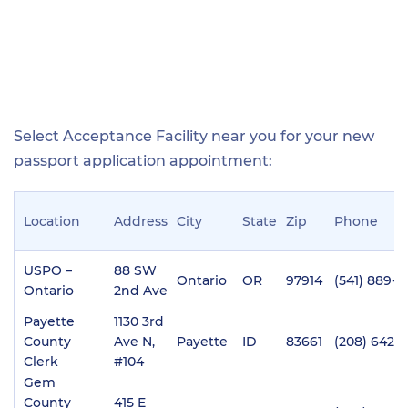
Select Acceptance Facility near you for your new
passport application appointment:
Location
Address
City
State
Zip
Phone
USPO –
88 SW
Ontario
OR
97914
(541) 889-6
Ontario
2nd Ave
Payette
1130 3rd
County
Ave N,
Payette
ID
83661
(208) 642-
Clerk
#104
Gem
County
415 E