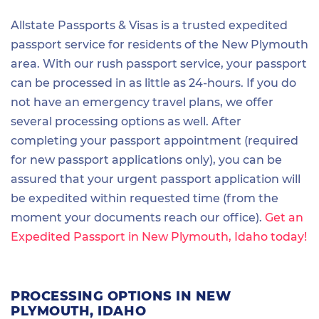
Allstate Passports & Visas is a trusted expedited
passport service for residents of the New Plymouth
area. With our rush passport service, your passport
can be processed in as little as 24-hours. If you do
not have an emergency travel plans, we offer
several processing options as well. After
completing your passport appointment (required
for new passport applications only), you can be
assured that your urgent passport application will
be expedited within requested time (from the
moment your documents reach our office).
Get an
Expedited Passport in New Plymouth, Idaho today!
PROCESSING OPTIONS IN NEW
PLYMOUTH, IDAHO