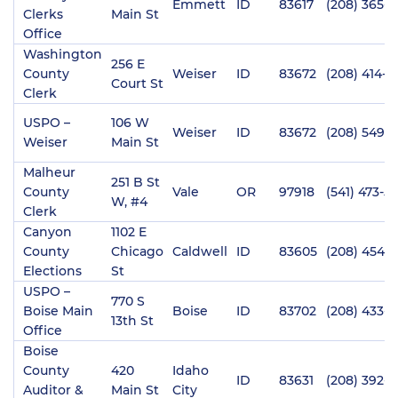
Emmett
ID
83617
(208) 365-4
Clerks
Main St
Office
Washington
256 E
County
Weiser
ID
83672
(208) 414-2
Court St
Clerk
USPO –
106 W
Weiser
ID
83672
(208) 549-0
Weiser
Main St
Malheur
251 B St
County
Vale
OR
97918
(541) 473-51
W, #4
Clerk
Canyon
1102 E
County
Chicago
Caldwell
ID
83605
(208) 454-
Elections
St
USPO –
770 S
Boise Main
Boise
ID
83702
(208) 433-
13th St
Office
Boise
County
420
Idaho
ID
83631
(208) 392-4
Auditor &
Main St
City