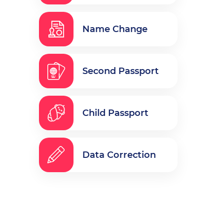
Name Change
Second Passport
Child Passport
Data Correction