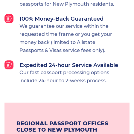
passports for New Plymouth residents.
100% Money-Back Guaranteed
We guarantee our service within the
requested time frame or you get your
money back (limited to Allstate
Passports & Visas service fees only).
Expedited 24-hour Service Available
Our fast passport processing options
include 24-hour to 2-weeks process.
REGIONAL PASSPORT OFFICES
CLOSE TO NEW PLYMOUTH