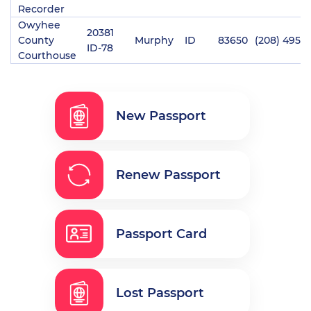
Recorder
Owyhee
20381
County
Murphy
ID
83650
(208) 495-
ID-78
Courthouse
New Passport
Renew Passport
Passport Card
Lost Passport