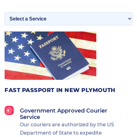
FAST PASSPORT IN NEW PLYMOUTH
Government Approved Courier
Service
Our couriers are authorized by the US
Department of State to expedite