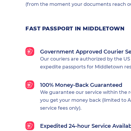
(from the moment your documents reach our
FAST PASSPORT IN MIDDLETOWN
Government Approved Courier Se
Our couriers are authorized by the US
expedite passports for Middletown res
100% Money-Back Guaranteed
We guarantee our service within the 
you get your money back (limited to Al
service fees only).
Expedited 24-hour Service Availa