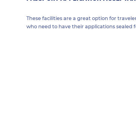
These facilities are a great option for travel
who need to have their applications sealed 