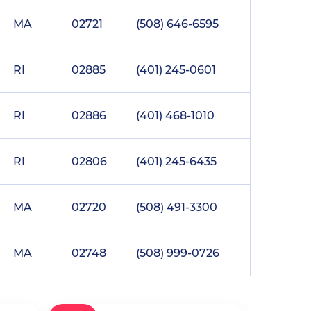
MA
02721
(508) 646-6595
RI
02885
(401) 245-0601
RI
02886
(401) 468-1010
RI
02806
(401) 245-6435
MA
02720
(508) 491-3300
MA
02748
(508) 999-0726