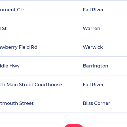
rnment Ctr
Fall River
d St
Warren
awberry Field Rd
Warwick
ddle Hwy
Barrington
rth Main Street Courthouse
Fall River
rtmouth Street
Bliss Corner