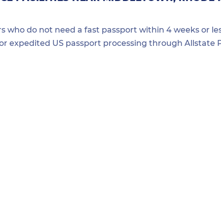
ers who do not need a fast passport within 4 weeks or les
for expedited US passport processing through Allstate P