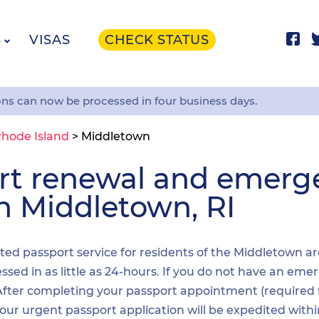
S
VISAS
CHECK STATUS
ons can now be processed in four business days.
hode Island
>
Middletown
ort renewal and emer
in Middletown, RI
dited passport service for residents of the Middletown a
sed in as little as 24-hours. If you do not have an emer
. After completing your passport appointment (required
your urgent passport application will be expedited wit