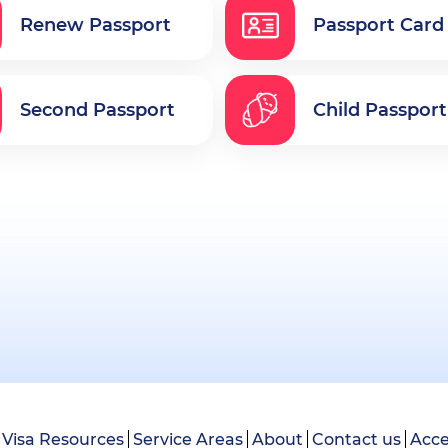
Renew Passport
Passport Card
Second Passport
Child Passport
Visa Resources
Service Areas
About
Contact us
Acce