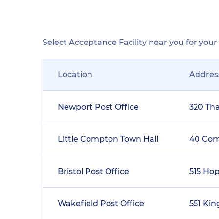
Select Acceptance Facility near you for you
Location
Addres
Newport Post Office
320 Th
Little Compton Town Hall
40 Co
Bristol Post Office
515 Hop
Wakefield Post Office
551 Ki