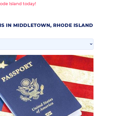
ode Island today!
NS IN MIDDLETOWN, RHODE ISLAND