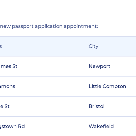
r new passport application appointment:
s
City
ames St
Newport
mmons
Little Compton
e St
Bristol
ngstown Rd
Wakefield