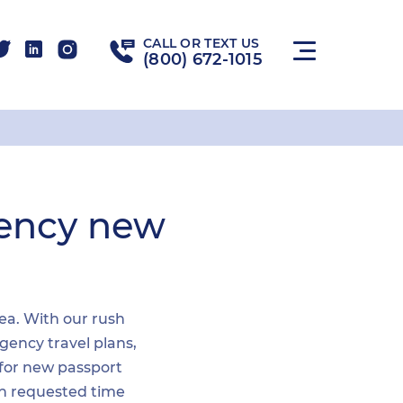
CALL OR TEXT US
(800) 672-1015
gency new
rea. With our rush
gency travel plans,
 for new passport
hin requested time