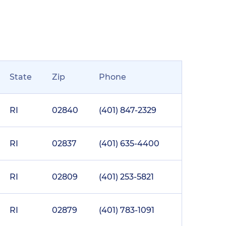
State
Zip
Phone
RI
02840
(401) 847-2329
RI
02837
(401) 635-4400
RI
02809
(401) 253-5821
RI
02879
(401) 783-1091