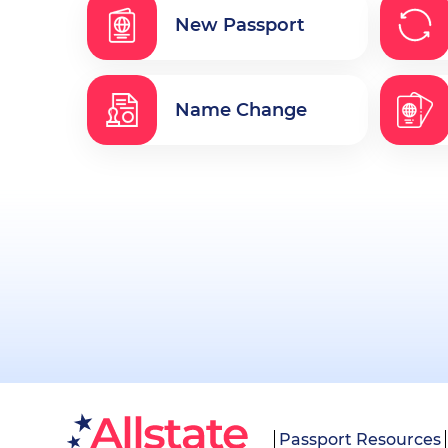
New Passport
Name Change
Passport Resources