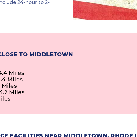
nclude 24-hour to 2-
 CLOSE TO MIDDLETOWN
4.4 Miles
.4 Miles
 Miles
4.2 Miles
iles
CE FACILITIES NEAR MIDDLETOWN, RHODE 