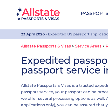
PASSPORT
23 April 2026
- Expedited US passport applicati
Allstate Passports & Visas
>
Service Areas
>
R
Expedited passp
passport service 
Allstate Passports & Visas is a trusted expe
passport service, your passport can be proces
we offer several processing options as well
applications only), you can be assured that 