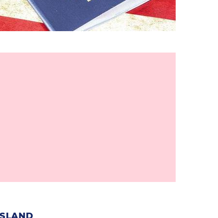
ISLAND