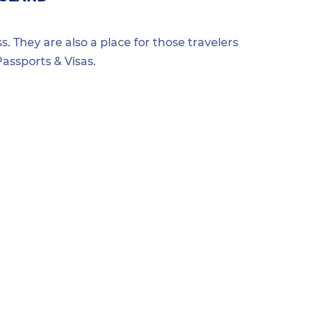
s. They are also a place for those travelers
assports & Visas.