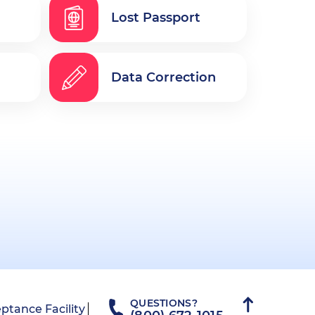
Lost Passport
Data Correction
QUESTIONS?
ptance Facility