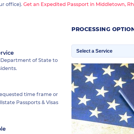
 office).
Get an Expedited Passport in Middletown, Rh
PROCESSING OPTIO
rvice
 Department of State to
idents.
requested time frame or
lstate Passports & Visas
ble