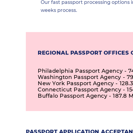
Our fast passport processing options i
weeks process.
REGIONAL PASSPORT OFFICES
Philadelphia Passport Agency - 7
Washington Passport Agency - 79
New York Passport Agency - 128.3
Connecticut Passport Agency - 15
Buffalo Passport Agency - 187.8 M
PASSPORT APPLICATION ACCEPTAN