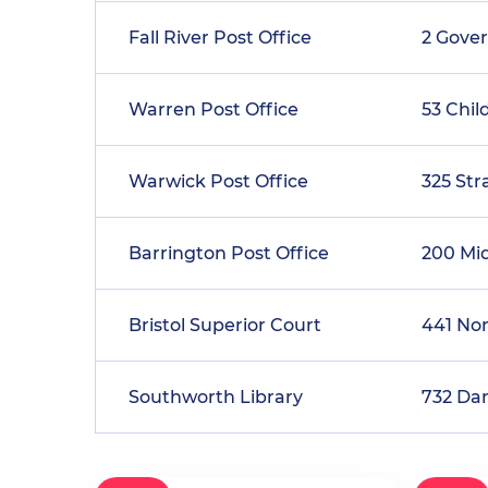
Fall River Post Office
2 Gove
Warren Post Office
53 Chil
Warwick Post Office
325 Str
Barrington Post Office
200 Mi
Bristol Superior Court
441 No
Southworth Library
732 Da