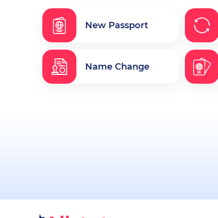
New Passport
Name Change