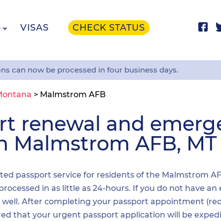
S
VISAS
CHECK STATUS
ons can now be processed in four business days.
Montana
>
Malmstrom AFB
ort renewal and emer
 in Malmstrom AFB, MT
dited passport service for residents of the Malmstrom A
processed in as little as 24-hours. If you do not have a
as well. After completing your passport appointment (re
red that your urgent passport application will be exped