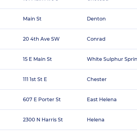
Main St
Denton
20 4th Ave SW
Conrad
15 E Main St
White Sulphur Spri
111 1st St E
Chester
607 E Porter St
East Helena
2300 N Harris St
Helena