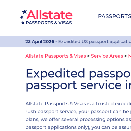
PASSPORT
23 April 2026
- Expedited US passport applicati
Allstate Passports & Visas
>
Service Areas
>
Expedited passp
passport service
Allstate Passports & Visas is a trusted expe
rush passport service, your passport can be 
plans, we offer several processing options 
passport applications only), you can be assu