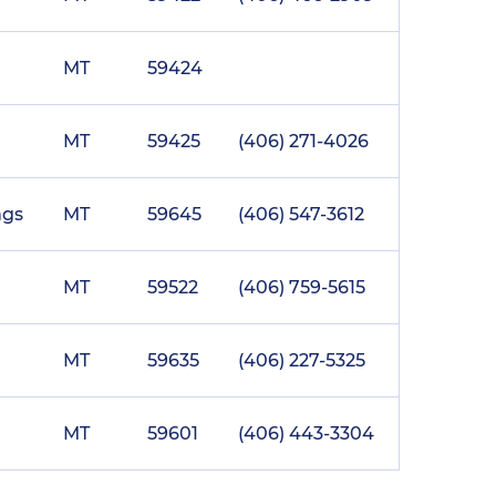
MT
59424
MT
59425
(406) 271-4026
ngs
MT
59645
(406) 547-3612
MT
59522
(406) 759-5615
MT
59635
(406) 227-5325
MT
59601
(406) 443-3304