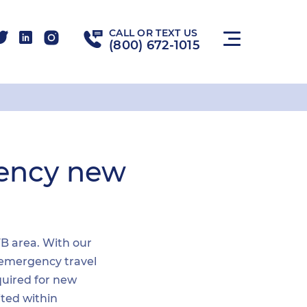
CALL OR TEXT US
(800) 672-1015
gency new
FB area. With our
n emergency travel
quired for new
ited within