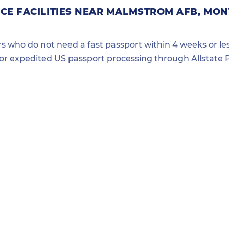
CE FACILITIES NEAR MALMSTROM AFB, MO
ers who do not need a fast passport within 4 weeks or les
for expedited US passport processing through Allstate P