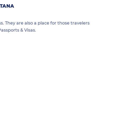
NTANA
s. They are also a place for those travelers
assports & Visas.