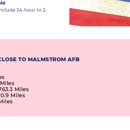
ble
nclude 24-hour to 2-
 CLOSE TO MALMSTROM AFB
es
 Miles
763.3 Miles
0.9 Miles
Miles