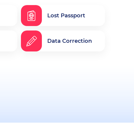
Lost Passport
Data Correction