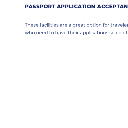
PASSPORT APPLICATION ACCEPTAN
These facilities are a great option for travel
who need to have their applications sealed 