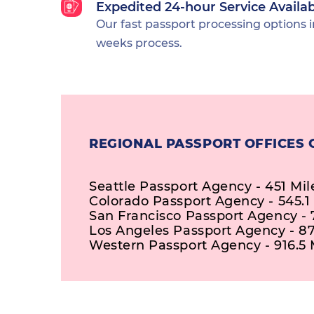
Expedited 24-hour Service Availa
Our fast passport processing options i
weeks process.
REGIONAL PASSPORT OFFICES
Seattle Passport Agency - 451 Mil
Colorado Passport Agency - 545.1
San Francisco Passport Agency - 
Los Angeles Passport Agency - 87
Western Passport Agency - 916.5 