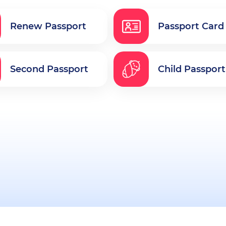
Renew Passport
Passport Card
Second Passport
Child Passport