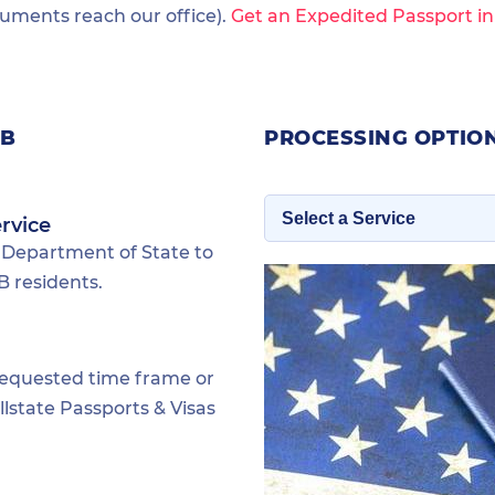
ments reach our office).
Get an Expedited Passport i
FB
PROCESSING OPTIO
rvice
 Department of State to
 residents.
requested time frame or
lstate Passports & Visas