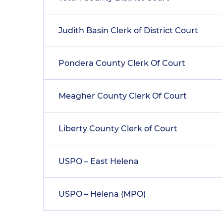
Judith Basin Clerk of District Court
Pondera County Clerk Of Court
Meagher County Clerk Of Court
Liberty County Clerk of Court
USPO – East Helena
USPO – Helena (MPO)