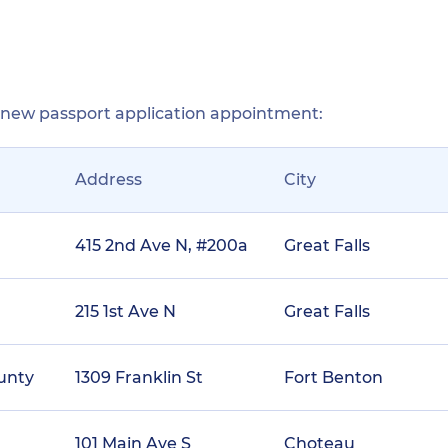
r new passport application appointment:
Address
City
415 2nd Ave N, #200a
Great Falls
215 1st Ave N
Great Falls
ounty
1309 Franklin St
Fort Benton
101 Main Ave S
Choteau