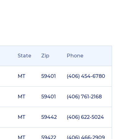
State
Zip
Phone
MT
59401
(406) 454-6780
MT
59401
(406) 761-2168
MT
59442
(406) 622-5024
MT
59422
(406) 466-2909