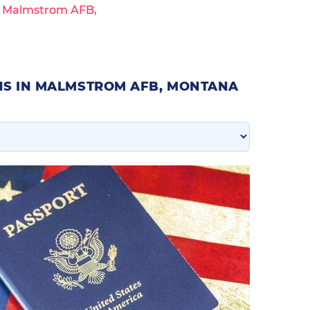
n Malmstrom AFB,
NS IN MALMSTROM AFB, MONTANA