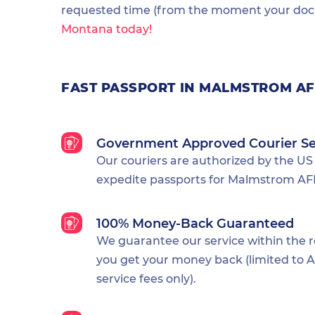
requested time (from the moment your docu
Montana today!
FAST PASSPORT IN MALMSTROM A
Government Approved Courier Se
Our couriers are authorized by the US
expedite passports for Malmstrom AFB
100% Money-Back Guaranteed
We guarantee our service within the 
you get your money back (limited to Al
service fees only).