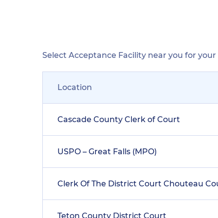
Select Acceptance Facility near you for you
Location
Cascade County Clerk of Court
USPO – Great Falls (MPO)
Clerk Of The District Court Chouteau C
Teton County District Court