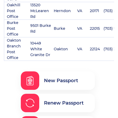
Oakhill
13520
Post
McLearen
Herndon
VA
20171
(703) 4
Office
Rd
Burke
9501 Burke
Post
Burke
VA
22015
(703) 9
Rd
Office
Oakton
10449
Branch
White
Oakton
VA
22124
(703) 3
Post
Granite Dr
Office
New Passport
Renew Passport