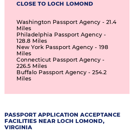
CLOSE TO LOCH LOMOND
Washington Passport Agency - 21.4
Miles
Philadelphia Passport Agency -
128.8 Miles
New York Passport Agency - 198
Miles
Connecticut Passport Agency -
226.5 Miles
Buffalo Passport Agency - 254.2
Miles
PASSPORT APPLICATION ACCEPTANCE
FACILITIES NEAR LOCH LOMOND,
VIRGINIA