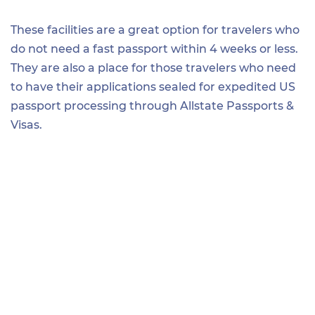
These facilities are a great option for travelers who
do not need a fast passport within 4 weeks or less.
They are also a place for those travelers who need
to have their applications sealed for expedited US
passport processing through Allstate Passports &
Visas.