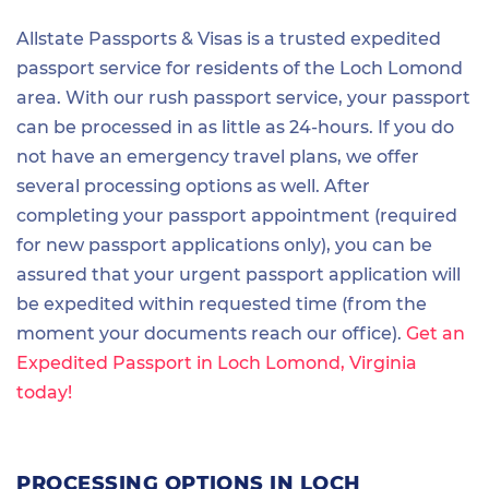
Allstate Passports & Visas is a trusted expedited
passport service for residents of the Loch Lomond
area. With our rush passport service, your passport
can be processed in as little as 24-hours. If you do
not have an emergency travel plans, we offer
several processing options as well. After
completing your passport appointment (required
for new passport applications only), you can be
assured that your urgent passport application will
be expedited within requested time (from the
moment your documents reach our office).
Get an
Expedited Passport in Loch Lomond, Virginia
today!
PROCESSING OPTIONS IN LOCH