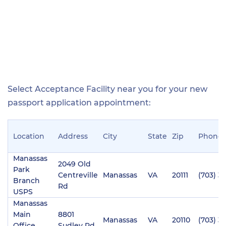
Select Acceptance Facility near you for your new
passport application appointment:
Location
Address
City
State
Zip
Phone
Manassas
2049 Old
Park
Centreville
Manassas
VA
20111
(703) 3
Branch
Rd
USPS
Manassas
Main
8801
Manassas
VA
20110
(703) 3
Office
Sudley Rd