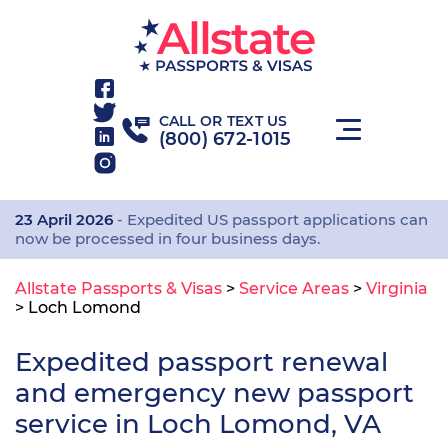
CALL OR TEXT US
(800) 672-1015
23 April 2026
- Expedited US passport applications can
now be processed in four business days.
Allstate Passports & Visas
>
Service Areas
>
Virginia
>
Loch Lomond
Expedited passport renewal
and emergency new passport
service in Loch Lomond, VA