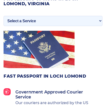
LOMOND, VIRGINIA
FAST PASSPORT IN LOCH LOMOND
Government Approved Courier
Service
Our couriers are authorized by the US