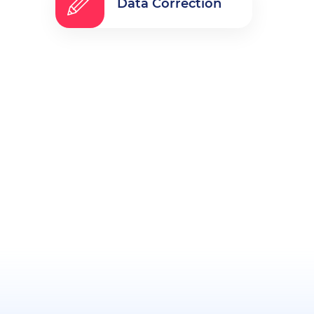
Data Correction