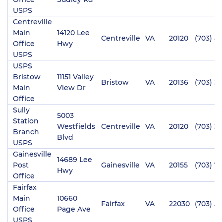
USPS
Centreville
Main
14120 Lee
Centreville
VA
20120
(703) 8
Office
Hwy
USPS
USPS
Bristow
11151 Valley
Bristow
VA
20136
(703) 3
Main
View Dr
Office
Sully
5003
Station
Westfields
Centreville
VA
20120
(703) 3
Branch
Blvd
USPS
Gainesville
14689 Lee
Post
Gainesville
VA
20155
(703) 7
Hwy
Office
Fairfax
Main
10660
Fairfax
VA
22030
(703) 5
Office
Page Ave
USPS