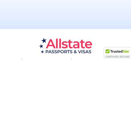
Passport Resources
Visa Resources
Service Areas
About
Contact us
Acceptance Facility
QUESTIONS?
(800) 672-1015
Certified & Secured