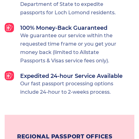
Department of State to expedite
passports for Loch Lomond residents.
100% Money-Back Guaranteed
We guarantee our service within the
requested time frame or you get your
money back (limited to Allstate
Passports & Visas service fees only).
Expedited 24-hour Service Available
Our fast passport processing options
include 24-hour to 2-weeks process.
REGIONAL PASSPORT OFFICES