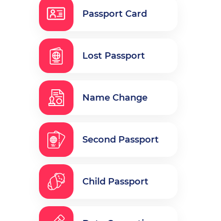
Passport Card
Lost Passport
Name Change
Second Passport
Child Passport