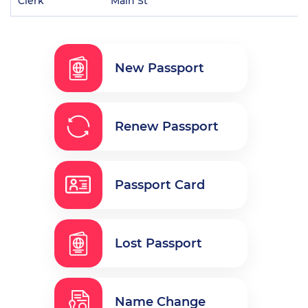
Clerk
Main St
New Passport
Renew Passport
Passport Card
Lost Passport
Name Change