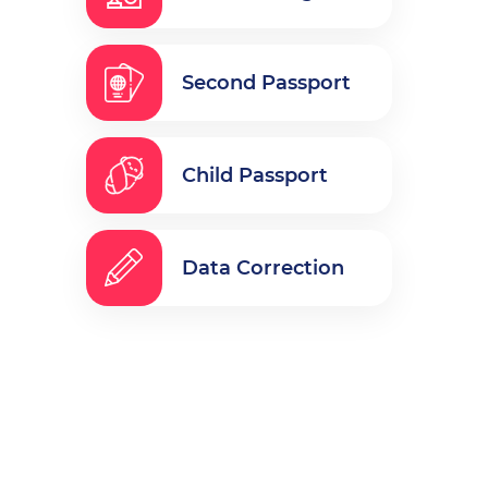
Second Passport
Child Passport
Data Correction