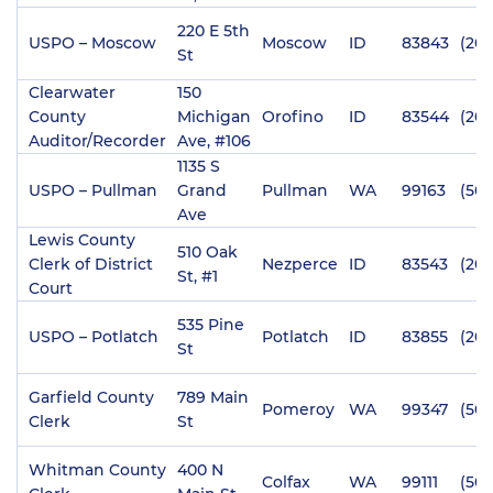
220 E 5th
USPO – Moscow
Moscow
ID
83843
(20
St
Clearwater
150
County
Michigan
Orofino
ID
83544
(208
Auditor/Recorder
Ave, #106
1135 S
USPO – Pullman
Grand
Pullman
WA
99163
(509
Ave
Lewis County
510 Oak
Clerk of District
Nezperce
ID
83543
(208
St, #1
Court
535 Pine
USPO – Potlatch
Potlatch
ID
83855
(208
St
Garfield County
789 Main
Pomeroy
WA
99347
(509
Clerk
St
Whitman County
400 N
Colfax
WA
99111
(509