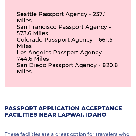
Seattle Passport Agency - 237.1
Miles
San Francisco Passport Agency -
573.6 Miles
Colorado Passport Agency - 661.5
Miles
Los Angeles Passport Agency -
744.6 Miles
San Diego Passport Agency - 820.8
Miles
PASSPORT APPLICATION ACCEPTANCE
FACILITIES NEAR LAPWAI, IDAHO
These facilities are a great option for travelers who