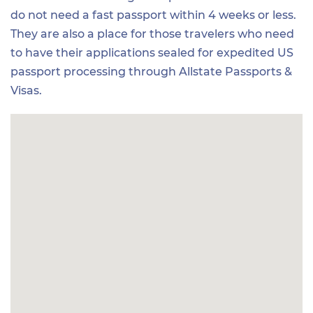
do not need a fast passport within 4 weeks or less.
They are also a place for those travelers who need
to have their applications sealed for expedited US
passport processing through Allstate Passports &
Visas.