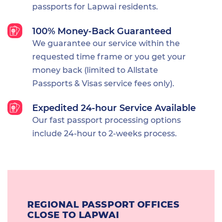
passports for Lapwai residents.
100% Money-Back Guaranteed
We guarantee our service within the
requested time frame or you get your
money back (limited to Allstate
Passports & Visas service fees only).
Expedited 24-hour Service Available
Our fast passport processing options
include 24-hour to 2-weeks process.
REGIONAL PASSPORT OFFICES
CLOSE TO LAPWAI