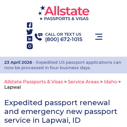
CALL OR TEXT US
(800) 672-1015
23 April 2026
- Expedited US passport applications can
now be processed in four business days.
Allstate Passports & Visas
>
Service Areas
>
Idaho
>
Lapwai
Expedited passport renewal
and emergency new passport
service in Lapwai, ID