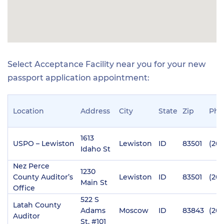
Select Acceptance Facility near you for your new
passport application appointment:
Location
Address
City
State
Zip
Pho
1613
USPO – Lewiston
Lewiston
ID
83501
(208
Idaho St
Nez Perce
1230
County Auditor’s
Lewiston
ID
83501
(208
Main St
Office
522 S
Latah County
Adams
Moscow
ID
83843
(208
Auditor
St, #101