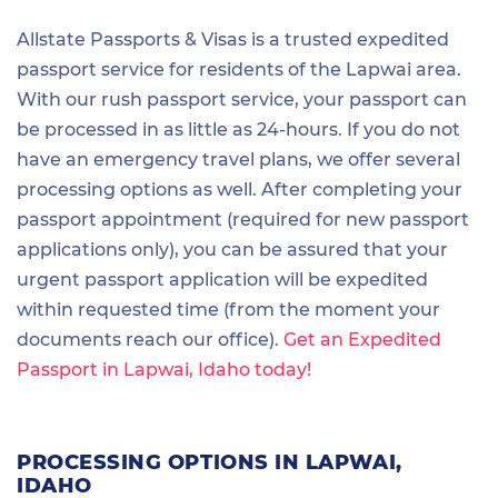
Allstate Passports & Visas is a trusted expedited
passport service for residents of the Lapwai area.
With our rush passport service, your passport can
be processed in as little as 24-hours. If you do not
have an emergency travel plans, we offer several
processing options as well. After completing your
passport appointment (required for new passport
applications only), you can be assured that your
urgent passport application will be expedited
within requested time (from the moment your
documents reach our office).
Get an Expedited
Passport in Lapwai, Idaho today!
PROCESSING OPTIONS IN LAPWAI,
IDAHO