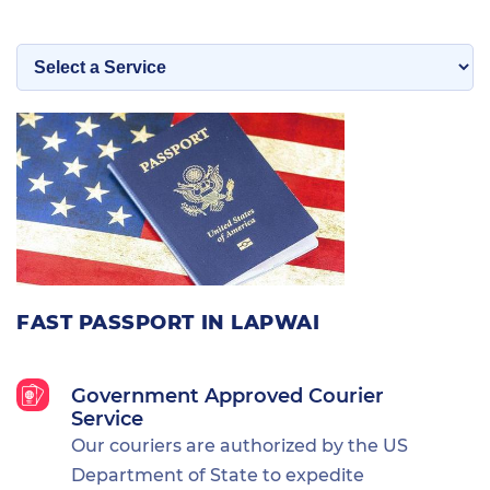
FAST PASSPORT IN LAPWAI
Government Approved Courier
Service
Our couriers are authorized by the US
Department of State to expedite