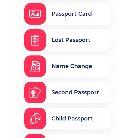
Passport Card
Lost Passport
Name Change
Second Passport
Child Passport