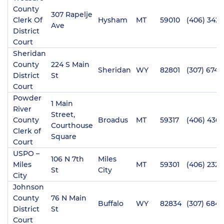
County
307 Rapelje
Clerk Of
Hysham
MT
59010
(406) 342-
Ave
District
Court
Sheridan
County
224 S Main
Sheridan
WY
82801
(307) 674-
District
St
Court
Powder
1 Main
River
Street,
County
Broadus
MT
59317
(406) 436-
Courthouse
Clerk of
Square
Court
USPO –
106 N 7th
Miles
Miles
MT
59301
(406) 232-
St
City
City
Johnson
County
76 N Main
Buffalo
WY
82834
(307) 684-
District
St
Court