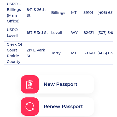
USPO –
Billings
841 S 26th
Billings
MT
59101
(406) 657-
(Main
St
Office)
USPO –
167 E 3rd St
Lovell
WY
82431
(307) 548-
Lovell
Clerk Of
Court
217 E Park
Terry
MT
59349
(406) 635-
Prairie
St
County
New Passport
Renew Passport