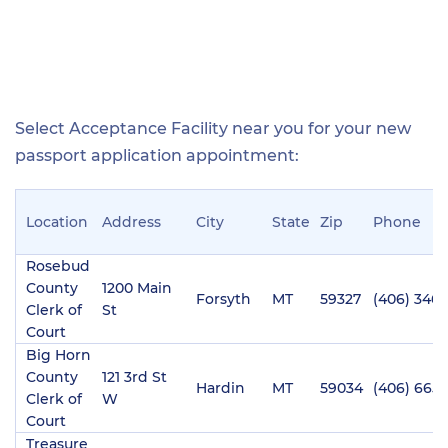
Select Acceptance Facility near you for your new
passport application appointment:
Location
Address
City
State
Zip
Phone
Rosebud
County
1200 Main
Forsyth
MT
59327
(406) 346-
Clerk of
St
Court
Big Horn
County
121 3rd St
Hardin
MT
59034
(406) 665
Clerk of
W
Court
Treasure