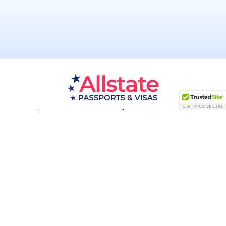
Passport Resources
Visa Resources
Service Areas
About
Contact us
Acceptance Facility
QUESTIONS?
(800) 672-1015
Certified & Secured