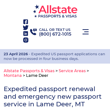
CALL OR TEXT US
(800) 672-1015
23 April 2026
- Expedited US passport applications can
now be processed in four business days.
Allstate Passports & Visas
>
Service Areas
>
Montana
>
Lame Deer
Expedited passport renewal
and emergency new passport
service in Lame Deer, MT