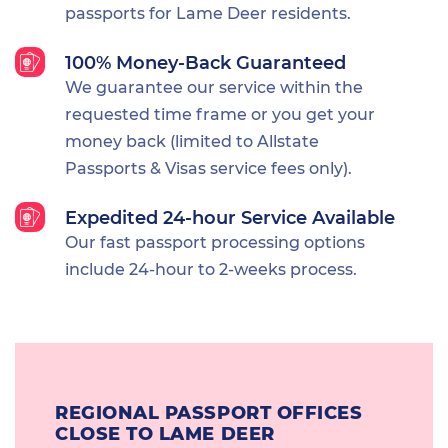
passports for Lame Deer residents.
100% Money-Back Guaranteed
We guarantee our service within the
requested time frame or you get your
money back (limited to Allstate
Passports & Visas service fees only).
Expedited 24-hour Service Available
Our fast passport processing options
include 24-hour to 2-weeks process.
REGIONAL PASSPORT OFFICES
CLOSE TO LAME DEER