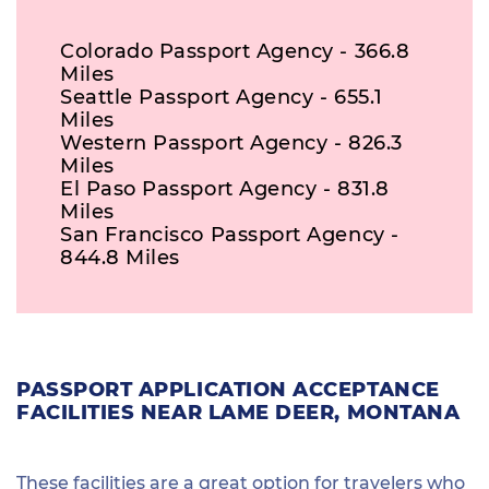
Colorado Passport Agency - 366.8
Miles
Seattle Passport Agency - 655.1
Miles
Western Passport Agency - 826.3
Miles
El Paso Passport Agency - 831.8
Miles
San Francisco Passport Agency -
844.8 Miles
PASSPORT APPLICATION ACCEPTANCE
FACILITIES NEAR LAME DEER, MONTANA
These facilities are a great option for travelers who