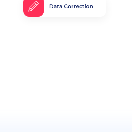
Data Correction