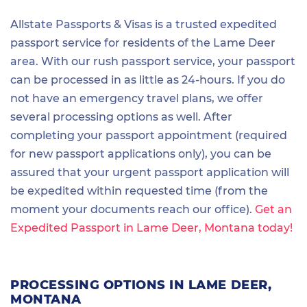
Allstate Passports & Visas is a trusted expedited
passport service for residents of the Lame Deer
area. With our rush passport service, your passport
can be processed in as little as 24-hours. If you do
not have an emergency travel plans, we offer
several processing options as well. After
completing your passport appointment (required
for new passport applications only), you can be
assured that your urgent passport application will
be expedited within requested time (from the
moment your documents reach our office).
Get an
Expedited Passport in Lame Deer, Montana today!
PROCESSING OPTIONS IN LAME DEER,
MONTANA