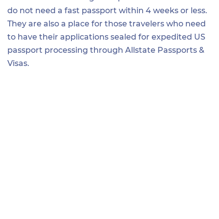
do not need a fast passport within 4 weeks or less.
They are also a place for those travelers who need
to have their applications sealed for expedited US
passport processing through Allstate Passports &
Visas.