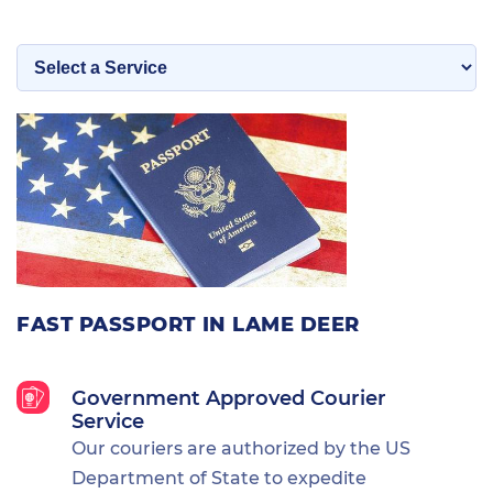
FAST PASSPORT IN LAME DEER
Government Approved Courier
Service
Our couriers are authorized by the US
Department of State to expedite