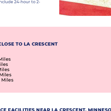
nclude 24-hour to 2-
CLOSE TO LA CRESCENT
Miles
iles
Miles
Miles
 Miles
E FACILITIES NEAR LA CRESCENT, MINNES