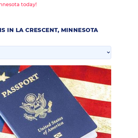
innesota today!
S IN LA CRESCENT, MINNESOTA