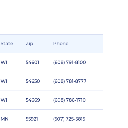
State
Zip
Phone
WI
54601
(608) 791-8100
WI
54650
(608) 781-8777
WI
54669
(608) 786-1710
MN
55921
(507) 725-5815