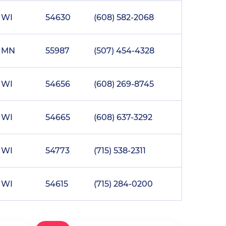
WI
54630
(608) 582-2068
MN
55987
(507) 454-4328
WI
54656
(608) 269-8745
WI
54665
(608) 637-3292
WI
54773
(715) 538-2311
WI
54615
(715) 284-0200