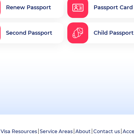
Renew Passport
Passport Card
Second Passport
Child Passport
Visa Resources
Service Areas
About
Contact us
Acce