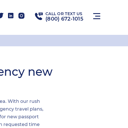
CALL OR TEXT US
(800) 672-1015
gency new
rea. With our rush
gency travel plans,
 for new passport
hin requested time