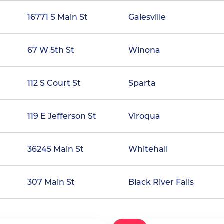
16771 S Main St
Galesville
67 W 5th St
Winona
112 S Court St
Sparta
119 E Jefferson St
Viroqua
36245 Main St
Whitehall
307 Main St
Black River Falls