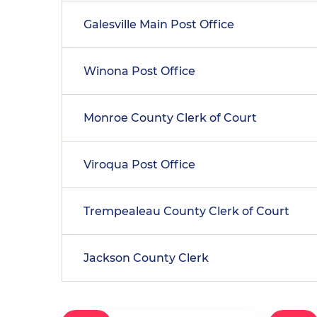
Galesville Main Post Office
Winona Post Office
Monroe County Clerk of Court
Viroqua Post Office
Trempealeau County Clerk of Court
Jackson County Clerk