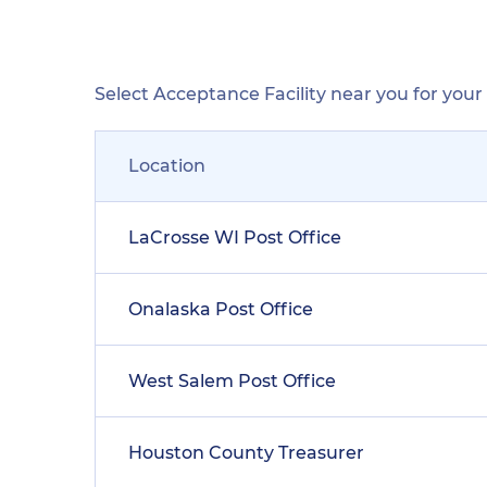
Select Acceptance Facility near you for you
Location
LaCrosse WI Post Office
Onalaska Post Office
West Salem Post Office
Houston County Treasurer