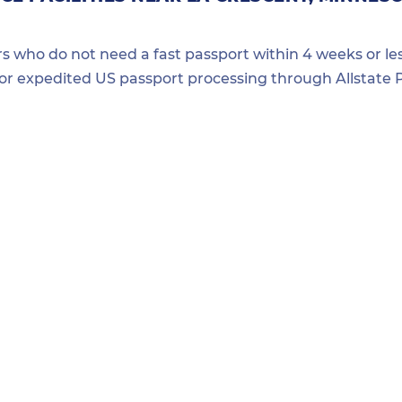
ers who do not need a fast passport within 4 weeks or les
for expedited US passport processing through Allstate P