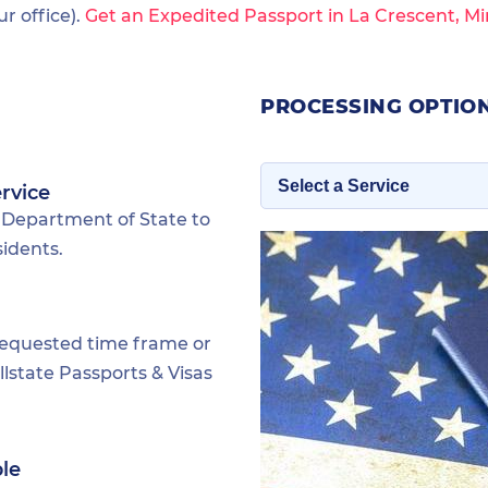
 office).
Get an Expedited Passport in La Crescent, M
PROCESSING OPTION
rvice
 Department of State to
sidents.
requested time frame or
lstate Passports & Visas
ble