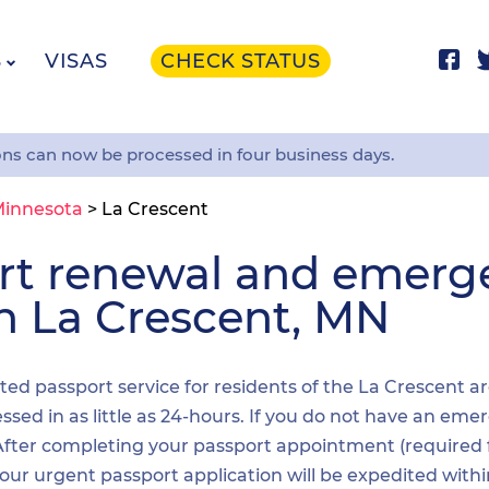
S
VISAS
CHECK STATUS
ons can now be processed in four business days.
innesota
>
La Crescent
ort renewal and emer
in La Crescent, MN
ited passport service for residents of the La Crescent a
sed in as little as 24-hours. If you do not have an emer
. After completing your passport appointment (required
your urgent passport application will be expedited wit