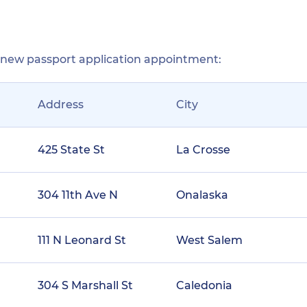
r new passport application appointment:
Address
City
425 State St
La Crosse
304 11th Ave N
Onalaska
111 N Leonard St
West Salem
304 S Marshall St
Caledonia