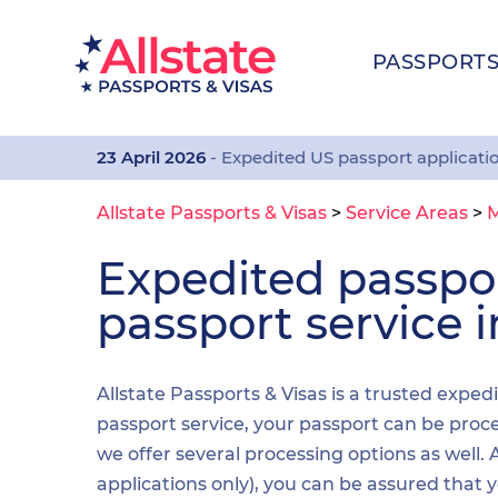
PASSPORT
23 April 2026
- Expedited US passport applicati
Allstate Passports & Visas
>
Service Areas
>
M
Expedited passp
passport service 
Allstate Passports & Visas is a trusted exped
passport service, your passport can be proces
we offer several processing options as well
applications only), you can be assured that 