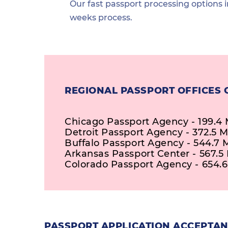
Our fast passport processing options i
weeks process.
REGIONAL PASSPORT OFFICES 
Chicago Passport Agency - 199.4 
Detroit Passport Agency - 372.5 M
Buffalo Passport Agency - 544.7 
Arkansas Passport Center - 567.5 
Colorado Passport Agency - 654.6
PASSPORT APPLICATION ACCEPTANC