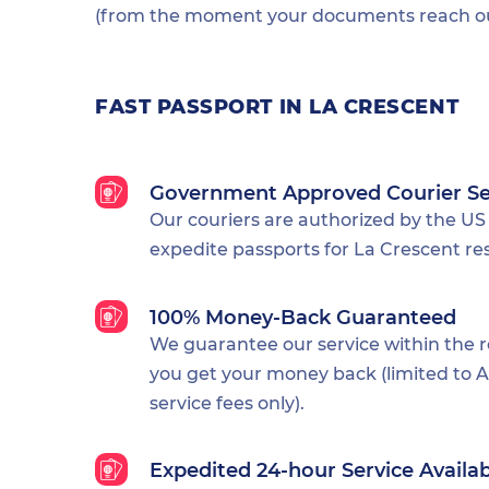
(from the moment your documents reach our
FAST PASSPORT IN LA CRESCENT
Government Approved Courier Se
Our couriers are authorized by the US
expedite passports for La Crescent re
100% Money-Back Guaranteed
We guarantee our service within the 
you get your money back (limited to Al
service fees only).
Expedited 24-hour Service Availa