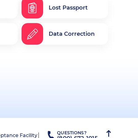
Lost Passport
Data Correction
QUESTIONS?
ptance Facility