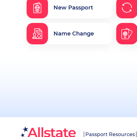
New Passport
Name Change
Passport Resources