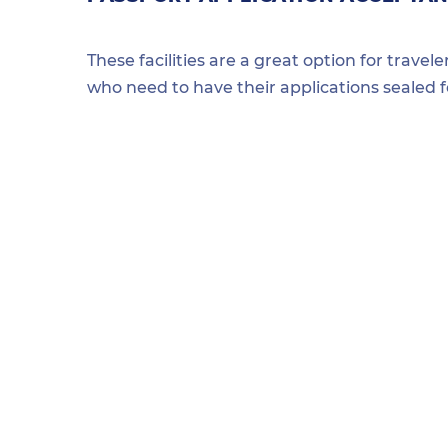
These facilities are a great option for travel
who need to have their applications sealed 