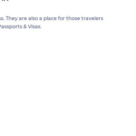
s. They are also a place for those travelers
assports & Visas.