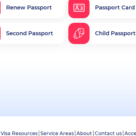
Renew Passport
Passport Card
Second Passport
Child Passport
Visa Resources
Service Areas
About
Contact us
Acce