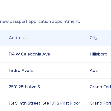
r new passport application appointment:
Address
City
114 W Caledonia Ave
Hillsboro
16 3rd Ave E
Ada
2501 28th Ave S
Grand For
151 S. 4th Street, Ste 101 S First Floor
Grand For