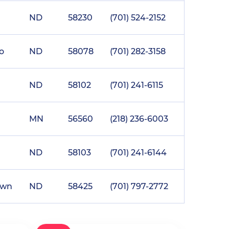
ND
58230
(701) 524-2152
o
ND
58078
(701) 282-3158
ND
58102
(701) 241-6115
MN
56560
(218) 236-6003
ND
58103
(701) 241-6144
own
ND
58425
(701) 797-2772