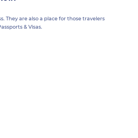
s. They are also a place for those travelers
assports & Visas.