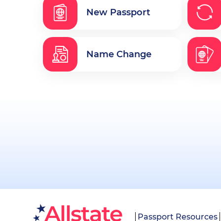
New Passport
Name Change
Passport Resources