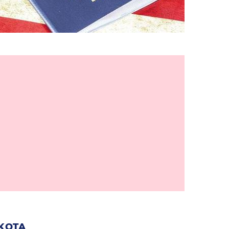
AKOTA