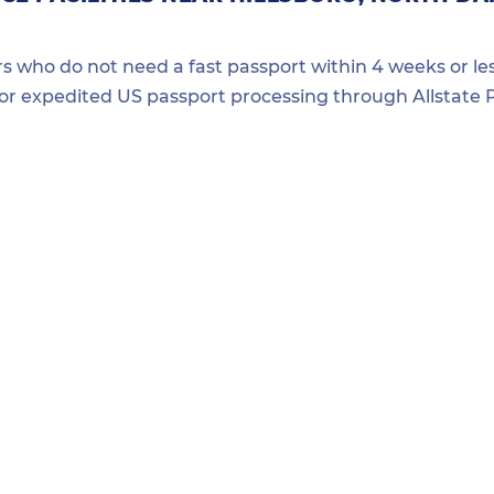
ers who do not need a fast passport within 4 weeks or les
for expedited US passport processing through Allstate P