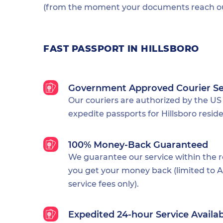
(from the moment your documents reach our
FAST PASSPORT IN HILLSBORO
Government Approved Courier Se
Our couriers are authorized by the US
expedite passports for Hillsboro reside
100% Money-Back Guaranteed
We guarantee our service within the 
you get your money back (limited to Al
service fees only).
Expedited 24-hour Service Availa