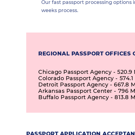
Our fast passport processing options i
weeks process.
REGIONAL PASSPORT OFFICES 
Chicago Passport Agency - 520.9 
Colorado Passport Agency - 574.1
Detroit Passport Agency - 667.8 M
Arkansas Passport Center - 796 M
Buffalo Passport Agency - 813.8 M
PASSPORT APPLICATION ACCEPTAN