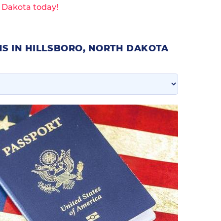
h Dakota today!
S IN HILLSBORO, NORTH DAKOTA