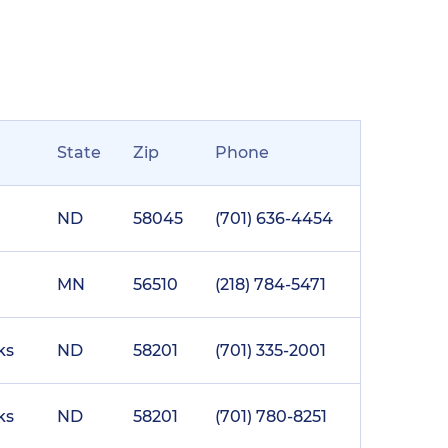
State
Zip
Phone
ND
58045
(701) 636-4454
MN
56510
(218) 784-5471
ks
ND
58201
(701) 335-2001
ks
ND
58201
(701) 780-8251