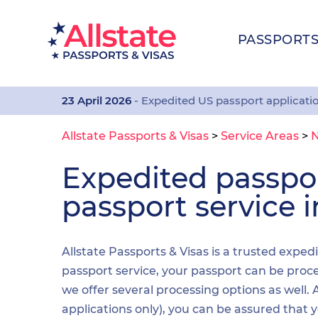
PASSPORT
23 April 2026
- Expedited US passport applicati
Allstate Passports & Visas
>
Service Areas
>
N
Expedited passp
passport service i
Allstate Passports & Visas is a trusted exped
passport service, your passport can be proces
we offer several processing options as well
applications only), you can be assured that 