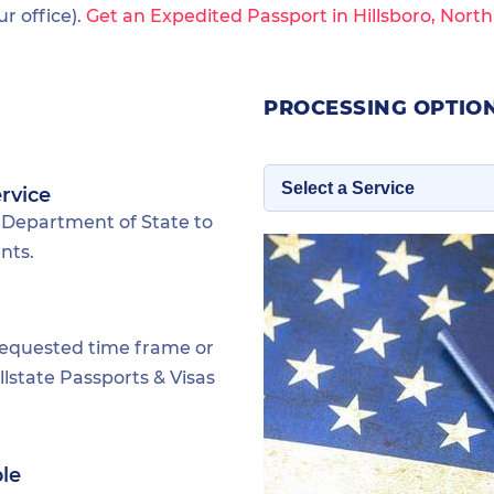
 office).
Get an Expedited Passport in Hillsboro, Nort
PROCESSING OPTION
rvice
 Department of State to
nts.
requested time frame or
lstate Passports & Visas
ble