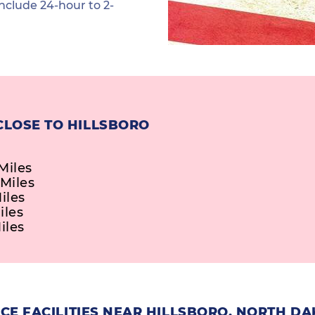
nclude 24-hour to 2-
CLOSE TO HILLSBORO
Miles
 Miles
iles
iles
iles
CE FACILITIES NEAR HILLSBORO, NORTH D