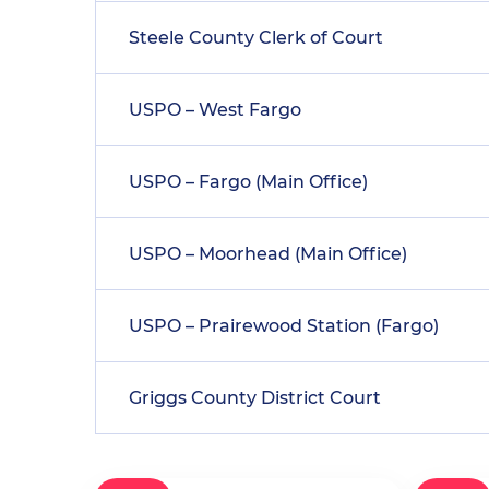
Steele County Clerk of Court
USPO – West Fargo
USPO – Fargo (Main Office)
USPO – Moorhead (Main Office)
USPO – Prairewood Station (Fargo)
Griggs County District Court