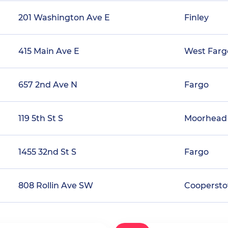
201 Washington Ave E
Finley
415 Main Ave E
West Farg
657 2nd Ave N
Fargo
119 5th St S
Moorhead
1455 32nd St S
Fargo
808 Rollin Ave SW
Cooperst