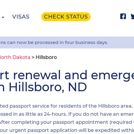
S
VISAS
CHECK STATUS
ons can now be processed in four business days.
orth Dakota
>
Hillsboro
ort renewal and emer
n Hillsboro, ND
ited passport service for residents of the Hillsboro area
sed in as little as 24-hours. If you do not have an emer
. After completing your passport appointment (required
your urgent passport application will be expedited wit