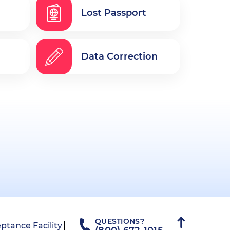
Lost Passport
Data Correction
QUESTIONS?
ptance Facility