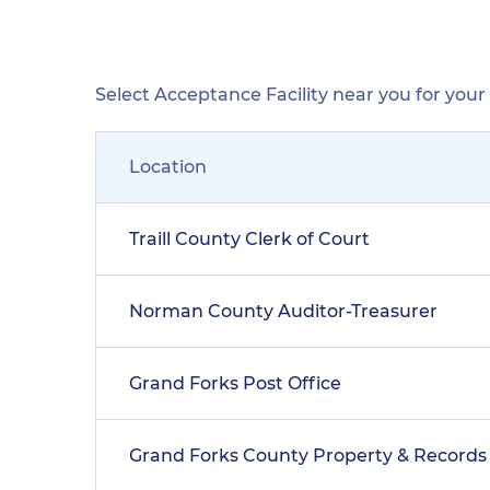
Select Acceptance Facility near you for you
Location
Traill County Clerk of Court
Norman County Auditor-Treasurer
Grand Forks Post Office
Grand Forks County Property & Records