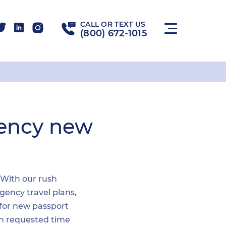
CALL OR TEXT US
(800) 672-1015
gency new
. With our rush
gency travel plans,
 for new passport
hin requested time