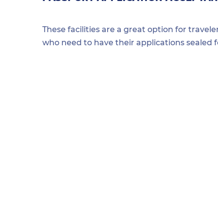
These facilities are a great option for travel
who need to have their applications sealed 