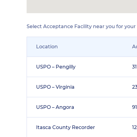
Select Acceptance Facility near you for you
Location
A
USPO – Pengilly
3
USPO – Virginia
23
USPO – Angora
9
Itasca County Recorder
1