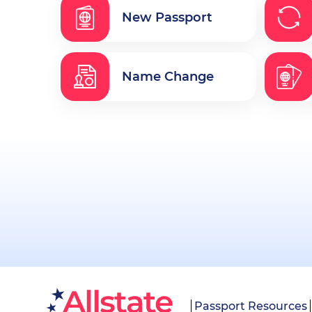
New Passport
Name Change
Passport Resources