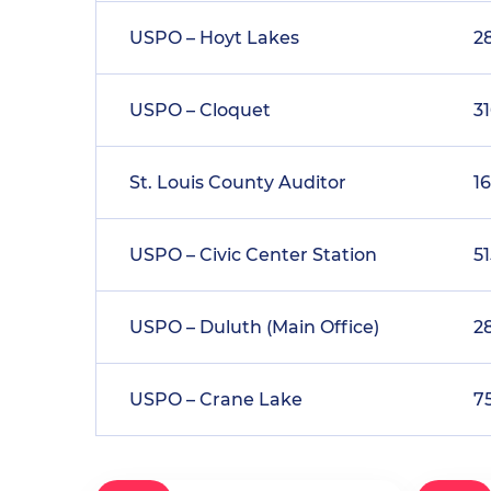
USPO – Hoyt Lakes
2
USPO – Cloquet
3
St. Louis County Auditor
1
USPO – Civic Center Station
51
USPO – Duluth (Main Office)
2
USPO – Crane Lake
7