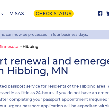
S
VISAS
CHECK STATUS
ons can now be processed in four business days.
innesota
>
Hibbing
ort renewal and emer
in Hibbing, MN
ited passport service for residents of the Hibbing area.
sed in as little as 24-hours. If you do not have an emer
. After completing your passport appointment (required
your urgent passport application will be expedited wit