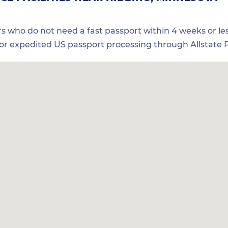
ers who do not need a fast passport within 4 weeks or les
for expedited US passport processing through Allstate P