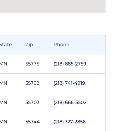
State
Zip
Phone
MN
55775
(218) 885-2759
MN
55792
(218) 741-4919
MN
55703
(218) 666-5502
MN
55744
(218) 327-2856