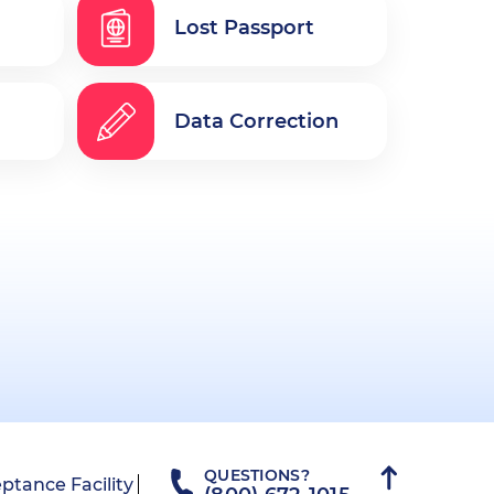
Lost Passport
Data Correction
QUESTIONS?
ptance Facility