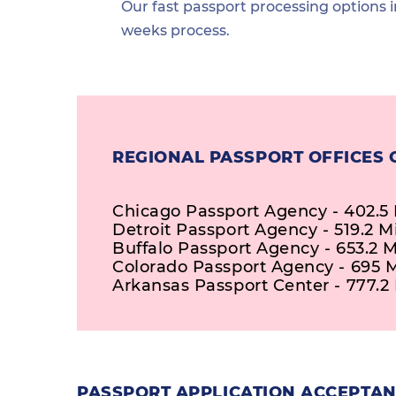
Our fast passport processing options i
weeks process.
REGIONAL PASSPORT OFFICES 
Chicago Passport Agency - 402.5 
Detroit Passport Agency - 519.2 M
Buffalo Passport Agency - 653.2 M
Colorado Passport Agency - 695 M
Arkansas Passport Center - 777.2 
PASSPORT APPLICATION ACCEPTANC