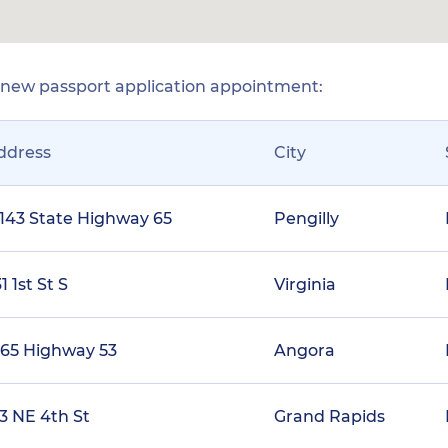
r new passport application appointment:
ddress
City
1143 State Highway 65
Pengilly
1 1st St S
Virginia
165 Highway 53
Angora
23 NE 4th St
Grand Rapids