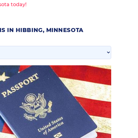
sota today!
S IN HIBBING, MINNESOTA