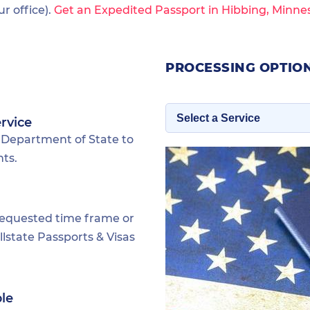
 office).
Get an Expedited Passport in Hibbing, Minne
PROCESSING OPTION
rvice
 Department of State to
nts.
requested time frame or
lstate Passports & Visas
ble