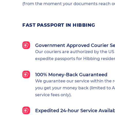
(from the moment your documents reach our
FAST PASSPORT IN HIBBING
Government Approved Courier Se
Our couriers are authorized by the US
expedite passports for Hibbing reside
100% Money-Back Guaranteed
We guarantee our service within the 
you get your money back (limited to Al
service fees only).
Expedited 24-hour Service Availa