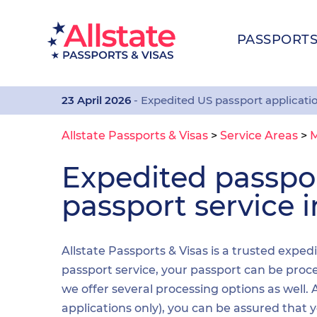
PASSPORT
23 April 2026
- Expedited US passport applicati
Allstate Passports & Visas
>
Service Areas
>
M
Expedited passp
passport service 
Allstate Passports & Visas is a trusted exped
passport service, your passport can be proces
we offer several processing options as well
applications only), you can be assured that 