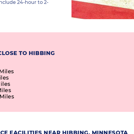
nclude 24-hour to 2-
CLOSE TO HIBBING
Miles
iles
iles
iles
Miles
E FACILITIES NEAR HIBBING, MINNESOTA