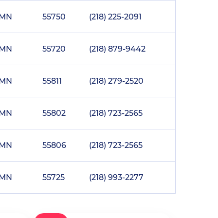
MN
55750
(218) 225-2091
MN
55720
(218) 879-9442
MN
55811
(218) 279-2520
MN
55802
(218) 723-2565
MN
55806
(218) 723-2565
MN
55725
(218) 993-2277