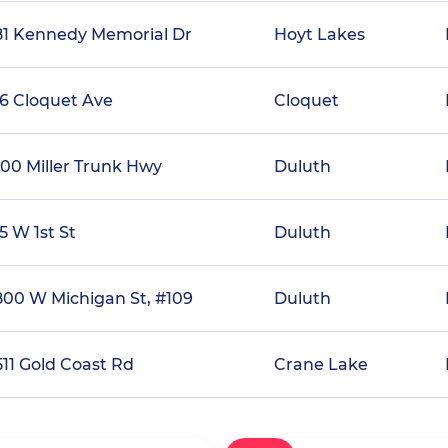
81 Kennedy Memorial Dr
Hoyt Lakes
16 Cloquet Ave
Cloquet
600 Miller Trunk Hwy
Duluth
5 W 1st St
Duluth
800 W Michigan St, #109
Duluth
511 Gold Coast Rd
Crane Lake