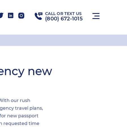
CALL OR TEXT US
(800) 672-1015
gency new
 With our rush
gency travel plans,
 for new passport
hin requested time