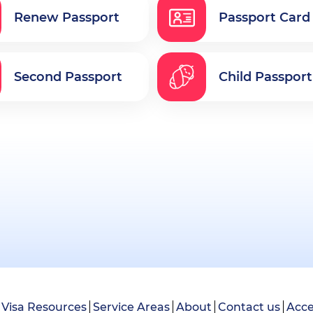
Renew Passport
Passport Card
Second Passport
Child Passport
Visa Resources
Service Areas
About
Contact us
Acce