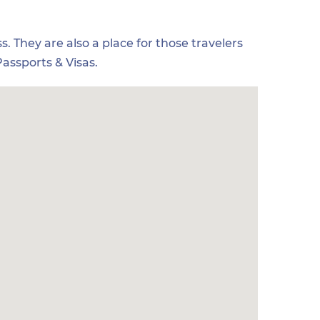
s. They are also a place for those travelers
assports & Visas.