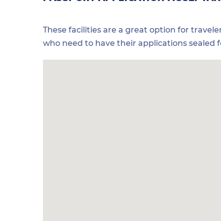
These facilities are a great option for travel
who need to have their applications sealed 