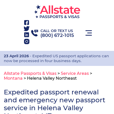
CALL OR TEXT US
(800) 672-1015
23 April 2026
- Expedited US passport applications can
now be processed in four business days.
Allstate Passports & Visas
>
Service Areas
>
Montana
>
Helena Valley Northeast
Expedited passport renewal
and emergency new passport
service in Helena Valley