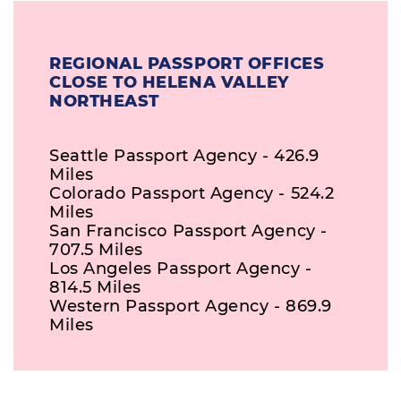
REGIONAL PASSPORT OFFICES
CLOSE TO HELENA VALLEY
NORTHEAST
Seattle Passport Agency - 426.9
Miles
Colorado Passport Agency - 524.2
Miles
San Francisco Passport Agency -
707.5 Miles
Los Angeles Passport Agency -
814.5 Miles
Western Passport Agency - 869.9
Miles