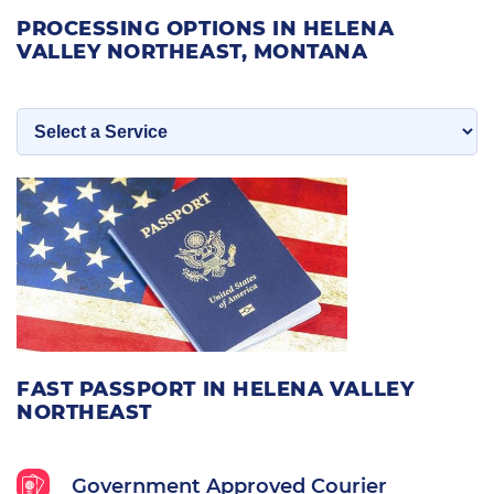
PROCESSING OPTIONS IN HELENA
VALLEY NORTHEAST, MONTANA
FAST PASSPORT IN HELENA VALLEY
NORTHEAST
Government Approved Courier