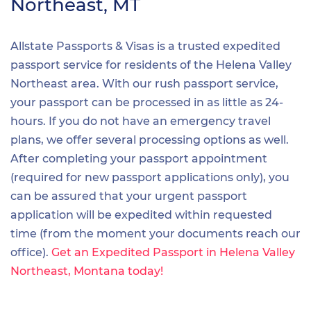
Northeast, MT
Allstate Passports & Visas is a trusted expedited
passport service for residents of the Helena Valley
Northeast area. With our rush passport service,
your passport can be processed in as little as 24-
hours. If you do not have an emergency travel
plans, we offer several processing options as well.
After completing your passport appointment
(required for new passport applications only), you
can be assured that your urgent passport
application will be expedited within requested
time (from the moment your documents reach our
office).
Get an Expedited Passport in Helena Valley
Northeast, Montana today!