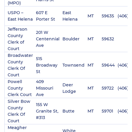
(MPO)
USPO –
607 E
East
MT
59635
(406) 
East Helena
Porter St
Helena
Jefferson
201 W
County
Centennial
Boulder
MT
59632
Clerk of
Ave
Court
Broadwater
515
County
Broadway
Townsend
MT
59644
(406) 
Clerk Of
St
Court
Powell
409
Deer
County
Missouri
MT
59722
(406) 
Lodge
Clerk Court
Ave
Silver Bow
155 W
County
Granite St,
Butte
MT
59701
(406) 
Clerk Of
#313
Court
Meagher
White