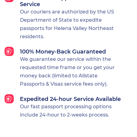
Service
Our couriers are authorized by the US
Department of State to expedite
passports for Helena Valley Northeast
residents.
100% Money-Back Guaranteed
We guarantee our service within the
requested time frame or you get your
money back (limited to Allstate
Passports & Visas service fees only).
Expedited 24-hour Service Available
Our fast passport processing options
include 24-hour to 2-weeks process.