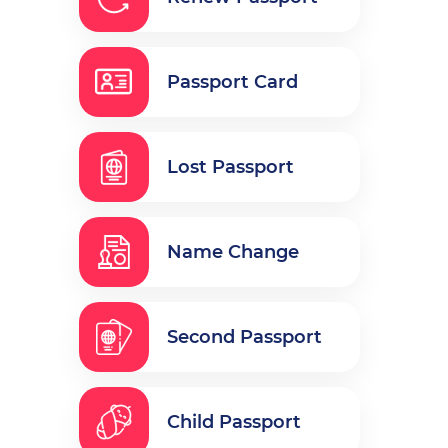
Passport Card
Lost Passport
Name Change
Second Passport
Child Passport