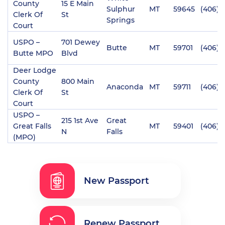
County
15 E Main
Sulphur
MT
59645
(406) 
Clerk Of
St
Springs
Court
USPO –
701 Dewey
Butte
MT
59701
(406) 
Butte MPO
Blvd
Deer Lodge
County
800 Main
Anaconda
MT
59711
(406) 
Clerk Of
St
Court
USPO –
215 1st Ave
Great
Great Falls
MT
59401
(406) 
N
Falls
(MPO)
New Passport
Renew Passport