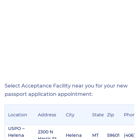
Select Acceptance Facility near you for your new
passport application appointment:
Location
Address
City
State
Zip
Phone
USPO –
2300 N
Helena
Helena
MT
59601
(406) 
Harris St