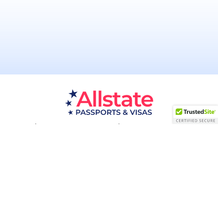
Passport Resources
Visa Resources
Service Areas
About
Contact us
Acceptance Facility
QUESTIONS?
(800) 672-1015
Certified & Secured