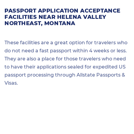
PASSPORT APPLICATION ACCEPTANCE
FACILITIES NEAR HELENA VALLEY
NORTHEAST, MONTANA
These facilities are a great option for travelers who
do not need a fast passport within 4 weeks or less.
They are also a place for those travelers who need
to have their applications sealed for expedited US
passport processing through Allstate Passports &
Visas.