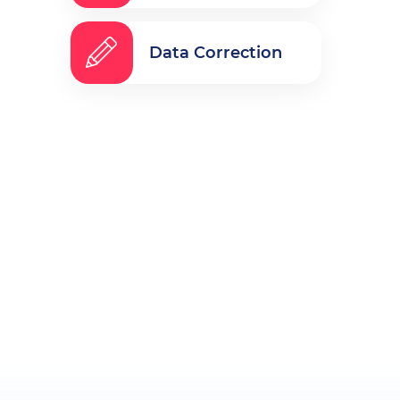
Data Correction