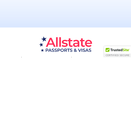
Passport Resources
Visa Resources
Service Areas
About
Contact us
Acceptance Facility
QUESTIONS?
(800) 672-1015
Certified & Secured