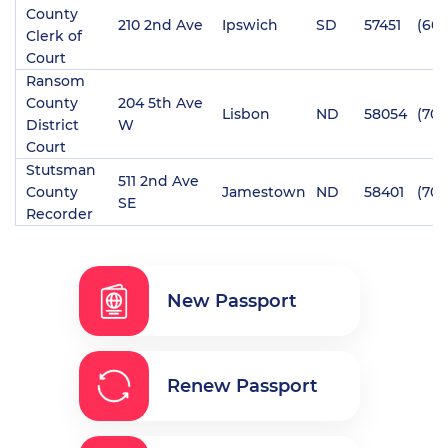
County
210 2nd Ave
Ipswich
SD
57451
(605
Clerk of
Court
Ransom
County
204 5th Ave
Lisbon
ND
58054
(701
District
W
Court
Stutsman
511 2nd Ave
County
Jamestown
ND
58401
(701
SE
Recorder
New Passport
Renew Passport