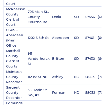
Court
McPherson
706 Main St.,
County
County
Leola
SD
57456
(605
Clerk of
Courthouse
Court
USPS –
Aberdeen
1202 S 5th St
Aberdeen
SD
57401
(605
(Main
Office)
Marshall
911
County
Vanderhorck
Britton
SD
57430
(605
Clerk of
St
Courts
McIntosh
County
112 1st St NE
Ashley
ND
58413
(701
Recorder
Sargent
355 Main St
County
Forman
ND
58032
(701
SW, #2
Recorder
Edmunds