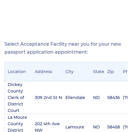
Select Acceptance Facility near you for your new
passport application appointment:
Location
Address
City
State
Zip
Pho
Dickey
County
Clerk of
309 2nd St N
Ellendale
ND
58436
(701
District
Court
La Moure
County
202 4th Ave
Lamoure
ND
58458
(701
District
NW