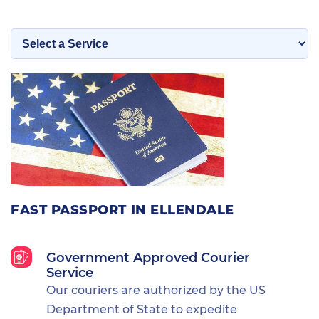
FAST PASSPORT IN ELLENDALE
Government Approved Courier
Service
Our couriers are authorized by the US
Department of State to expedite