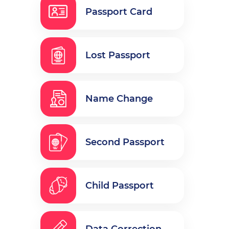
Passport Card
Lost Passport
Name Change
Second Passport
Child Passport
Data Correction