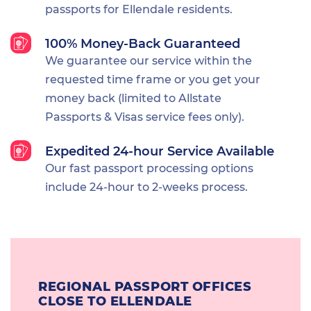
passports for Ellendale residents.
100% Money-Back Guaranteed
We guarantee our service within the
requested time frame or you get your
money back (limited to Allstate
Passports & Visas service fees only).
Expedited 24-hour Service Available
Our fast passport processing options
include 24-hour to 2-weeks process.
REGIONAL PASSPORT OFFICES
CLOSE TO ELLENDALE