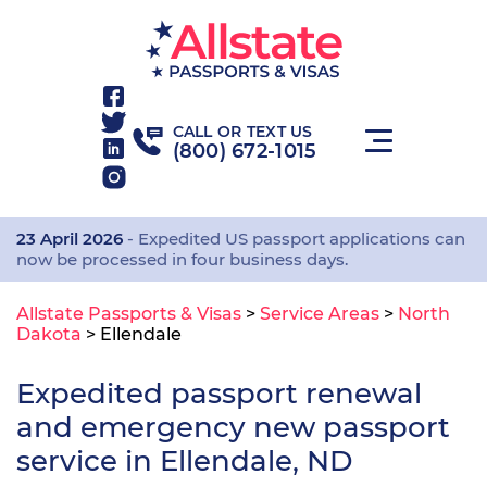
CALL OR TEXT US
(800) 672-1015
23 April 2026
- Expedited US passport applications can
now be processed in four business days.
Allstate Passports & Visas
>
Service Areas
>
North
Dakota
>
Ellendale
Expedited passport renewal
and emergency new passport
service in Ellendale, ND