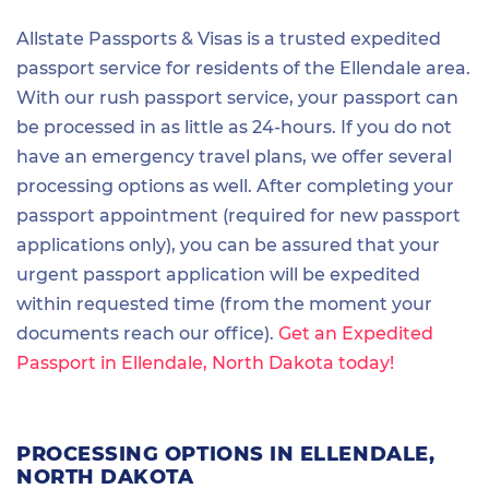
Allstate Passports & Visas is a trusted expedited
passport service for residents of the Ellendale area.
With our rush passport service, your passport can
be processed in as little as 24-hours. If you do not
have an emergency travel plans, we offer several
processing options as well. After completing your
passport appointment (required for new passport
applications only), you can be assured that your
urgent passport application will be expedited
within requested time (from the moment your
documents reach our office).
Get an Expedited
Passport in Ellendale, North Dakota today!
PROCESSING OPTIONS IN ELLENDALE,
NORTH DAKOTA