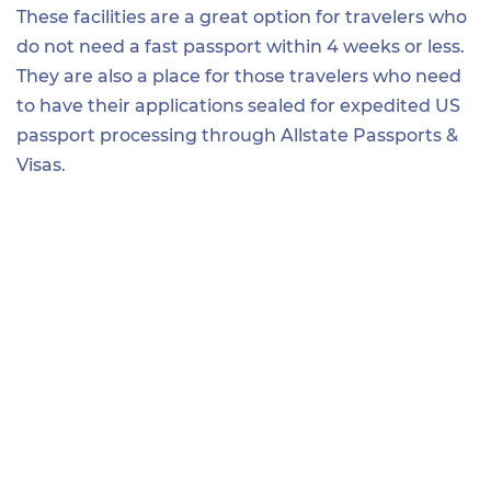
These facilities are a great option for travelers who
do not need a fast passport within 4 weeks or less.
They are also a place for those travelers who need
to have their applications sealed for expedited US
passport processing through Allstate Passports &
Visas.