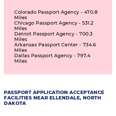
Colorado Passport Agency - 470.8
Miles
Chicago Passport Agency - 531.2
Miles
Detroit Passport Agency - 700.3
Miles
Arkansas Passport Center - 734.6
Miles
Dallas Passport Agency - 797.4
Miles
PASSPORT APPLICATION ACCEPTANCE
FACILITIES NEAR ELLENDALE, NORTH
DAKOTA