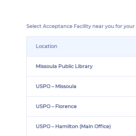
Select Acceptance Facility near you for you
Location
Missoula Public Library
USPO – Missoula
USPO – Florence
USPO – Hamilton (Main Office)