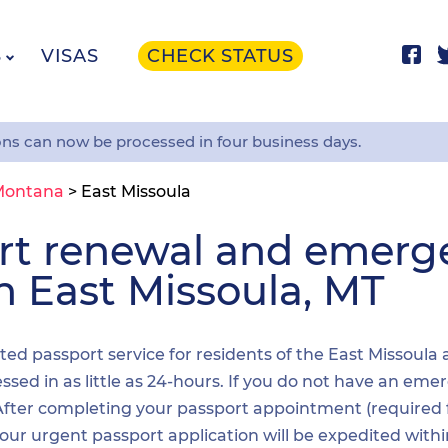
S
VISAS
CHECK STATUS
ons can now be processed in four business days.
Montana
>
East Missoula
ort renewal and emer
in East Missoula, MT
ited passport service for residents of the East Missoula
sed in as little as 24-hours. If you do not have an emer
. After completing your passport appointment (required
your urgent passport application will be expedited wit