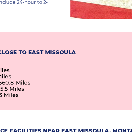
nclude 24-hour to 2-
CLOSE TO EAST MISSOULA
iles
iles
660.8 Miles
5.5 Miles
3 Miles
CE FACILITIES NEAR EAST MISSOULA, MON