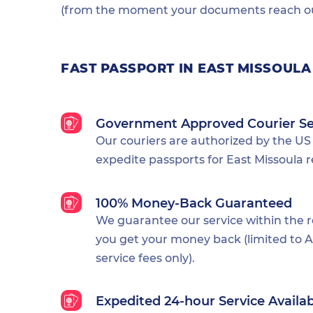
(from the moment your documents reach our
FAST PASSPORT IN EAST MISSOULA
Government Approved Courier Se
Our couriers are authorized by the US
expedite passports for East Missoula r
100% Money-Back Guaranteed
We guarantee our service within the 
you get your money back (limited to Al
service fees only).
Expedited 24-hour Service Availa