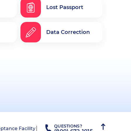
Lost Passport
Data Correction
QUESTIONS?
ptance Facility