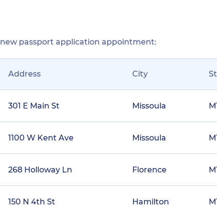
r new passport application appointment:
Address
City
S
301 E Main St
Missoula
M
1100 W Kent Ave
Missoula
M
268 Holloway Ln
Florence
M
150 N 4th St
Hamilton
M