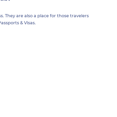
s. They are also a place for those travelers
assports & Visas.