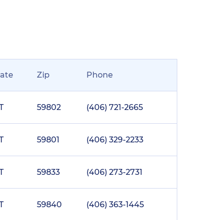
tate
Zip
Phone
T
59802
(406) 721-2665
T
59801
(406) 329-2233
T
59833
(406) 273-2731
T
59840
(406) 363-1445