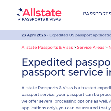
PASSPORT
23 April 2026
- Expedited US passport applicati
Allstate Passports & Visas
>
Service Areas
>
Expedited passp
passport service 
Allstate Passports & Visas is a trusted exped
passport service, your passport can be proces
we offer several processing options as well
applications only), you can be assured that 