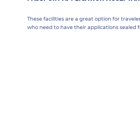
These facilities are a great option for travel
who need to have their applications sealed 