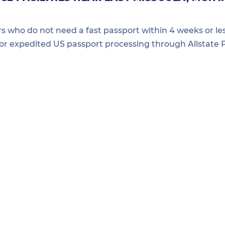
ers who do not need a fast passport within 4 weeks or les
for expedited US passport processing through Allstate P