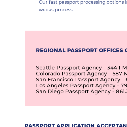
Our fast passport processing options i
weeks process.
REGIONAL PASSPORT OFFICES 
Seattle Passport Agency - 344.1 M
Colorado Passport Agency - 587 M
San Francisco Passport Agency - 
Los Angeles Passport Agency - 79
San Diego Passport Agency - 861.
PASSPORT APPLICATION ACCEPTAN