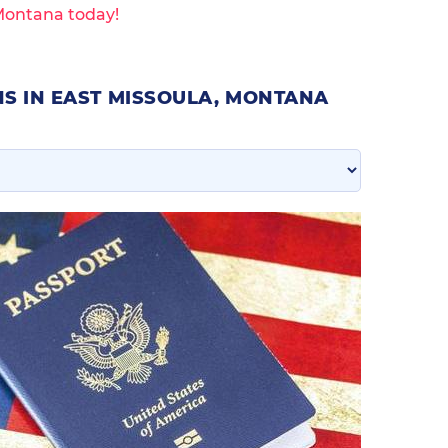
 Montana today!
S IN EAST MISSOULA, MONTANA