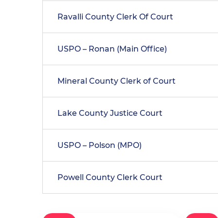
Ravalli County Clerk Of Court
USPO – Ronan (Main Office)
Mineral County Clerk of Court
Lake County Justice Court
USPO – Polson (MPO)
Powell County Clerk Court