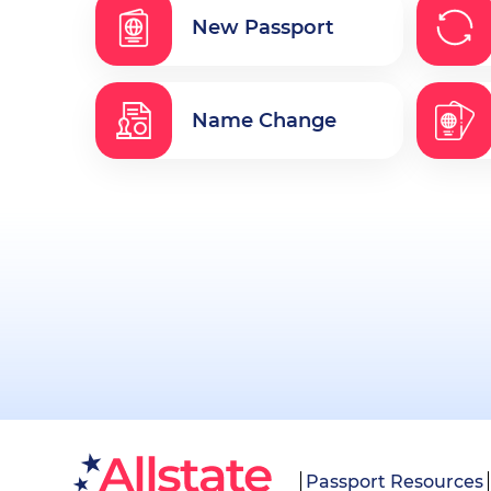
New Passport
Name Change
Passport Resources