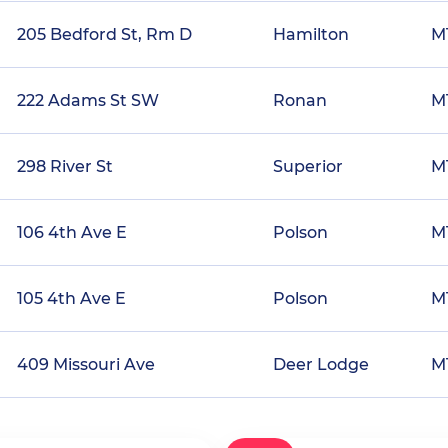
205 Bedford St, Rm D
Hamilton
M
222 Adams St SW
Ronan
M
298 River St
Superior
M
106 4th Ave E
Polson
M
105 4th Ave E
Polson
M
409 Missouri Ave
Deer Lodge
M