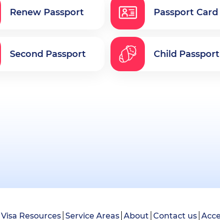
Renew Passport
Passport Card
Second Passport
Child Passport
Visa Resources
Service Areas
About
Contact us
Acce