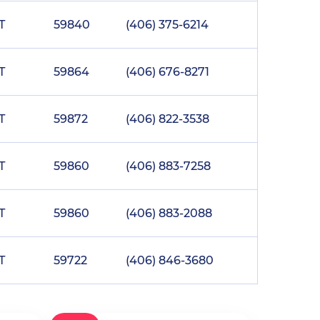
T
59840
(406) 375-6214
T
59864
(406) 676-8271
T
59872
(406) 822-3538
T
59860
(406) 883-7258
T
59860
(406) 883-2088
T
59722
(406) 846-3680