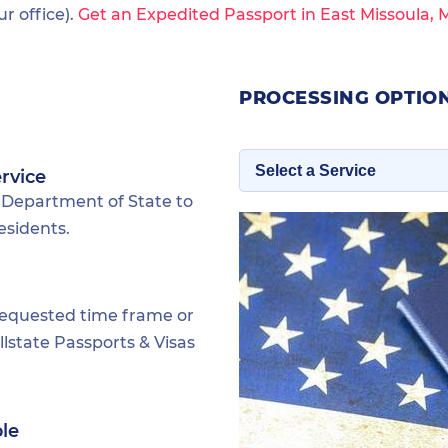
 office).
Get an Expedited Passport in East Missoula,
PROCESSING OPTION
rvice
 Department of State to
esidents.
requested time frame or
lstate Passports & Visas
ble