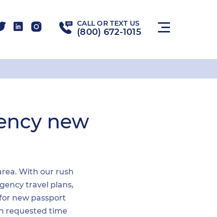
CALL OR TEXT US
(800) 672-1015
gency new
 area. With our rush
gency travel plans,
 for new passport
hin requested time