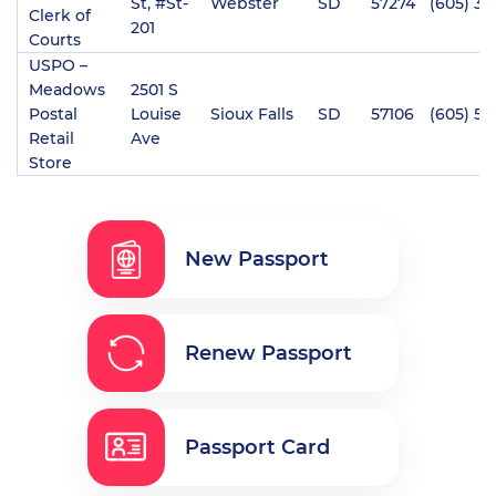
St, #St-
Webster
SD
57274
(605) 34
Clerk of
201
Courts
USPO –
Meadows
2501 S
Postal
Louise
Sioux Falls
SD
57106
(605) 57
Retail
Ave
Store
New Passport
Renew Passport
Passport Card