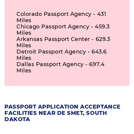
Colorado Passport Agency - 431
Miles
Chicago Passport Agency - 459.3
Miles
Arkansas Passport Center - 629.3
Miles
Detroit Passport Agency - 643.6
Miles
Dallas Passport Agency - 697.4
Miles
PASSPORT APPLICATION ACCEPTANCE
FACILITIES NEAR DE SMET, SOUTH
DAKOTA