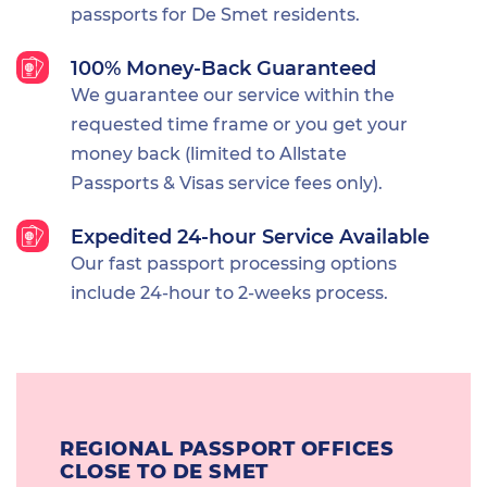
passports for De Smet residents.
100% Money-Back Guaranteed
We guarantee our service within the
requested time frame or you get your
money back (limited to Allstate
Passports & Visas service fees only).
Expedited 24-hour Service Available
Our fast passport processing options
include 24-hour to 2-weeks process.
REGIONAL PASSPORT OFFICES
CLOSE TO DE SMET