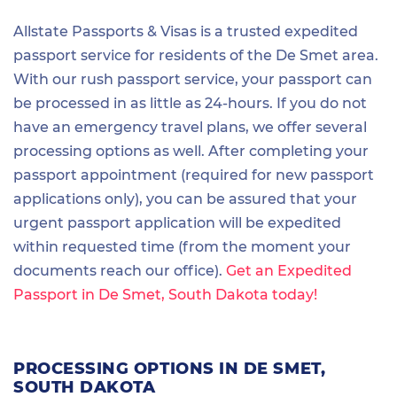
Allstate Passports & Visas is a trusted expedited
passport service for residents of the De Smet area.
With our rush passport service, your passport can
be processed in as little as 24-hours. If you do not
have an emergency travel plans, we offer several
processing options as well. After completing your
passport appointment (required for new passport
applications only), you can be assured that your
urgent passport application will be expedited
within requested time (from the moment your
documents reach our office).
Get an Expedited
Passport in De Smet, South Dakota today!
PROCESSING OPTIONS IN DE SMET,
SOUTH DAKOTA