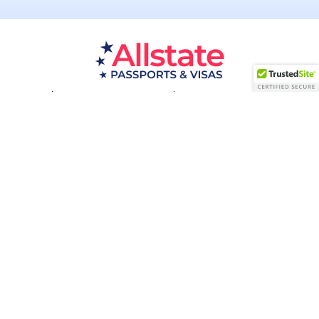
Passport Resources
Visa Resources
Service Areas
About
Contact us
Acceptance Facility
QUESTIONS?
(800) 672-1015
Certified & Secured
1998-2026 © Allstate Passports & Visas