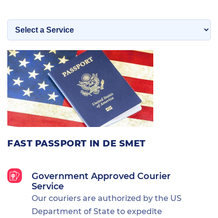
FAST PASSPORT IN DE SMET
Government Approved Courier
Service
Our couriers are authorized by the US
Department of State to expedite