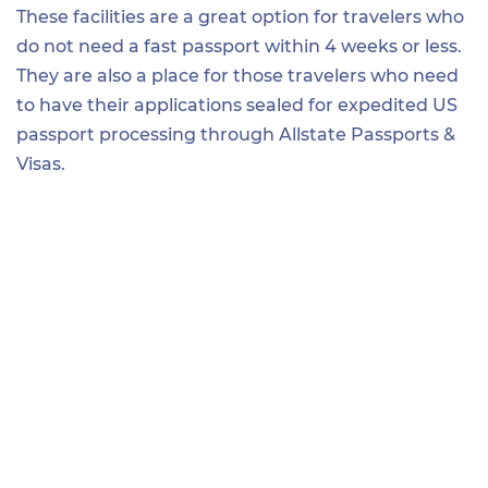
These facilities are a great option for travelers who
do not need a fast passport within 4 weeks or less.
They are also a place for those travelers who need
to have their applications sealed for expedited US
passport processing through Allstate Passports &
Visas.