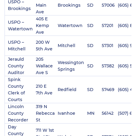
USPO –
Main
Brookings
SD
57006
(605) 69
Brookings
Ave
405 E
USPO –
Kemp
Watertown
SD
57201
(605) 8
Watertown
Ave
USPO –
200 W
Mitchell
SD
57301
(605) 9
Mitchell
5th Ave
Jerauld
205
Wessington
County
Wallace
SD
57382
(605) 53
Springs
Auditor
Ave S
Spink
County
210 E
Redfield
SD
57469
(605) 47
Clerk of
7th Ave
Courts
Lincoln
319 N
County
Rebecca
Ivanhoe
MN
56142
(507) 69
Recorder
St
Day
711 W 1st
County