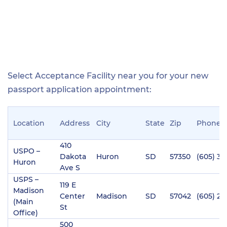
Select Acceptance Facility near you for your new
passport application appointment:
Location
Address
City
State
Zip
Phone
410
USPO –
Dakota
Huron
SD
57350
(605) 35
Huron
Ave S
USPS –
119 E
Madison
Center
Madison
SD
57042
(605) 25
(Main
St
Office)
500