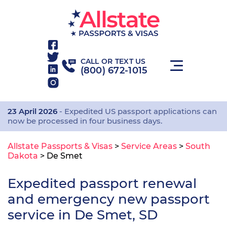
CALL OR TEXT US
(800) 672-1015
23 April 2026
- Expedited US passport applications can
now be processed in four business days.
Allstate Passports & Visas
>
Service Areas
>
South
Dakota
>
De Smet
Expedited passport renewal
and emergency new passport
service in De Smet, SD