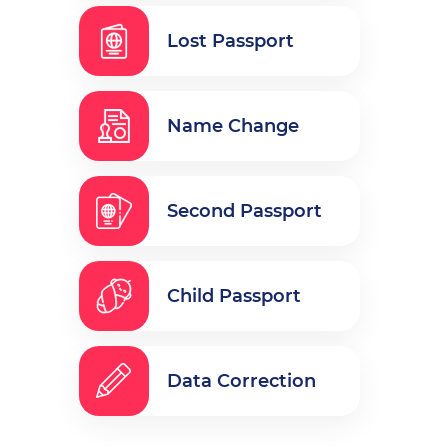
Lost Passport
Name Change
Second Passport
Child Passport
Data Correction