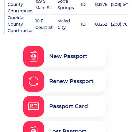
159 S
Soda
County
ID
83276
(208) 547
Main St
Springs
Courthouse
Oneida
10 E
Malad
County
ID
83252
(208) 766-
Court St
City
Courthouse
New Passport
Renew Passport
Passport Card
Lost Passport