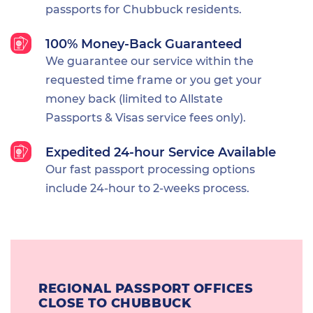
passports for Chubbuck residents.
100% Money-Back Guaranteed
We guarantee our service within the
requested time frame or you get your
money back (limited to Allstate
Passports & Visas service fees only).
Expedited 24-hour Service Available
Our fast passport processing options
include 24-hour to 2-weeks process.
REGIONAL PASSPORT OFFICES
CLOSE TO CHUBBUCK