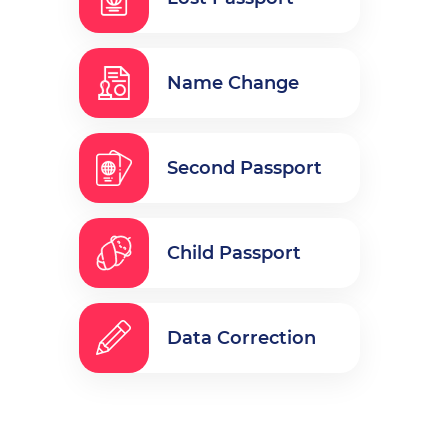
Name Change
Second Passport
Child Passport
Data Correction