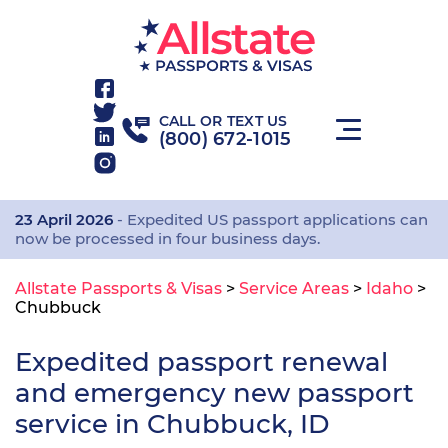
CALL OR TEXT US
(800) 672-1015
23 April 2026
- Expedited US passport applications can
now be processed in four business days.
Allstate Passports & Visas
>
Service Areas
>
Idaho
>
Chubbuck
Expedited passport renewal
and emergency new passport
service in Chubbuck, ID