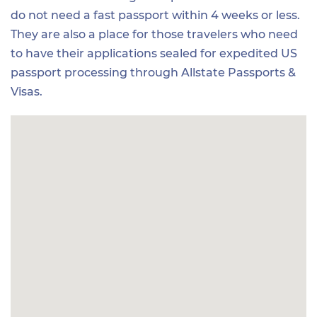
do not need a fast passport within 4 weeks or less.
They are also a place for those travelers who need
to have their applications sealed for expedited US
passport processing through Allstate Passports &
Visas.