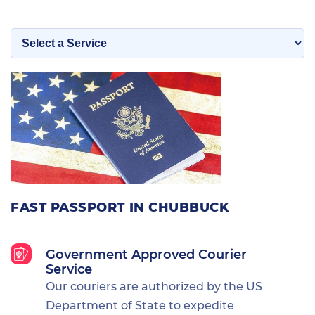
FAST PASSPORT IN CHUBBUCK
Government Approved Courier
Service
Our couriers are authorized by the US
Department of State to expedite