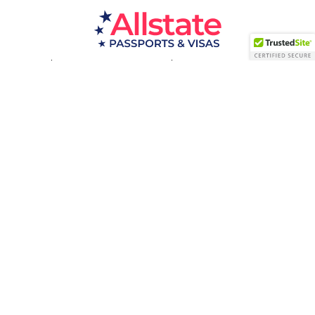
Passport Resources
Visa Resources
Service Areas
About
Contact us
Acceptance Facility
QUESTIONS?
(800) 672-1015
Certified & Secured
1998-2026 © Allstate Passports & Visas
Terms of Service and Privacy Policy