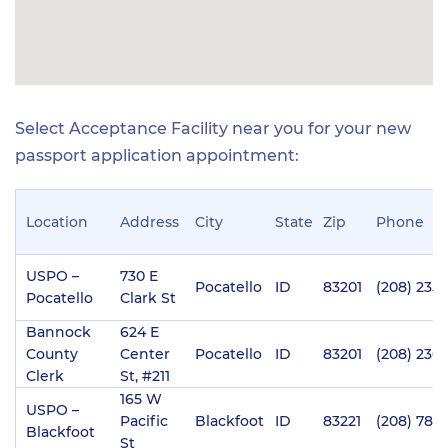
Select Acceptance Facility near you for your new
passport application appointment:
Location
Address
City
State
Zip
Phone
USPO –
730 E
Pocatello
ID
83201
(208) 235-
Pocatello
Clark St
Bannock
624 E
County
Center
Pocatello
ID
83201
(208) 236
Clerk
St, #211
165 W
USPO –
Pacific
Blackfoot
ID
83221
(208) 785
Blackfoot
St