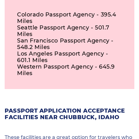
Colorado Passport Agency - 395.4
Miles
Seattle Passport Agency - 501.7
Miles
San Francisco Passport Agency -
548.2 Miles
Los Angeles Passport Agency -
601.1 Miles
Western Passport Agency - 645.9
Miles
PASSPORT APPLICATION ACCEPTANCE
FACILITIES NEAR CHUBBUCK, IDAHO
These facilities are a great option for travelers who