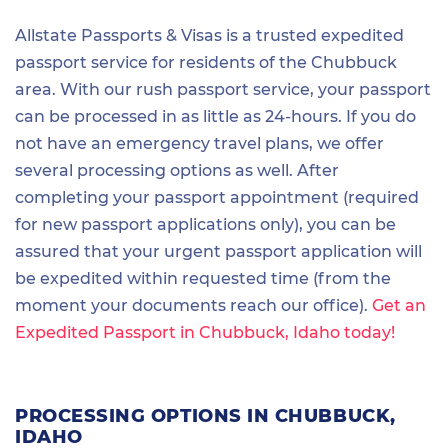
Allstate Passports & Visas is a trusted expedited
passport service for residents of the Chubbuck
area. With our rush passport service, your passport
can be processed in as little as 24-hours. If you do
not have an emergency travel plans, we offer
several processing options as well. After
completing your passport appointment (required
for new passport applications only), you can be
assured that your urgent passport application will
be expedited within requested time (from the
moment your documents reach our office).
Get an
Expedited Passport in Chubbuck, Idaho today!
PROCESSING OPTIONS IN CHUBBUCK,
IDAHO