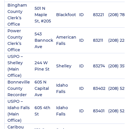
Bingham
501 N
County
Maple
Blackfoot
ID
83221
(208) 782-
Clerk’s
St, #205
Office
Power
543
County
American
Bannock
ID
83211
(208) 226-
Clerk’s
Falls
Ave
Office
USPO –
Shelley
244 W
Shelley
ID
83274
(208) 357
(Main
Pine St
Office)
Bonneville
605 N
Idaho
County
Capital
ID
83402
(208) 529-
Falls
Recorder
Ave
USPO –
Idaho Falls
605 4th
Idaho
ID
83401
(208) 525-
(Main
St
Falls
Office)
Caribou