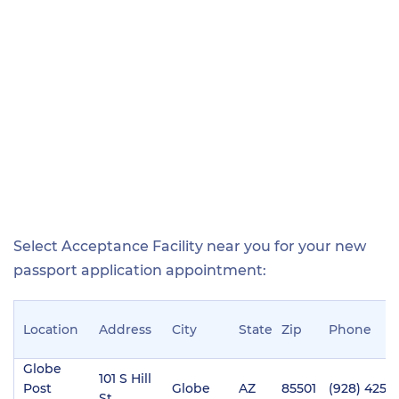
Select Acceptance Facility near you for your new
passport application appointment:
Location
Address
City
State
Zip
Phone
Globe
101 S Hill
Post
Globe
AZ
85501
(928) 425-
St