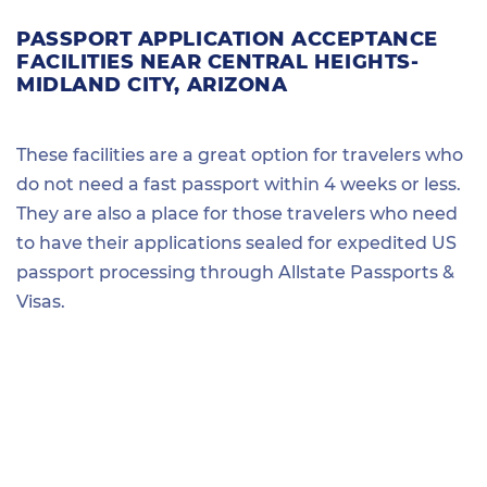
PASSPORT APPLICATION ACCEPTANCE
FACILITIES NEAR CENTRAL HEIGHTS-
MIDLAND CITY, ARIZONA
These facilities are a great option for travelers who
do not need a fast passport within 4 weeks or less.
They are also a place for those travelers who need
to have their applications sealed for expedited US
passport processing through Allstate Passports &
Visas.