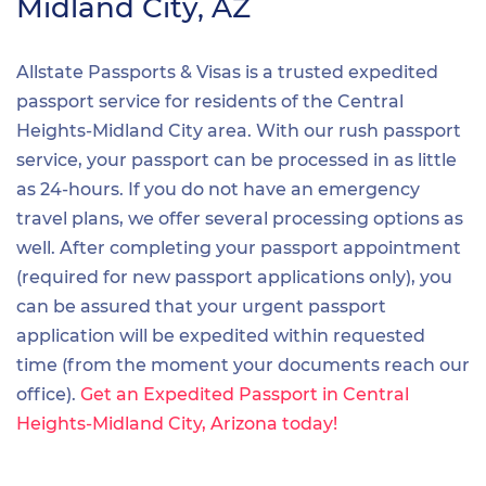
Midland City, AZ
Allstate Passports & Visas is a trusted expedited
passport service for residents of the Central
Heights-Midland City area. With our rush passport
service, your passport can be processed in as little
as 24-hours. If you do not have an emergency
travel plans, we offer several processing options as
well. After completing your passport appointment
(required for new passport applications only), you
can be assured that your urgent passport
application will be expedited within requested
time (from the moment your documents reach our
office).
Get an Expedited Passport in Central
Heights-Midland City, Arizona today!