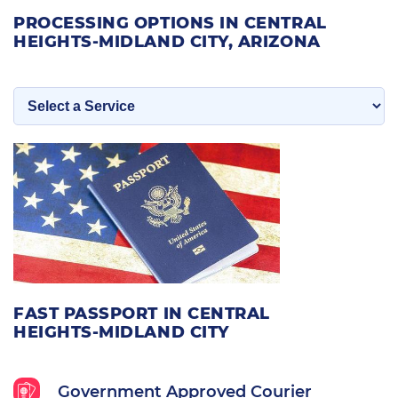
PROCESSING OPTIONS IN CENTRAL
HEIGHTS-MIDLAND CITY, ARIZONA
FAST PASSPORT IN CENTRAL
HEIGHTS-MIDLAND CITY
Government Approved Courier