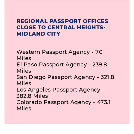
REGIONAL PASSPORT OFFICES
CLOSE TO CENTRAL HEIGHTS-
MIDLAND CITY
Western Passport Agency - 70
Miles
El Paso Passport Agency - 239.8
Miles
San Diego Passport Agency - 321.8
Miles
Los Angeles Passport Agency -
382.8 Miles
Colorado Passport Agency - 473.1
Miles