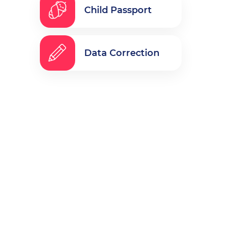
Child Passport
Data Correction