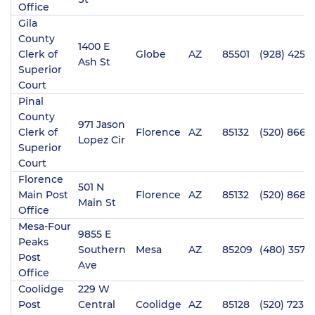
Office
Gila
County
1400 E
Clerk of
Globe
AZ
85501
(928) 425-3
Ash St
Superior
Court
Pinal
County
971 Jason
Clerk of
Florence
AZ
85132
(520) 866-
Lopez Cir
Superior
Court
Florence
501 N
Main Post
Florence
AZ
85132
(520) 868-
Main St
Office
Mesa-Four
9855 E
Peaks
Southern
Mesa
AZ
85209
(480) 357-
Post
Ave
Office
Coolidge
229 W
Post
Central
Coolidge
AZ
85128
(520) 723-3