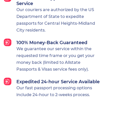
Service
Our couriers are authorized by the US
Department of State to expedite
passports for Central Heights-Midland
City residents.
100% Money-Back Guaranteed
We guarantee our service within the
requested time frame or you get your
money back (limited to Allstate
Passports & Visas service fees only).
Expedited 24-hour Service Available
Our fast passport processing options
include 24-hour to 2-weeks process.