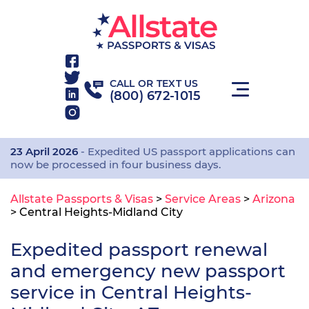
CALL OR TEXT US
(800) 672-1015
23 April 2026
- Expedited US passport applications can
now be processed in four business days.
Allstate Passports & Visas
>
Service Areas
>
Arizona
>
Central Heights-Midland City
Expedited passport renewal
and emergency new passport
service in Central Heights-