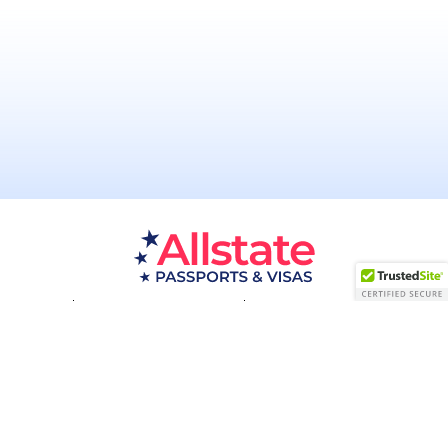
Passport Resources
Visa Resources
Service Areas
About
Contact us
Acceptance Facility
QUESTIONS?
(800) 672-1015