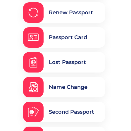
Renew Passport
Passport Card
Lost Passport
Name Change
Second Passport