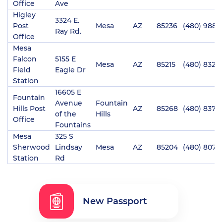
Office
Ave
Higley
3324 E.
Post
Mesa
AZ
85236
(480) 988-
Ray Rd.
Office
Mesa
Falcon
5155 E
Mesa
AZ
85215
(480) 832-
Field
Eagle Dr
Station
16605 E
Fountain
Avenue
Fountain
Hills Post
AZ
85268
(480) 837-
of the
Hills
Office
Fountains
Mesa
325 S
Sherwood
Lindsay
Mesa
AZ
85204
(480) 807-
Station
Rd
New Passport