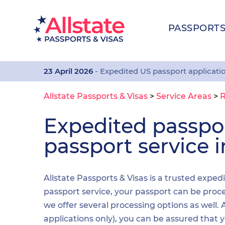
PASSPORT
23 April 2026
- Expedited US passport applicati
Allstate Passports & Visas
>
Service Areas
>
R
Expedited passp
passport service in
Allstate Passports & Visas is a trusted exped
passport service, your passport can be proces
we offer several processing options as well
applications only), you can be assured that 