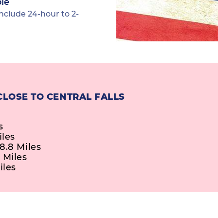
ble
nclude 24-hour to 2-
CLOSE TO CENTRAL FALLS
s
iles
8.8 Miles
 Miles
iles