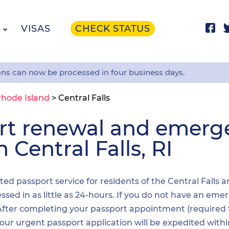
S
VISAS
CHECK STATUS
ons can now be processed in four business days.
hode Island
>
Central Falls
ort renewal and emer
 Central Falls, RI
ited passport service for residents of the Central Falls 
sed in as little as 24-hours. If you do not have an emer
. After completing your passport appointment (required
your urgent passport application will be expedited wit