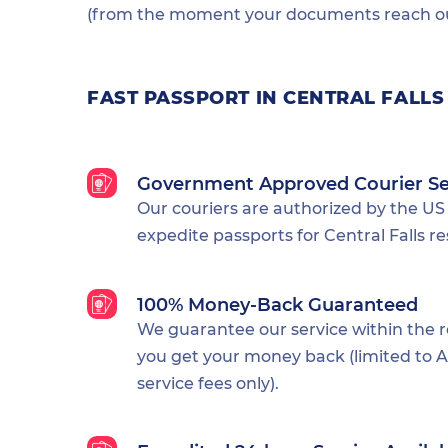
(from the moment your documents reach our
FAST PASSPORT IN CENTRAL FALLS
Government Approved Courier Se
Our couriers are authorized by the US
expedite passports for Central Falls re
100% Money-Back Guaranteed
We guarantee our service within the 
you get your money back (limited to Al
service fees only).