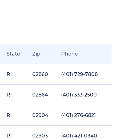
State
Zip
Phone
RI
02860
(401) 729-7808
RI
02864
(401) 333-2500
RI
02904
(401) 276-6821
RI
02903
(401) 421-0340