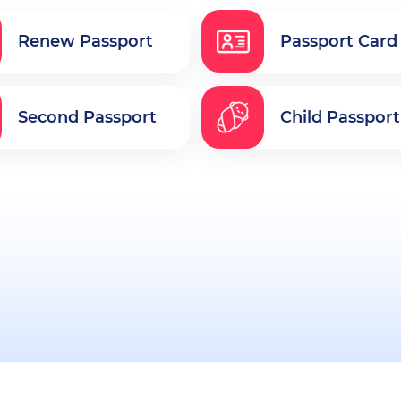
Renew Passport
Passport Card
Second Passport
Child Passport