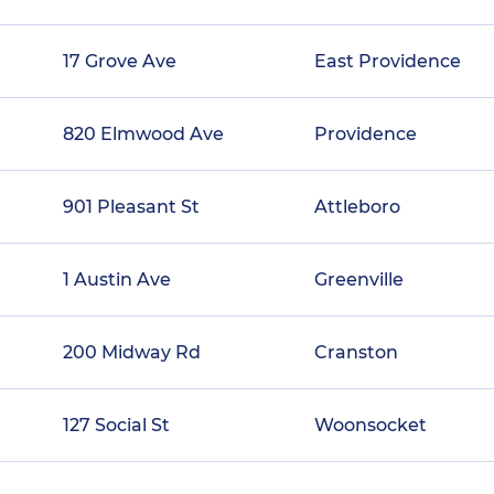
17 Grove Ave
East Providence
820 Elmwood Ave
Providence
901 Pleasant St
Attleboro
1 Austin Ave
Greenville
200 Midway Rd
Cranston
127 Social St
Woonsocket