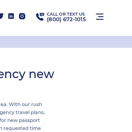
CALL OR TEXT US
(800) 672-1015
gency new
area. With our rush
gency travel plans,
 for new passport
hin requested time