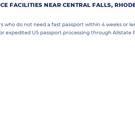
E FACILITIES NEAR CENTRAL FALLS, RHOD
ers who do not need a fast passport within 4 weeks or les
for expedited US passport processing through Allstate P