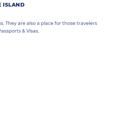
E ISLAND
s. They are also a place for those travelers
assports & Visas.