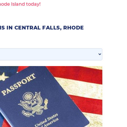
hode Island today!
S IN CENTRAL FALLS, RHODE