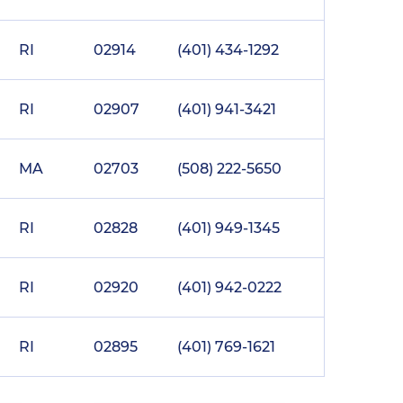
RI
02914
(401) 434-1292
RI
02907
(401) 941-3421
MA
02703
(508) 222-5650
RI
02828
(401) 949-1345
RI
02920
(401) 942-0222
RI
02895
(401) 769-1621