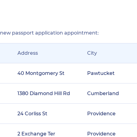
r new passport application appointment:
Address
City
40 Montgomery St
Pawtucket
1380 Diamond Hill Rd
Cumberland
24 Corliss St
Providence
2 Exchange Ter
Providence