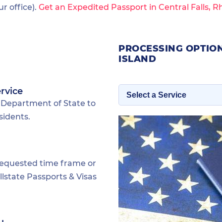
 office).
Get an Expedited Passport in Central Falls, R
PROCESSING OPTION
ISLAND
rvice
 Department of State to
sidents.
requested time frame or
lstate Passports & Visas