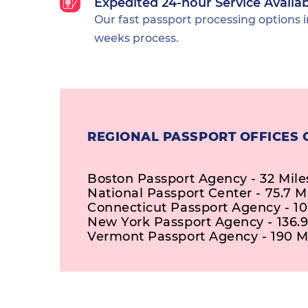
Expedited 24-hour Service Availa
Our fast passport processing options i
weeks process.
REGIONAL PASSPORT OFFICES 
Boston Passport Agency - 32 Mile
National Passport Center - 75.7 M
Connecticut Passport Agency - 10
New York Passport Agency - 136.9
Vermont Passport Agency - 190 M