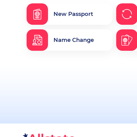
New Passport
Name Change