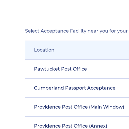
Select Acceptance Facility near you for you
Location
Pawtucket Post Office
Cumberland Passport Acceptance
Providence Post Office (Main Window)
Providence Post Office (Annex)