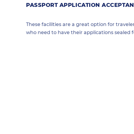
PASSPORT APPLICATION ACCEPTANC
These facilities are a great option for travel
who need to have their applications sealed 