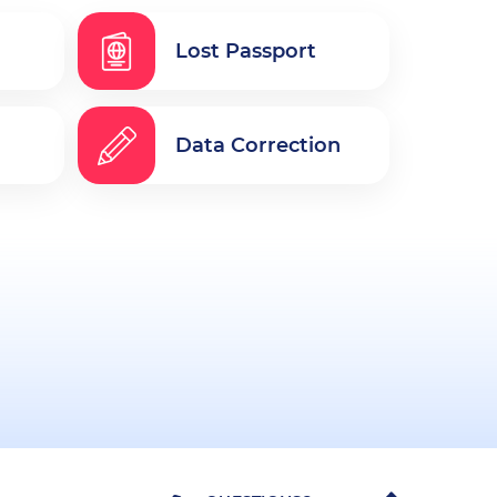
Lost Passport
Data Correction