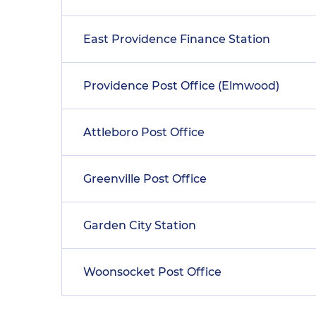
East Providence Finance Station
Providence Post Office (Elmwood)
Attleboro Post Office
Greenville Post Office
Garden City Station
Woonsocket Post Office