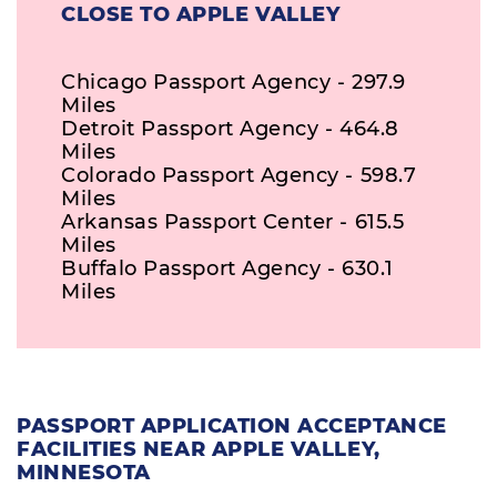
CLOSE TO APPLE VALLEY
Chicago Passport Agency - 297.9
Miles
Detroit Passport Agency - 464.8
Miles
Colorado Passport Agency - 598.7
Miles
Arkansas Passport Center - 615.5
Miles
Buffalo Passport Agency - 630.1
Miles
PASSPORT APPLICATION ACCEPTANCE
FACILITIES NEAR APPLE VALLEY,
MINNESOTA