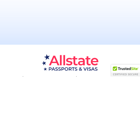
Passport Resources
Visa Resources
Service Areas
About
Contact us
Acceptance Facility
QUESTIONS?
(800) 672-1015
Certified & Secured