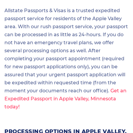
Allstate Passports & Visas is a trusted expedited
passport service for residents of the Apple Valley
area. With our rush passport service, your passport
can be processed in as little as 24-hours. If you do
not have an emergency travel plans, we offer
several processing options as well. After
completing your passport appointment (required
for new passport applications only), you can be
assured that your urgent passport application will
be expedited within requested time (from the
moment your documents reach our office).
Get an
Expedited Passport in Apple Valley, Minnesota
today!
PROCESSING OPTIONS IN APPLE VALLEY,