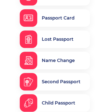
Passport Card
Lost Passport
Name Change
Second Passport
Child Passport