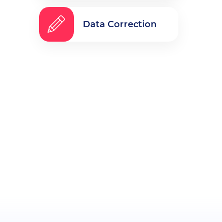
Data Correction