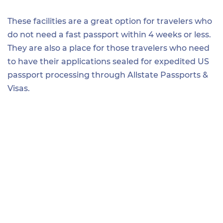
These facilities are a great option for travelers who
do not need a fast passport within 4 weeks or less.
They are also a place for those travelers who need
to have their applications sealed for expedited US
passport processing through Allstate Passports &
Visas.