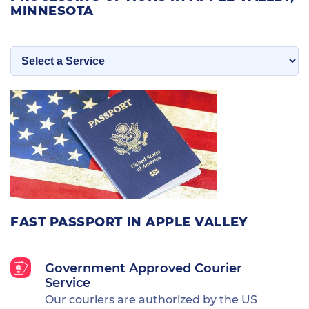
MINNESOTA
FAST PASSPORT IN APPLE VALLEY
Government Approved Courier
Service
Our couriers are authorized by the US