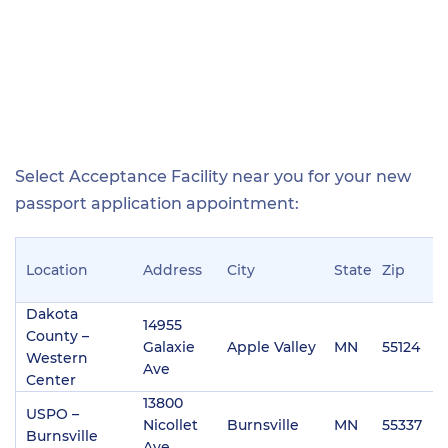
Select Acceptance Facility near you for your new
passport application appointment:
Location
Address
City
State
Zip
P
Dakota
14955
County –
Galaxie
Apple Valley
MN
55124
(
Western
Ave
Center
13800
USPO –
Nicollet
Burnsville
MN
55337
(
Burnsville
Ave