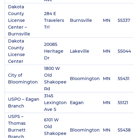
Dakota
County
284 E
License
Travelers
Burnsville
MN
55337
(
Center –
Trl
Burnsville
Dakota
20085
County
Heritage
Lakeville
MN
55044
(
License
Dr
Center
1800 W
City of
Old
Bloomington
MN
55431
(
Bloomington
Shakopee
Rd
3145
USPO – Eagan
Lexington
Eagan
MN
55121
(
Branch
Ave S
USPS –
6101 W
Thomas
Old
Burnett
Bloomington
MN
55438
(
Shakopee
Branch