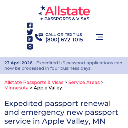
CALL OR TEXT US
(800) 672-1015
23 April 2026
- Expedited US passport applications can
now be processed in four business days.
Allstate Passports & Visas
>
Service Areas
>
Minnesota
>
Apple Valley
Expedited passport renewal
and emergency new passport
service in Apple Valley, MN