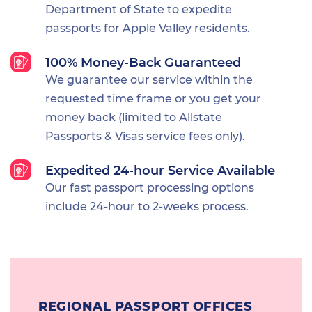
Department of State to expedite
passports for Apple Valley residents.
100% Money-Back Guaranteed
We guarantee our service within the
requested time frame or you get your
money back (limited to Allstate
Passports & Visas service fees only).
Expedited 24-hour Service Available
Our fast passport processing options
include 24-hour to 2-weeks process.
REGIONAL PASSPORT OFFICES