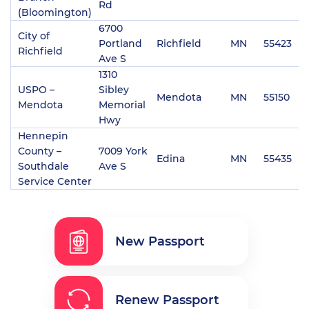
Rd
(Bloomington)
6700
City of
Portland
Richfield
MN
55423
(
Richfield
Ave S
1310
USPO –
Sibley
Mendota
MN
55150
(
Mendota
Memorial
Hwy
Hennepin
County –
7009 York
Edina
MN
55435
(
Southdale
Ave S
Service Center
New Passport
Renew Passport