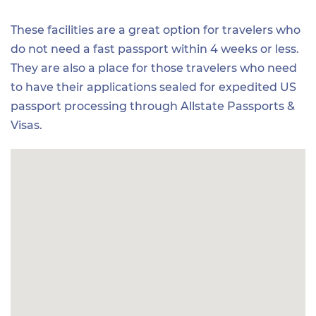
These facilities are a great option for travelers who
do not need a fast passport within 4 weeks or less.
They are also a place for those travelers who need
to have their applications sealed for expedited US
passport processing through Allstate Passports &
Visas.