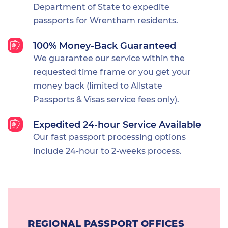
Department of State to expedite
passports for Wrentham residents.
100% Money-Back Guaranteed
We guarantee our service within the
requested time frame or you get your
money back (limited to Allstate
Passports & Visas service fees only).
Expedited 24-hour Service Available
Our fast passport processing options
include 24-hour to 2-weeks process.
REGIONAL PASSPORT OFFICES