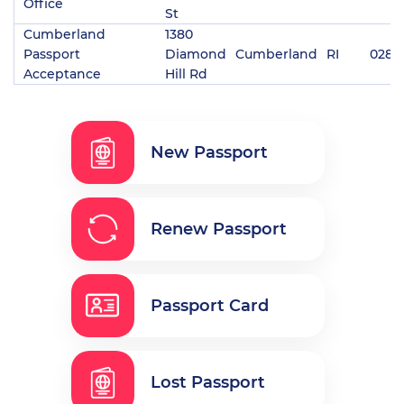
Office
St
Cumberland
1380
Passport
Diamond
Cumberland
RI
0286
Acceptance
Hill Rd
New Passport
Renew Passport
Passport Card
Lost Passport