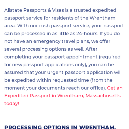
Allstate Passports & Visas is a trusted expedited
passport service for residents of the Wrentham
area. With our rush passport service, your passport
can be processed in as little as 24-hours. If you do
not have an emergency travel plans, we offer
several processing options as well. After
completing your passport appointment (required
for new passport applications only), you can be
assured that your urgent passport application will
be expedited within requested time (from the
moment your documents reach our office).
Get an
Expedited Passport in Wrentham, Massachusetts
today!
PROCESSING OPTIONS IN WRENTHAM,