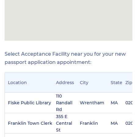
Select Acceptance Facility near you for your new
passport application appointment:
Location
Address
City
State
Zip
110
Fiske Public Library
Randall
Wrentham
MA
0209
Rd
355 E
Franklin Town Clerk
Central
Franklin
MA
0203
St