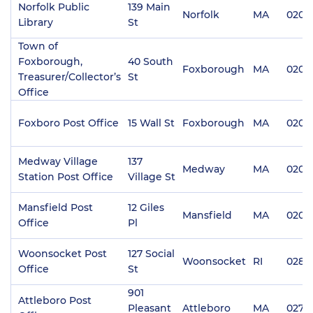
Norfolk Public
139 Main
Norfolk
MA
0205
Library
St
Town of
Foxborough,
40 South
Foxborough
MA
0203
Treasurer/Collector’s
St
Office
Foxboro Post Office
15 Wall St
Foxborough
MA
0203
Medway Village
137
Medway
MA
0205
Station Post Office
Village St
Mansfield Post
12 Giles
Mansfield
MA
0204
Office
Pl
Woonsocket Post
127 Social
Woonsocket
RI
0289
Office
St
901
Attleboro Post
Pleasant
Attleboro
MA
0270