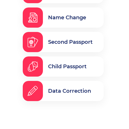
Name Change
Second Passport
Child Passport
Data Correction