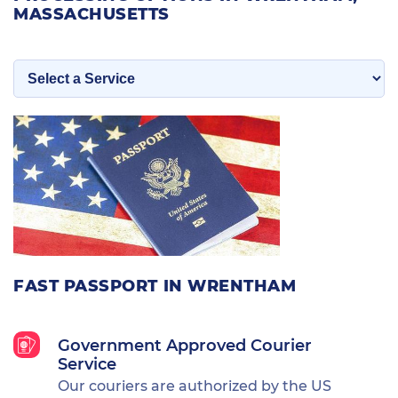
MASSACHUSETTS
FAST PASSPORT IN WRENTHAM
Government Approved Courier
Service
Our couriers are authorized by the US