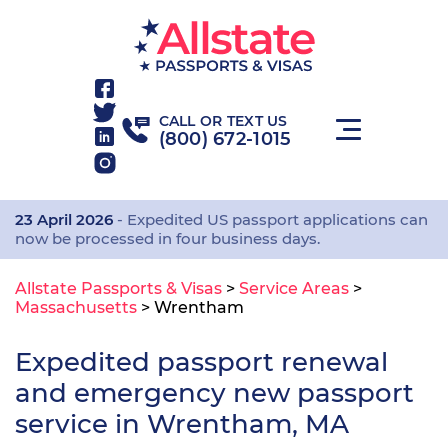
CALL OR TEXT US
(800) 672-1015
23 April 2026
- Expedited US passport applications can
now be processed in four business days.
Allstate Passports & Visas
>
Service Areas
>
Massachusetts
>
Wrentham
Expedited passport renewal
and emergency new passport
service in Wrentham, MA