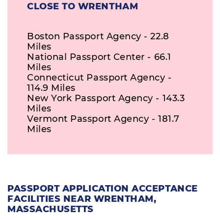
CLOSE TO WRENTHAM
Boston Passport Agency - 22.8
Miles
National Passport Center - 66.1
Miles
Connecticut Passport Agency -
114.9 Miles
New York Passport Agency - 143.3
Miles
Vermont Passport Agency - 181.7
Miles
PASSPORT APPLICATION ACCEPTANCE
FACILITIES NEAR WRENTHAM,
MASSACHUSETTS