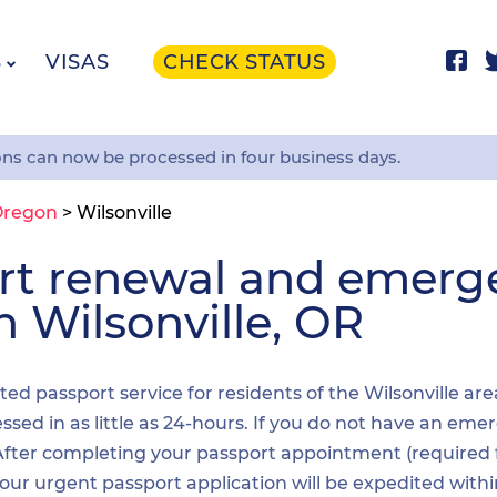
S
VISAS
CHECK STATUS
ons can now be processed in four business days.
Oregon
>
Wilsonville
ort renewal and emer
n Wilsonville, OR
ited passport service for residents of the Wilsonville ar
sed in as little as 24-hours. If you do not have an emer
. After completing your passport appointment (required
your urgent passport application will be expedited wit