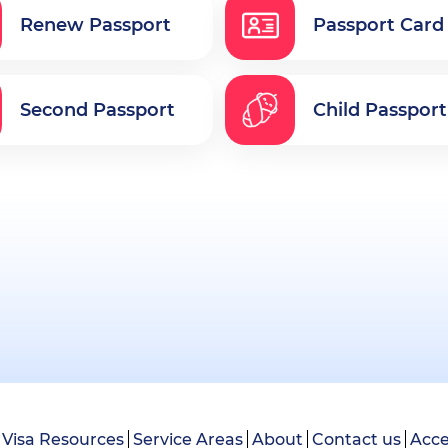
Renew Passport
Passport Card
Second Passport
Child Passport
Visa Resources
Service Areas
About
Contact us
Acce