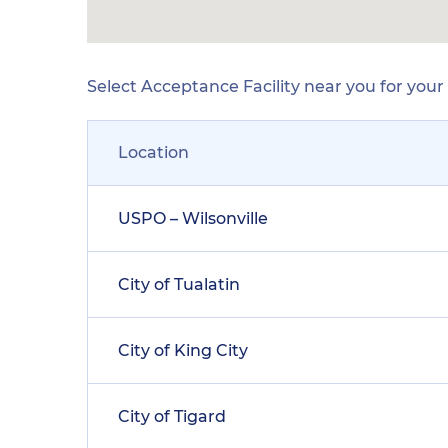
Select Acceptance Facility near you for you
Location
USPO – Wilsonville
City of Tualatin
City of King City
City of Tigard