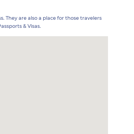
s. They are also a place for those travelers
assports & Visas.