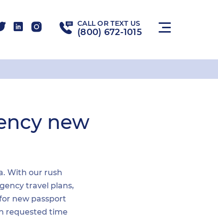
CALL OR TEXT US
(800) 672-1015
gency new
ea. With our rush
gency travel plans,
 for new passport
hin requested time