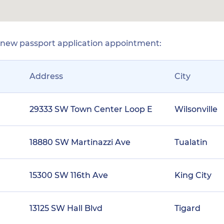
r new passport application appointment:
Address
City
29333 SW Town Center Loop E
Wilsonville
18880 SW Martinazzi Ave
Tualatin
15300 SW 116th Ave
King City
13125 SW Hall Blvd
Tigard