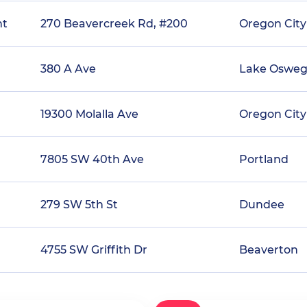
nt
270 Beavercreek Rd, #200
Oregon City
380 A Ave
Lake Oswe
19300 Molalla Ave
Oregon City
7805 SW 40th Ave
Portland
279 SW 5th St
Dundee
4755 SW Griffith Dr
Beaverton