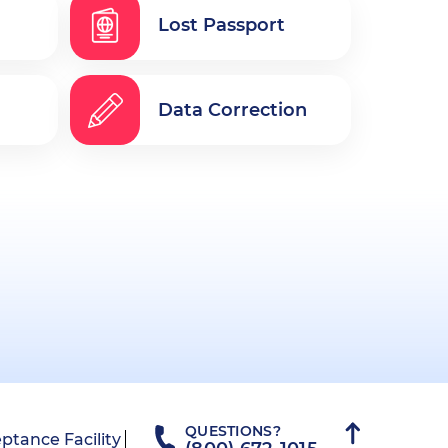
Lost Passport
Data Correction
QUESTIONS?
ptance Facility