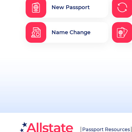
New Passport
Name Change
Passport Resources