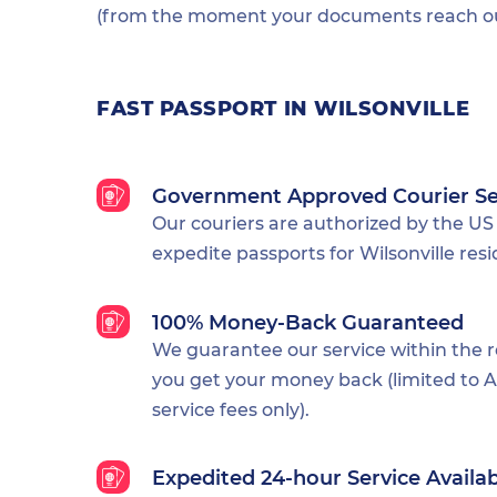
(from the moment your documents reach our
FAST PASSPORT IN WILSONVILLE
Government Approved Courier Se
Our couriers are authorized by the US
expedite passports for Wilsonville resi
100% Money-Back Guaranteed
We guarantee our service within the 
you get your money back (limited to Al
service fees only).
Expedited 24-hour Service Availa