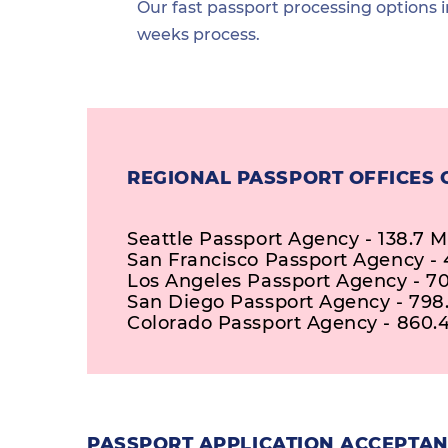
Our fast passport processing options i
weeks process.
REGIONAL PASSPORT OFFICES 
Seattle Passport Agency - 138.7 M
San Francisco Passport Agency - 4
Los Angeles Passport Agency - 70
San Diego Passport Agency - 798.
Colorado Passport Agency - 860.4
PASSPORT APPLICATION ACCEPTAN