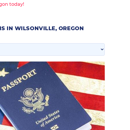
egon today!
S IN WILSONVILLE, OREGON