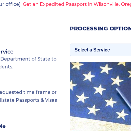
 office).
Get an Expedited Passport in Wilsonville, Or
PROCESSING OPTION
rvice
 Department of State to
dents.
requested time frame or
lstate Passports & Visas
ble