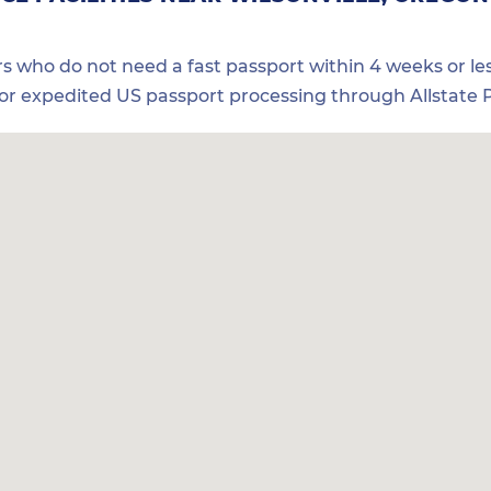
ers who do not need a fast passport within 4 weeks or les
for expedited US passport processing through Allstate P