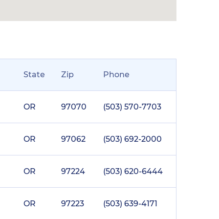
State
Zip
Phone
OR
97070
(503) 570-7703
OR
97062
(503) 692-2000
OR
97224
(503) 620-6444
OR
97223
(503) 639-4171