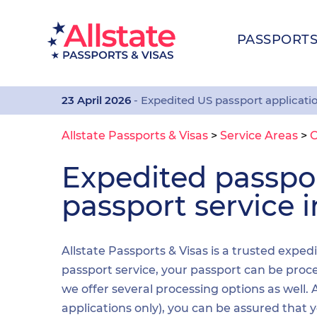
PASSPORT
23 April 2026
- Expedited US passport applicati
Allstate Passports & Visas
>
Service Areas
>
Expedited passp
passport service i
Allstate Passports & Visas is a trusted exped
passport service, your passport can be proces
we offer several processing options as well
applications only), you can be assured that 