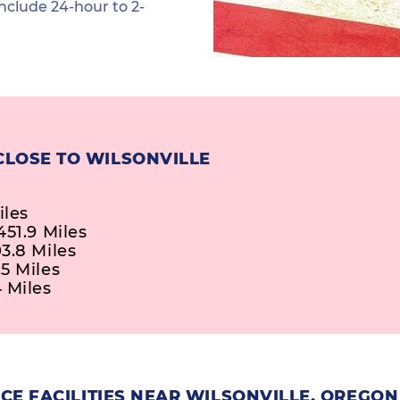
nclude 24-hour to 2-
CLOSE TO WILSONVILLE
iles
51.9 Miles
3.8 Miles
5 Miles
 Miles
CE FACILITIES NEAR WILSONVILLE, OREGON