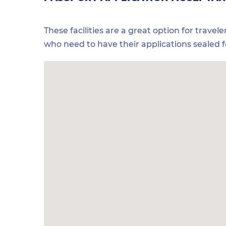
These facilities are a great option for travel
who need to have their applications sealed 