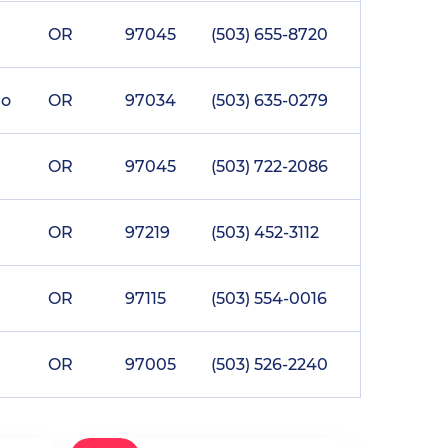
OR
97045
(503) 655-8720
go
OR
97034
(503) 635-0279
OR
97045
(503) 722-2086
OR
97219
(503) 452-3112
OR
97115
(503) 554-0016
OR
97005
(503) 526-2240