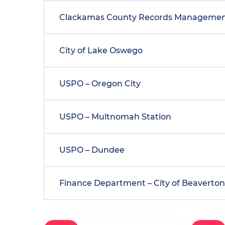
Clackamas County Records Manageme
City of Lake Oswego
USPO – Oregon City
USPO – Multnomah Station
USPO – Dundee
Finance Department – City of Beaverton