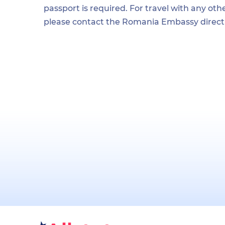
passport is required. For travel with any othe
please contact the Romania Embassy directl