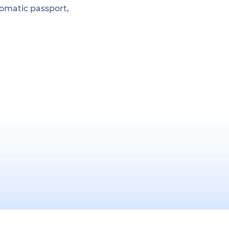
plomatic passport,