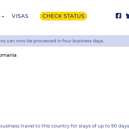
S
VISAS
CHECK STATUS
ons can now be processed in four business days.
omania
 business travel to this country for stays of up to 90 days.