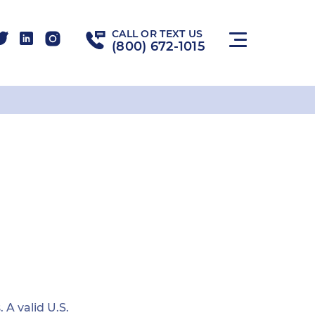
CALL OR TEXT US
(800) 672-1015
 A valid U.S.