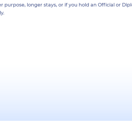
r purpose, longer stays, or if you hold an Official or Di
y.