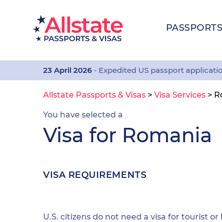
PASSPORT
23 April 2026
- Expedited US passport applicati
Allstate Passports & Visas
>
Visa Services
>
R
You have selected a
Visa for Romania
VISA REQUIREMENTS
U.S. citizens do not need a visa for tourist or