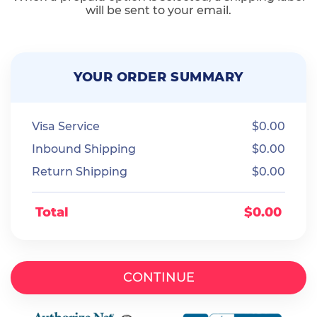
will be sent to your email.
YOUR ORDER SUMMARY
Visa Service
$
0.00
Inbound Shipping
$
0.00
Return Shipping
$
0.00
Total
$
0.00
CONTINUE