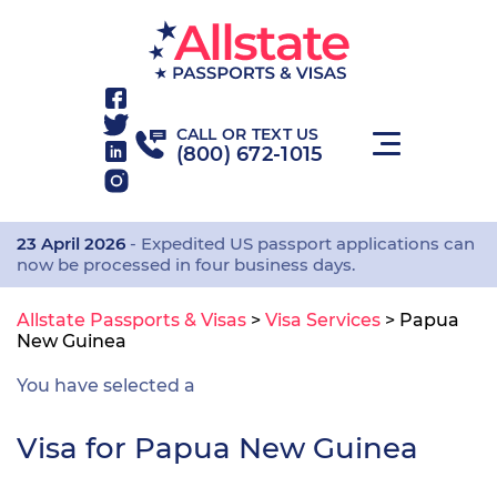
CALL OR TEXT US
(800) 672-1015
23 April 2026
- Expedited US passport applications can
now be processed in four business days.
Allstate Passports & Visas
>
Visa Services
>
Papua
New Guinea
You have selected a
Visa for Papua New Guinea