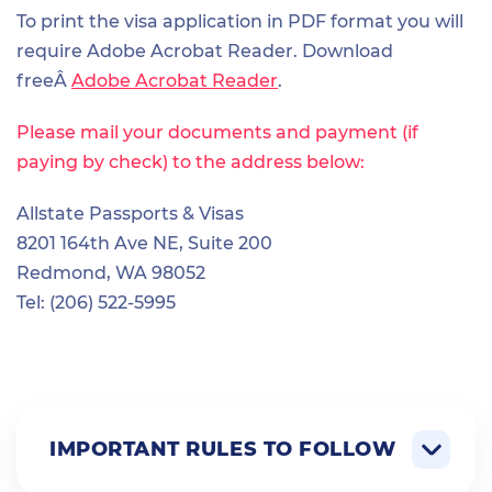
To print the visa application in PDF format you will
require Adobe Acrobat Reader. Download
freeÂ
Adobe Acrobat Reader
.
Please mail your documents and payment (if
paying by check) to the address below:
Allstate Passports & Visas
8201 164th Ave NE, Suite 200
Redmond, WA 98052
Tel: (206) 522-5995
IMPORTANT RULES TO FOLLOW