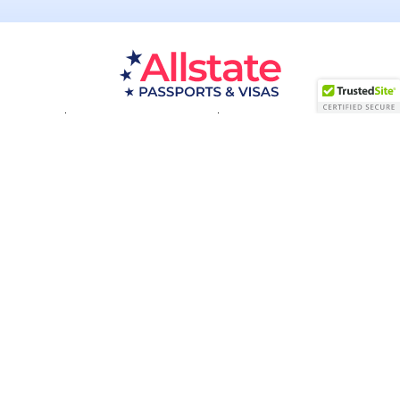
Passport Resources
Visa Resources
Service Areas
About
Contact us
Acceptance Facility
QUESTIONS?
(800) 672-1015
Certified & Secured
1998-2026 © Allstate Passports & Visas