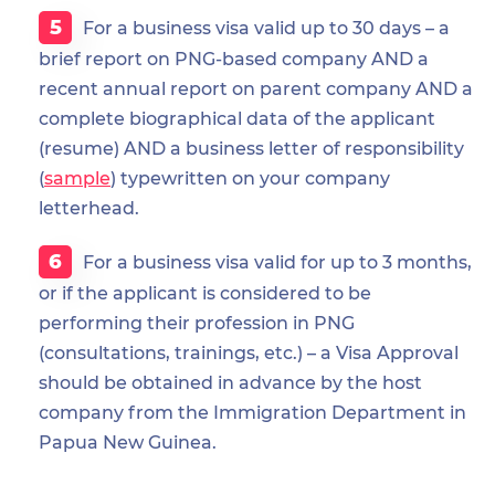
For a business visa valid up to 30 days – a
brief report on PNG-based company AND a
recent annual report on parent company AND a
complete biographical data of the applicant
(resume) AND a business letter of responsibility
(
sample
) typewritten on your company
letterhead.
For a business visa valid for up to 3 months,
or if the applicant is considered to be
performing their profession in PNG
(consultations, trainings, etc.) – a Visa Approval
should be obtained in advance by the host
company from the Immigration Department in
Papua New Guinea.