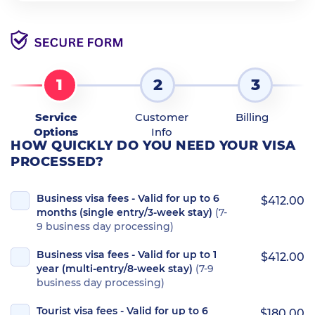
1
2
3
Service
Customer
Billing
Options
Info
HOW QUICKLY DO YOU NEED YOUR VISA
PROCESSED?
Business visa fees - Valid for up to 6
$412.00
months (single entry/3-week stay)
(7-
9 business day processing)
Business visa fees - Valid for up to 1
$412.00
year (multi-entry/8-week stay)
(7-9
business day processing)
Tourist visa fees - Valid for up to 6
$180.00