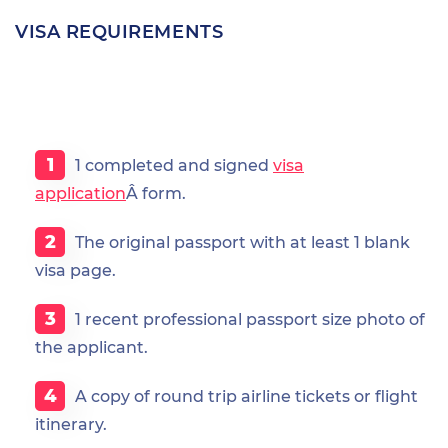
VISA REQUIREMENTS
1 completed and signed
visa
application
Â form.
The original passport with at least 1 blank
visa page.
1 recent professional passport size photo of
the applicant.
A copy of round trip airline tickets or flight
itinerary.