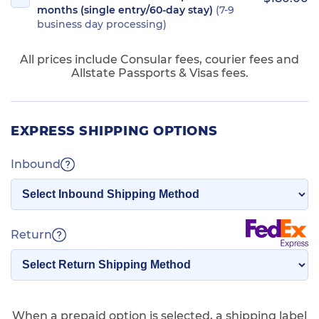
months (single entry/60-day stay)
(7-9
business day processing)
All prices include Consular fees, courier fees and
Allstate Passports & Visas fees.
EXPRESS SHIPPING OPTIONS
Inbound
Return
When a prepaid option is selected, a shipping label