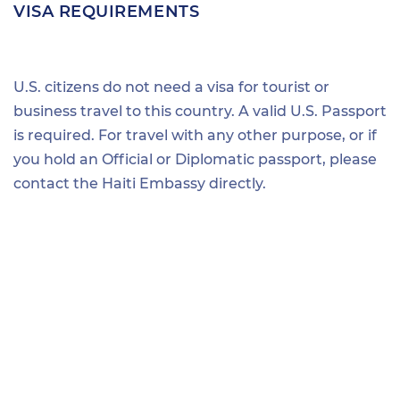
VISA REQUIREMENTS
U.S. citizens do not need a visa for tourist or
business travel to this country. A valid U.S. Passport
is required. For travel with any other purpose, or if
you hold an Official or Diplomatic passport, please
contact the Haiti Embassy directly.