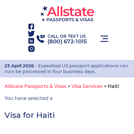
CALL OR TEXT US
(800) 672-1015
23 April 2026
- Expedited US passport applications can
now be processed in four business days.
Allstate Passports & Visas
>
Visa Services
>
Haiti
You have selected a
Visa for Haiti