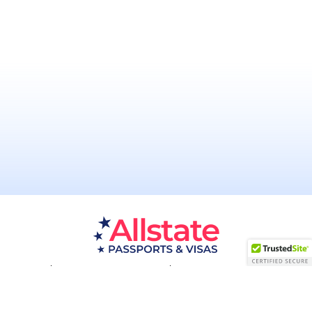
Passport Resources
Visa Resources
Service Areas
About
Contact us
Acceptance Facility