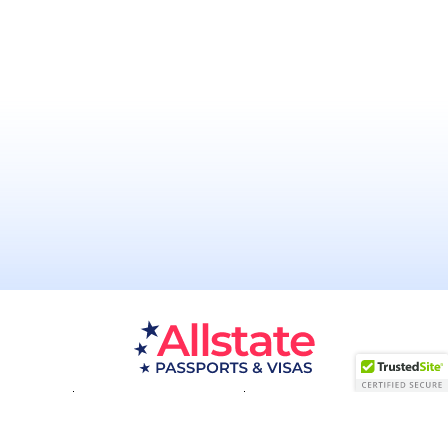
Passport Resources
Visa Resources
Service Areas
About
Contact us