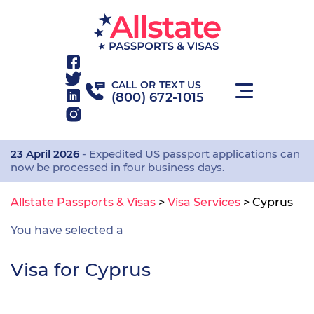
CALL OR TEXT US
(800) 672-1015
23 April 2026
- Expedited US passport applications can
now be processed in four business days.
Allstate Passports & Visas
>
Visa Services
>
Cyprus
You have selected a
Visa for Cyprus