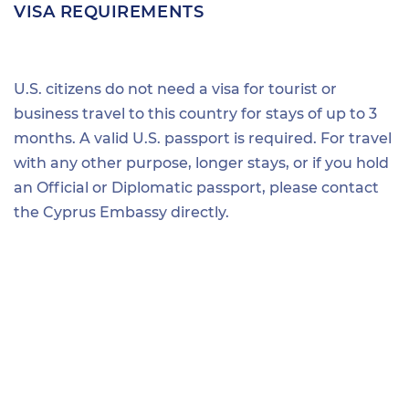
VISA REQUIREMENTS
U.S. citizens do not need a visa for tourist or
business travel to this country for stays of up to 3
months. A valid U.S. passport is required. For travel
with any other purpose, longer stays, or if you hold
an Official or Diplomatic passport, please contact
the Cyprus Embassy directly.