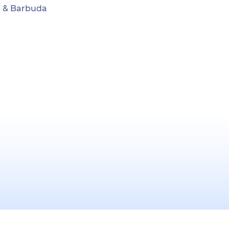
ua & Barbuda