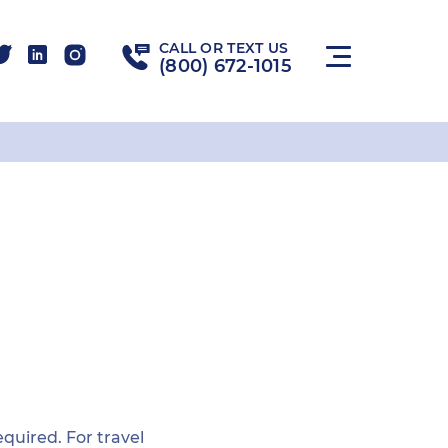
CALL OR TEXT US
(800) 672-1015
required. For travel