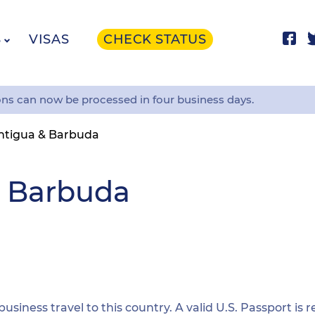
S
VISAS
CHECK STATUS
ons can now be processed in four business days.
ntigua & Barbuda
& Barbuda
 business travel to this country. A valid U.S. Passport is 