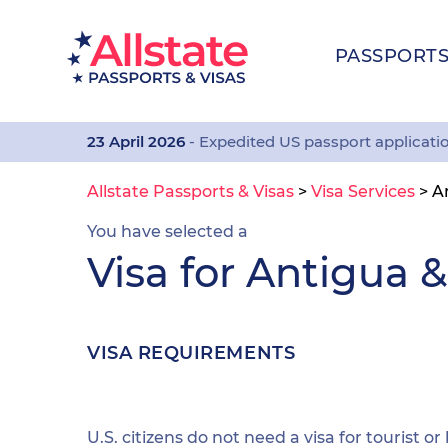
PASSPORT
23 April 2026
- Expedited US passport applicati
Allstate Passports & Visas
>
Visa Services
>
A
You have selected a
Visa for Antigua 
VISA REQUIREMENTS
U.S. citizens do not need a visa for tourist or