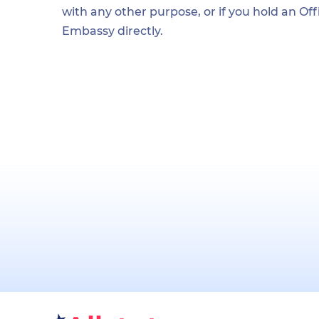
with any other purpose, or if you hold an Of
Embassy directly.