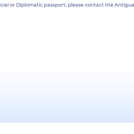
ficial or Diplomatic passport, please contact the Antig