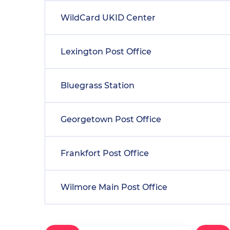
WildCard UKID Center
Lexington Post Office
Bluegrass Station
Georgetown Post Office
Frankfort Post Office
Wilmore Main Post Office