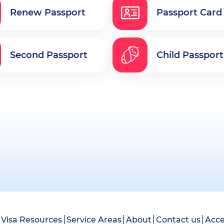
Renew Passport
Passport Card
Second Passport
Child Passport
Visa Resources
Service Areas
About
Contact us
Acce