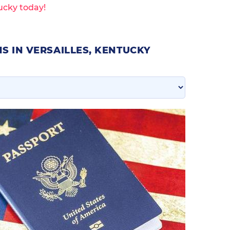
ucky today!
S IN VERSAILLES, KENTUCKY