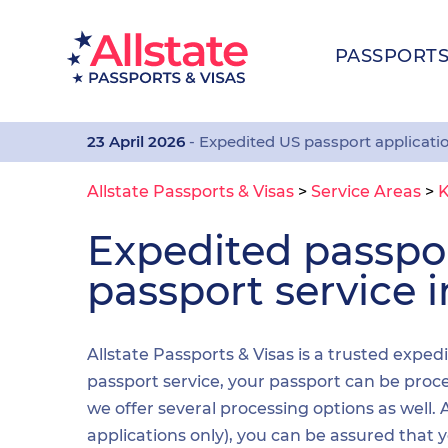
PASSPORT
23 April 2026
- Expedited US passport applicati
Allstate Passports & Visas
>
Service Areas
>
K
Expedited passp
passport service i
Allstate Passports & Visas is a trusted expedi
passport service, your passport can be proces
we offer several processing options as well
applications only), you can be assured that 