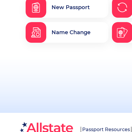
New Passport
Name Change
Passport Resources