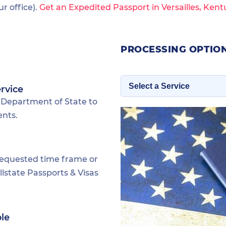
 office).
Get an Expedited Passport in Versailles, Kent
PROCESSING OPTION
rvice
 Department of State to
ents.
requested time frame or
lstate Passports & Visas
ble