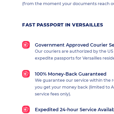
(from the moment your documents reach our
FAST PASSPORT IN VERSAILLES
Government Approved Courier Se
Our couriers are authorized by the US
expedite passports for Versailles resid
100% Money-Back Guaranteed
We guarantee our service within the 
you get your money back (limited to Al
service fees only).
Expedited 24-hour Service Availa