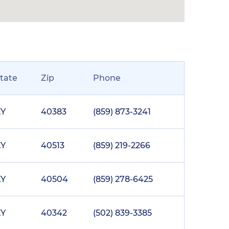
tate
Zip
Phone
KY
40383
(859) 873-3241
KY
40513
(859) 219-2266
KY
40504
(859) 278-6425
KY
40342
(502) 839-3385