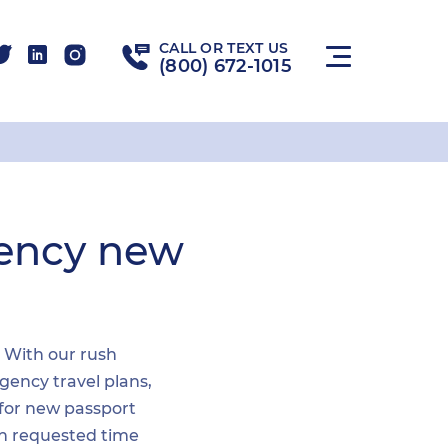
CALL OR TEXT US
(800) 672-1015
gency new
. With our rush
gency travel plans,
 for new passport
hin requested time