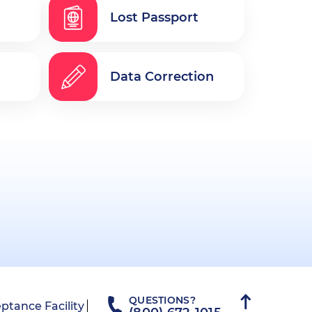
Lost Passport
Data Correction
QUESTIONS?
ptance Facility