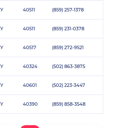
KY
40511
(859) 257-1378
KY
40511
(859) 231-0378
KY
40517
(859) 272-9521
KY
40324
(502) 863-3875
KY
40601
(502) 223-3447
KY
40390
(859) 858-3548