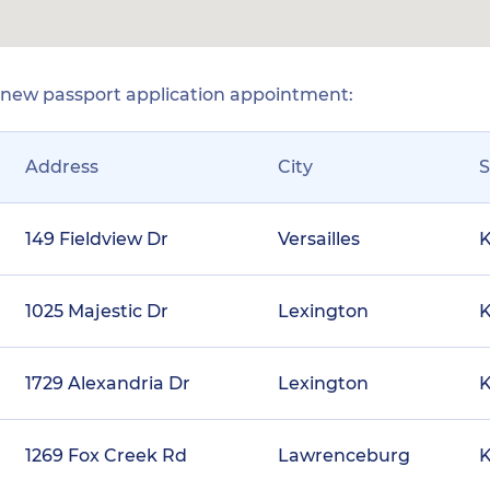
r new passport application appointment:
Address
City
S
149 Fieldview Dr
Versailles
1025 Majestic Dr
Lexington
1729 Alexandria Dr
Lexington
1269 Fox Creek Rd
Lawrenceburg