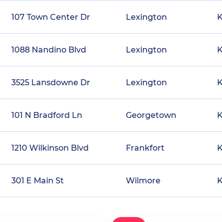
107 Town Center Dr
Lexington
1088 Nandino Blvd
Lexington
3525 Lansdowne Dr
Lexington
101 N Bradford Ln
Georgetown
1210 Wilkinson Blvd
Frankfort
301 E Main St
Wilmore