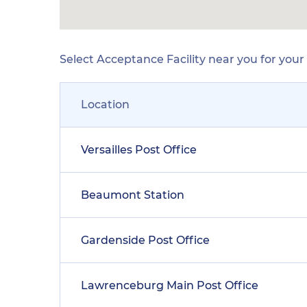
Select Acceptance Facility near you for you
Location
Versailles Post Office
Beaumont Station
Gardenside Post Office
Lawrenceburg Main Post Office