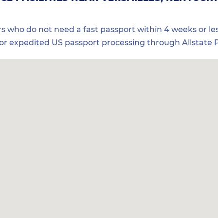
ers who do not need a fast passport within 4 weeks or les
for expedited US passport processing through Allstate P