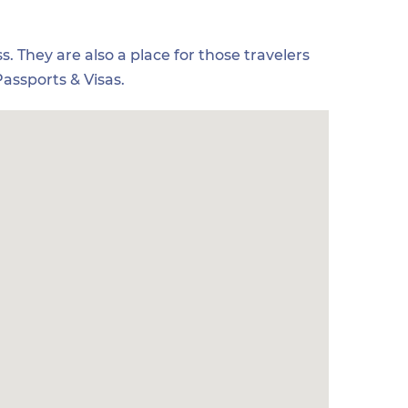
s. They are also a place for those travelers
assports & Visas.