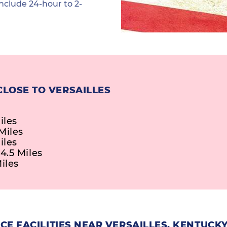
nclude 24-hour to 2-
CLOSE TO VERSAILLES
iles
Miles
iles
4.5 Miles
iles
E FACILITIES NEAR VERSAILLES, KENTUCK