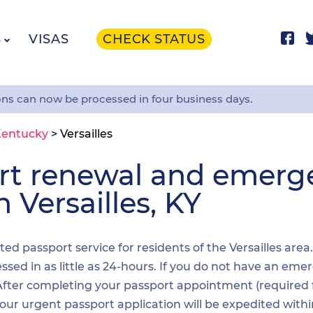
S
VISAS
CHECK STATUS
ons can now be processed in four business days.
entucky
>
Versailles
ort renewal and emer
n Versailles, KY
ted passport service for residents of the Versailles area
sed in as little as 24-hours. If you do not have an emer
. After completing your passport appointment (required
your urgent passport application will be expedited wit