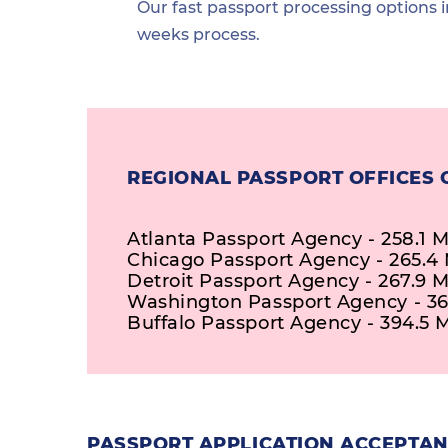
Our fast passport processing options i
weeks process.
REGIONAL PASSPORT OFFICES 
Atlanta Passport Agency - 258.1 M
Chicago Passport Agency - 265.4 
Detroit Passport Agency - 267.9 M
Washington Passport Agency - 36
Buffalo Passport Agency - 394.5 M
PASSPORT APPLICATION ACCEPTANC