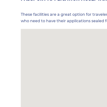
These facilities are a great option for travel
who need to have their applications sealed 