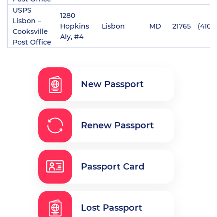
USPS
1280
Lisbon –
Hopkins
Lisbon
MD
21765
(410)
Cooksville
Aly, #4
Post Office
New Passport
Renew Passport
Passport Card
Lost Passport