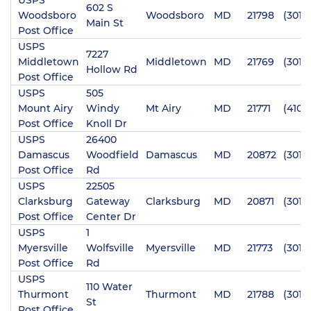
602 S
Woodsboro
Woodsboro
MD
21798
(301)
Main St
Post Office
USPS
7227
Middletown
Middletown
MD
21769
(301)
Hollow Rd
Post Office
USPS
505
Mount Airy
Windy
Mt Airy
MD
21771
(410)
Post Office
Knoll Dr
USPS
26400
Damascus
Woodfield
Damascus
MD
20872
(301)
Post Office
Rd
USPS
22505
Clarksburg
Gateway
Clarksburg
MD
20871
(301)
Post Office
Center Dr
USPS
1
Myersville
Wolfsville
Myersville
MD
21773
(301)
Post Office
Rd
USPS
110 Water
Thurmont
Thurmont
MD
21788
(301)
St
Post Office