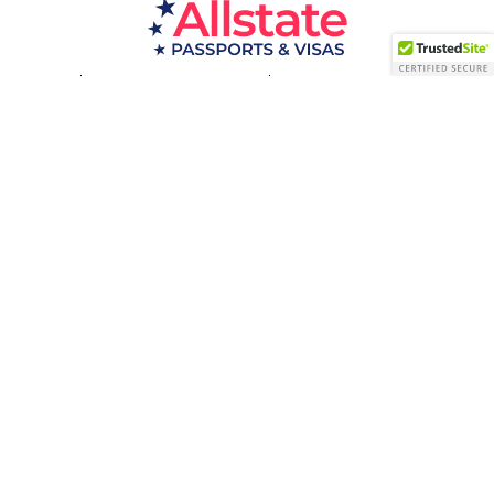
Passport Resources
Visa Resources
Service Areas
About
Contact us
Acceptance Facility
QUESTIONS?
(800) 672-1015
Certified & Secured
1998-2026 © Allstate Passports & Visas
Terms of Service and Privacy Policy