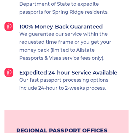
Department of State to expedite
passports for Spring Ridge residents.
100% Money-Back Guaranteed
We guarantee our service within the
requested time frame or you get your
money back (limited to Allstate
Passports & Visas service fees only).
Expedited 24-hour Service Available
Our fast passport processing options
include 24-hour to 2-weeks process.
REGIONAL PASSPORT OFFICES