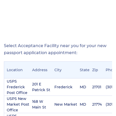
Select Acceptance Facility near you for your new
passport application appointment:
Location
Address
City
State
Zip
Phon
USPS
201 E
Frederick
Frederick
MD
21701
(301)
Patrick St
Post Office
USPS New
168 W
Market Post
New Market
MD
21774
(301)
Main St
Office
USPS