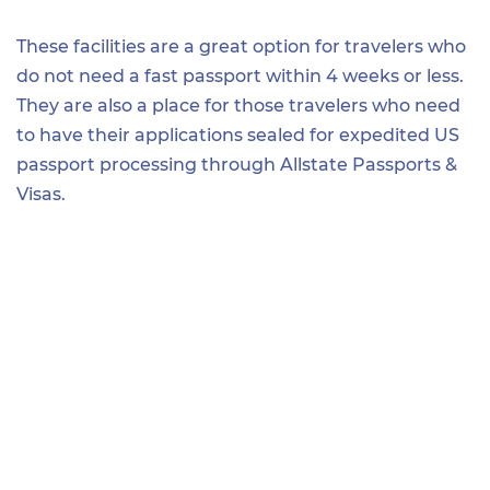
These facilities are a great option for travelers who
do not need a fast passport within 4 weeks or less.
They are also a place for those travelers who need
to have their applications sealed for expedited US
passport processing through Allstate Passports &
Visas.