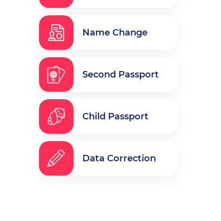
Name Change
Second Passport
Child Passport
Data Correction