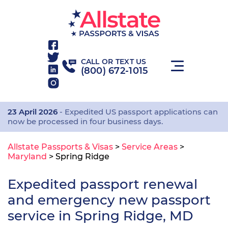
CALL OR TEXT US
(800) 672-1015
23 April 2026
- Expedited US passport applications can
now be processed in four business days.
Allstate Passports & Visas
>
Service Areas
>
Maryland
>
Spring Ridge
Expedited passport renewal
and emergency new passport
service in Spring Ridge, MD