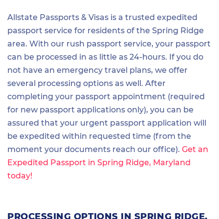
Allstate Passports & Visas is a trusted expedited
passport service for residents of the Spring Ridge
area. With our rush passport service, your passport
can be processed in as little as 24-hours. If you do
not have an emergency travel plans, we offer
several processing options as well. After
completing your passport appointment (required
for new passport applications only), you can be
assured that your urgent passport application will
be expedited within requested time (from the
moment your documents reach our office).
Get an
Expedited Passport in Spring Ridge, Maryland
today!
PROCESSING OPTIONS IN SPRING RIDGE,