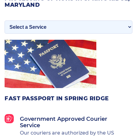
MARYLAND
FAST PASSPORT IN SPRING RIDGE
Government Approved Courier
Service
Our couriers are authorized by the US