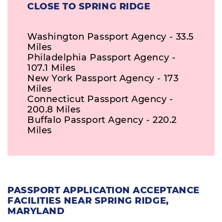
CLOSE TO SPRING RIDGE
Washington Passport Agency - 33.5
Miles
Philadelphia Passport Agency -
107.1 Miles
New York Passport Agency - 173
Miles
Connecticut Passport Agency -
200.8 Miles
Buffalo Passport Agency - 220.2
Miles
PASSPORT APPLICATION ACCEPTANCE
FACILITIES NEAR SPRING RIDGE,
MARYLAND