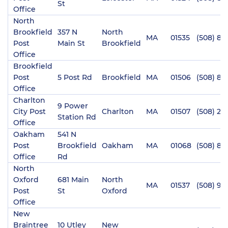
St
Office
North
Brookfield
357 N
North
MA
01535
(508) 86
Post
Main St
Brookfield
Office
Brookfield
Post
5 Post Rd
Brookfield
MA
01506
(508) 86
Office
Charlton
9 Power
City Post
Charlton
MA
01507
(508) 24
Station Rd
Office
Oakham
541 N
Post
Brookfield
Oakham
MA
01068
(508) 88
Office
Rd
North
Oxford
681 Main
North
MA
01537
(508) 98
Post
St
Oxford
Office
New
Braintree
10 Utley
New