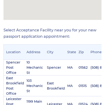
Select Acceptance Facility near you for your new
passport application appointment:
Location
Address
City
State
Zip
Phone
Spencer
10
Post
Mechanic
Spencer
MA
01562
(508) 88
Office
St
East
103
Brookfield
East
Mechanic
MA
01515
(508) 86
Post
Brookfield
St
Office
Leicester
1199 Main
Post
Leicester
MA
01524
(508) 89