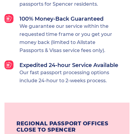
passports for Spencer residents.
100% Money-Back Guaranteed
We guarantee our service within the
requested time frame or you get your
money back (limited to Allstate
Passports & Visas service fees only).
Expedited 24-hour Service Available
Our fast passport processing options
include 24-hour to 2-weeks process.
REGIONAL PASSPORT OFFICES
CLOSE TO SPENCER