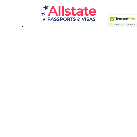
Passport Resources
Visa Resources
Service Areas
About
Contact us
Acceptance Facility
QUESTIONS?
(800) 672-1015
Certified & Secured
1998-2026 © Allstate Passports & Visas
Terms of Service and Privacy Policy