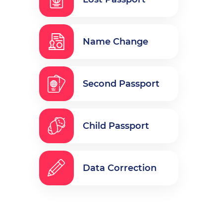
Name Change
Second Passport
Child Passport
Data Correction