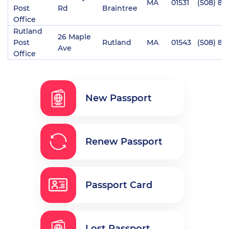
MA
01531
(508) 86
Post
Rd
Braintree
Office
Rutland
26 Maple
Post
Rutland
MA
01543
(508) 88
Ave
Office
New Passport
Renew Passport
Passport Card
Lost Passport