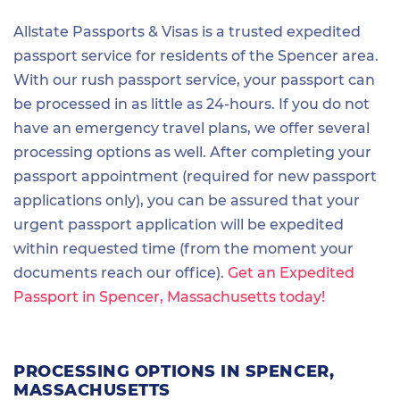
Allstate Passports & Visas is a trusted expedited
passport service for residents of the Spencer area.
With our rush passport service, your passport can
be processed in as little as 24-hours. If you do not
have an emergency travel plans, we offer several
processing options as well. After completing your
passport appointment (required for new passport
applications only), you can be assured that your
urgent passport application will be expedited
within requested time (from the moment your
documents reach our office).
Get an Expedited
Passport in Spencer, Massachusetts today!
PROCESSING OPTIONS IN SPENCER,
MASSACHUSETTS