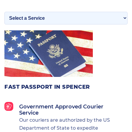
FAST PASSPORT IN SPENCER
Government Approved Courier
Service
Our couriers are authorized by the US
Department of State to expedite