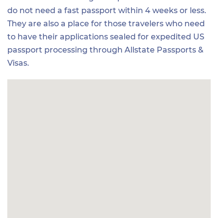
do not need a fast passport within 4 weeks or less.
They are also a place for those travelers who need
to have their applications sealed for expedited US
passport processing through Allstate Passports &
Visas.