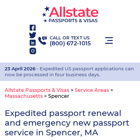
CALL OR TEXT US
(800) 672-1015
23 April 2026
- Expedited US passport applications can
now be processed in four business days.
Allstate Passports & Visas
>
Service Areas
>
Massachusetts
>
Spencer
Expedited passport renewal
and emergency new passport
service in Spencer, MA