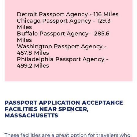
Detroit Passport Agency - 116 Miles
Chicago Passport Agency - 129.3
Miles
Buffalo Passport Agency - 285.6
Miles
Washington Passport Agency -
457.8 Miles
Philadelphia Passport Agency -
499.2 Miles
PASSPORT APPLICATION ACCEPTANCE
FACILITIES NEAR SPENCER,
MASSACHUSETTS
These facilities are a great option for travelers who