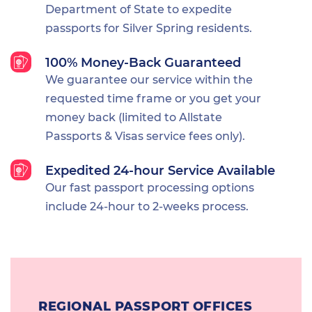
Department of State to expedite
passports for Silver Spring residents.
100% Money-Back Guaranteed
We guarantee our service within the
requested time frame or you get your
money back (limited to Allstate
Passports & Visas service fees only).
Expedited 24-hour Service Available
Our fast passport processing options
include 24-hour to 2-weeks process.
REGIONAL PASSPORT OFFICES