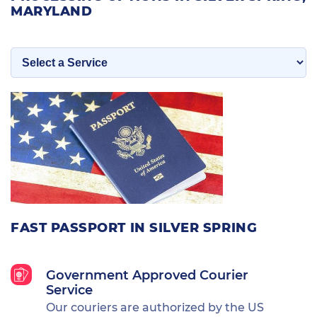
MARYLAND
FAST PASSPORT IN SILVER SPRING
Government Approved Courier
Service
Our couriers are authorized by the US