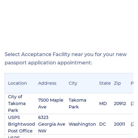
Select Acceptance Facility near you for your new
passport application appointment:
Location
Address
City
State
Zip
Ph
City of
7500 Maple
Takoma
Takoma
MD
20912
(30
Ave
Park
Park
USPS
6323
Brightwood
Georgia Ave
Washington
DC
20011
(20
Post Office
NW
USPS