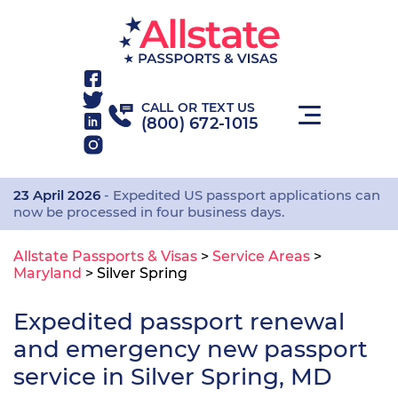
CALL OR TEXT US
(800) 672-1015
23 April 2026
- Expedited US passport applications can
now be processed in four business days.
Allstate Passports & Visas
>
Service Areas
>
Maryland
>
Silver Spring
Expedited passport renewal
and emergency new passport
service in Silver Spring, MD