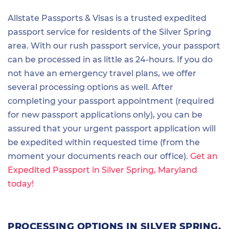
Allstate Passports & Visas is a trusted expedited
passport service for residents of the Silver Spring
area. With our rush passport service, your passport
can be processed in as little as 24-hours. If you do
not have an emergency travel plans, we offer
several processing options as well. After
completing your passport appointment (required
for new passport applications only), you can be
assured that your urgent passport application will
be expedited within requested time (from the
moment your documents reach our office).
Get an
Expedited Passport in Silver Spring, Maryland
today!
PROCESSING OPTIONS IN SILVER SPRING,