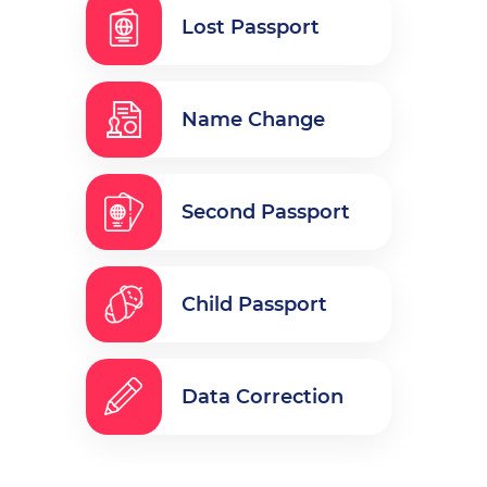
Lost Passport
Name Change
Second Passport
Child Passport
Data Correction