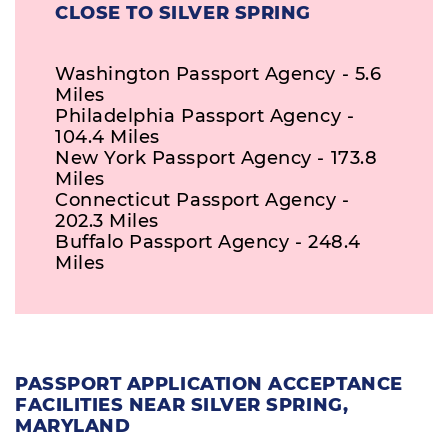
CLOSE TO SILVER SPRING
Washington Passport Agency - 5.6
Miles
Philadelphia Passport Agency -
104.4 Miles
New York Passport Agency - 173.8
Miles
Connecticut Passport Agency -
202.3 Miles
Buffalo Passport Agency - 248.4
Miles
PASSPORT APPLICATION ACCEPTANCE
FACILITIES NEAR SILVER SPRING,
MARYLAND