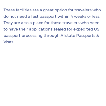
These facilities are a great option for travelers who
do not need a fast passport within 4 weeks or less.
They are also a place for those travelers who need
to have their applications sealed for expedited US
passport processing through Allstate Passports &
Visas.