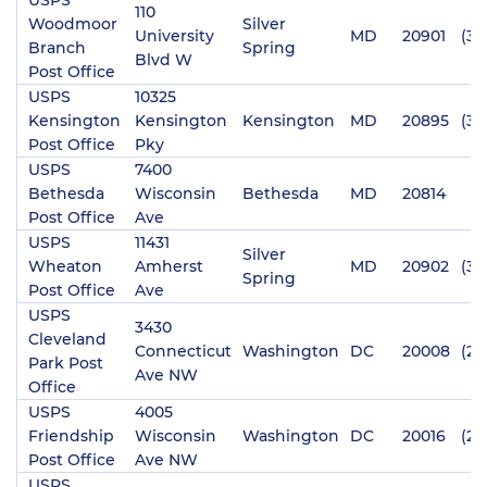
110
Woodmoor
Silver
University
MD
20901
(30
Branch
Spring
Blvd W
Post Office
USPS
10325
Kensington
Kensington
Kensington
MD
20895
(30
Post Office
Pky
USPS
7400
Bethesda
Wisconsin
Bethesda
MD
20814
Post Office
Ave
USPS
11431
Silver
Wheaton
Amherst
MD
20902
(30
Spring
Post Office
Ave
USPS
3430
Cleveland
Connecticut
Washington
DC
20008
(20
Park Post
Ave NW
Office
USPS
4005
Friendship
Wisconsin
Washington
DC
20016
(20
Post Office
Ave NW
USPS