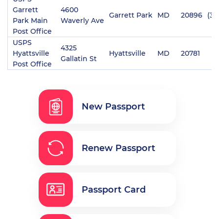
Garrett
4600
Garrett Park
MD
20896
(30
Park Main
Waverly Ave
Post Office
USPS
4325
Hyattsville
Hyattsville
MD
20781
Gallatin St
Post Office
New Passport
Renew Passport
Passport Card