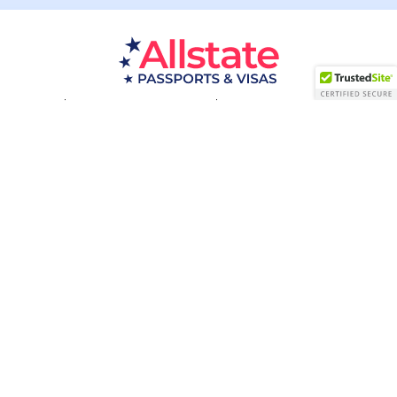
Passport Resources
Visa Resources
Service Areas
About
Contact us
Acceptance Facility
QUESTIONS?
(800) 672-1015
Certified & Secured
1998-2026 © Allstate Passports & Visas