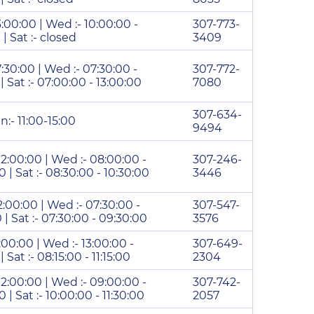
3:00:00 | Wed :- 10:00:00 -
307-773-
 | Sat :- closed
3409
7:30:00 | Wed :- 07:30:00 -
307-772-
 | Sat :- 07:00:00 - 13:00:00
7080
307-634-
n:- 11:00-15:00
9494
 12:00:00 | Wed :- 08:00:00 -
307-246-
0 | Sat :- 08:30:00 - 10:30:00
3446
12:00:00 | Wed :- 07:30:00 -
307-547-
0 | Sat :- 07:30:00 - 09:30:00
3576
7:00:00 | Wed :- 13:00:00 -
307-649-
| Sat :- 08:15:00 - 11:15:00
2304
 12:00:00 | Wed :- 09:00:00 -
307-742-
0 | Sat :- 10:00:00 - 11:30:00
2057