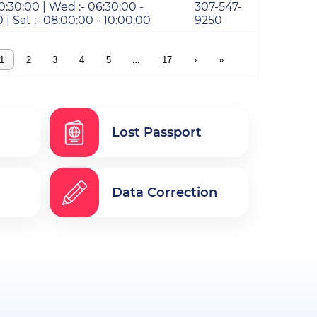
10:30:00 | Wed :- 06:30:00 -
307-547-
0 | Sat :- 08:00:00 - 10:00:00
9250
…
1
2
3
4
5
17
›
»
Lost Passport
Data Correction