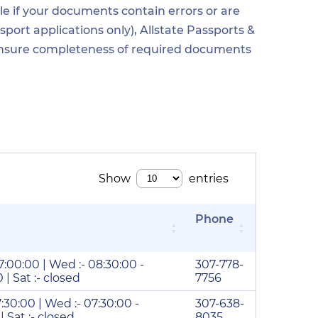
e if your documents contain errors or are
ort applications only), Allstate Passports &
o ensure completeness of required documents
Phone
17:00:00 | Wed :- 08:30:00 -
307-778-
 | Sat :- closed
7756
7:30:00 | Wed :- 07:30:00 -
307-638-
 | Sat :- closed
8035