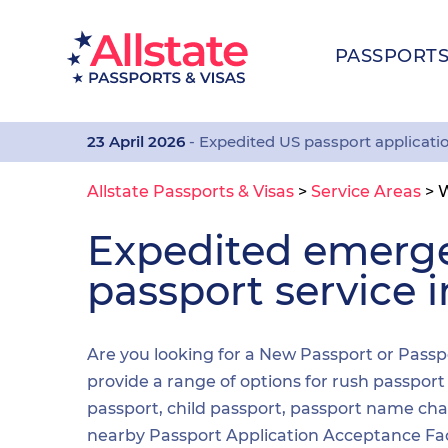
PASSPORT
23 April 2026
- Expedited US passport applicati
Allstate Passports & Visas
>
Service Areas
>
Expedited emerg
passport service
Are you looking for a New Passport or Passp
provide a range of options for rush passpor
passport, child passport, passport name cha
nearby Passport Application Acceptance Facilit