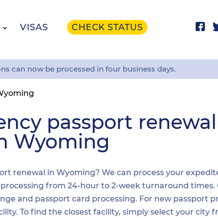
S
VISAS
CHECK STATUS
ons can now be processed in four business days.
Wyoming
ency passport renewa
 in Wyoming
ort renewal in Wyoming? We can process your expedited 
t processing from 24-hour to 2-week turnaround times.
nge and passport card processing. For new passport pr
y. To find the closest facility, simply select your city 