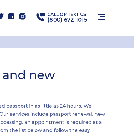
CALL OR TEXT US
(800) 672-1015
l and new
passport in as little as 24 hours. We
 Our services include passport renewal, new
ocessing, an appointment is required at a
from the list below and follow the easy