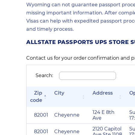
Wyoming can not guarantee passport process 
missing important information. After comple
Visas can help with expedited passport proc
and timely process.
ALLSTATE PASSPORTS UPS STORE 
Contact us for your order confirmation and p
Search:
Zip
City
Address
O
code
124 E 8th
Su
82001
Cheyenne
Ave
17
2120 Capitol
Su
82001
Cheyenne
Ave Ste 1108
17