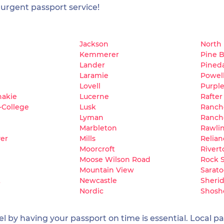
 urgent passport service!
Jackson
North
Kemmerer
Pine B
Lander
Pined
Laramie
Powel
e
Lovell
Purpl
hakie
Lucerne
Rafter
-College
Lusk
Ranch
Lyman
Ranch
Marbleton
Rawli
ver
Mills
Relian
Moorcroft
Rivert
Moose Wilson Road
Rock 
Mountain View
Sarat
t
Newcastle
Sheri
Nordic
Shosh
 by having your passport on time is essential. Local pas