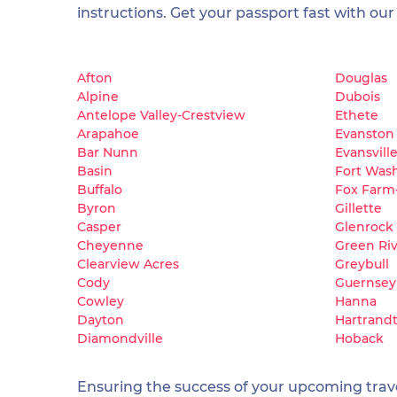
instructions. Get your passport fast with our
Afton
Douglas
Alpine
Dubois
Antelope Valley-Crestview
Ethete
Arapahoe
Evanston
Bar Nunn
Evansvill
Basin
Fort Was
Buffalo
Fox Farm
Byron
Gillette
Casper
Glenrock
Cheyenne
Green Ri
Clearview Acres
Greybull
Cody
Guernsey
Cowley
Hanna
Dayton
Hartrand
Diamondville
Hoback
Ensuring the success of your upcoming travel