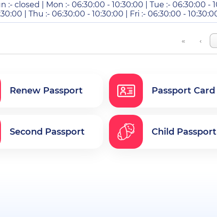
n :- closed | Mon :- 06:30:00 - 10:30:00 | Tue :- 06:30:00 - 
:30:00 | Thu :- 06:30:00 - 10:30:00 | Fri :- 06:30:00 - 10:30:0
«
‹
Renew Passport
Passport Card
Second Passport
Child Passport