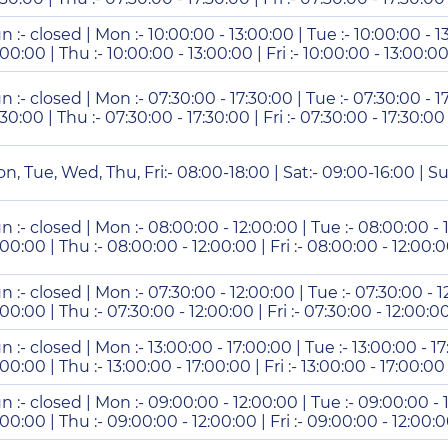
n :- closed | Mon :- 10:00:00 - 13:00:00 | Tue :- 10:00:00 - 1
:00:00 | Thu :- 10:00:00 - 13:00:00 | Fri :- 10:00:00 - 13:00:00
n :- closed | Mon :- 07:30:00 - 17:30:00 | Tue :- 07:30:00 - 1
:30:00 | Thu :- 07:30:00 - 17:30:00 | Fri :- 07:30:00 - 17:30:00
n, Tue, Wed, Thu, Fri:- 08:00-18:00 | Sat:- 09:00-16:00 | Su
n :- closed | Mon :- 08:00:00 - 12:00:00 | Tue :- 08:00:00 -
:00:00 | Thu :- 08:00:00 - 12:00:00 | Fri :- 08:00:00 - 12:00:0
n :- closed | Mon :- 07:30:00 - 12:00:00 | Tue :- 07:30:00 - 
:00:00 | Thu :- 07:30:00 - 12:00:00 | Fri :- 07:30:00 - 12:00:0
n :- closed | Mon :- 13:00:00 - 17:00:00 | Tue :- 13:00:00 - 1
:00:00 | Thu :- 13:00:00 - 17:00:00 | Fri :- 13:00:00 - 17:00:00 
n :- closed | Mon :- 09:00:00 - 12:00:00 | Tue :- 09:00:00 -
:00:00 | Thu :- 09:00:00 - 12:00:00 | Fri :- 09:00:00 - 12:00:0