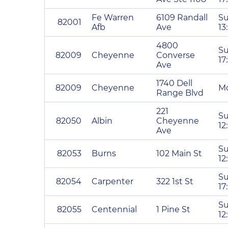
Fe Warren
6109 Randall
Su
82001
Afb
Ave
13
4800
Su
82009
Cheyenne
Converse
17
Ave
1740 Dell
82009
Cheyenne
Mo
Range Blvd
221
Su
82050
Albin
Cheyenne
12
Ave
Su
82053
Burns
102 Main St
12
Su
82054
Carpenter
322 1st St
17
Su
82055
Centennial
1 Pine St
12