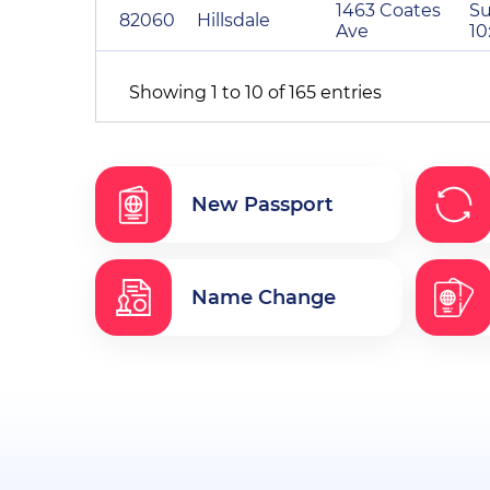
1463 Coates
Su
82060
Hillsdale
Ave
10
Showing 1 to 10 of 165 entries
New Passport
Name Change