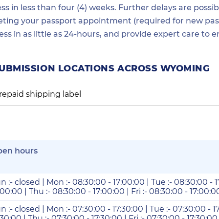
in less than four (4) weeks. Further delays are possibl
ting your passport appointment (required for new passp
ess in as little as 24-hours, and provide expert care t
SUBMISSION LOCATIONS ACROSS WYOMING
repaid shipping label
pen hours
n :- closed | Mon :- 08:30:00 - 17:00:00 | Tue :- 08:30:00 - 
:00:00 | Thu :- 08:30:00 - 17:00:00 | Fri :- 08:30:00 - 17:00:00
n :- closed | Mon :- 07:30:00 - 17:30:00 | Tue :- 07:30:00 - 1
:30:00 | Thu :- 07:30:00 - 17:30:00 | Fri :- 07:30:00 - 17:30:00