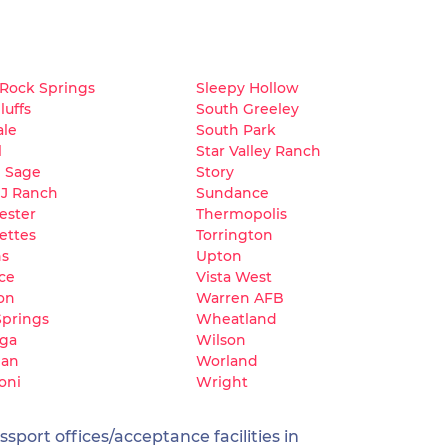
 Rock Springs
Sleepy Hollow
luffs
South Greeley
ale
South Park
l
Star Valley Ranch
e Sage
Story
 J Ranch
Sundance
ester
Thermopolis
ettes
Torrington
ns
Upton
ce
Vista West
on
Warren AFB
Springs
Wheatland
oga
Wilson
dan
Worland
oni
Wright
sport offices/acceptance facilities in