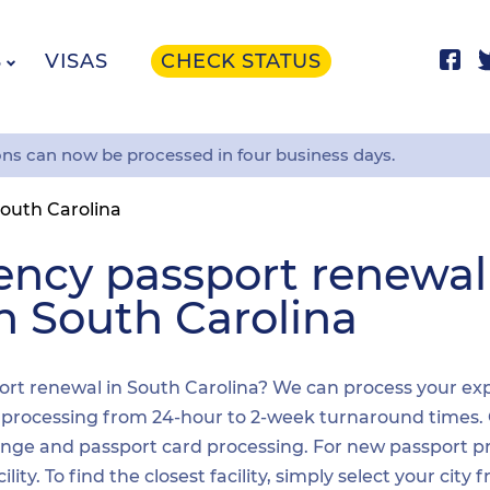
S
VISAS
CHECK STATUS
ons can now be processed in four business days.
outh Carolina
ency passport renewa
in South Carolina
rt renewal in South Carolina? We can process your expe
t processing from 24-hour to 2-week turnaround times.
nge and passport card processing. For new passport pr
y. To find the closest facility, simply select your city 