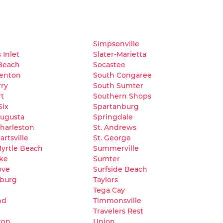
Simpsonville
 Inlet
Slater-Marietta
Beach
Socastee
lenton
South Congaree
ry
South Sumter
t
Southern Shops
Six
Spartanburg
Augusta
Springdale
harleston
St. Andrews
artsville
St. George
yrtle Beach
Summerville
ke
Sumter
ove
Surfside Beach
burg
Taylors
Tega Cay
nd
Timmonsville
Travelers Rest
ton
Union