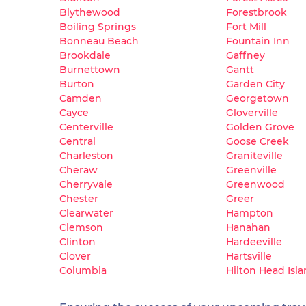
Blythewood
Forestbrook
Boiling Springs
Fort Mill
Bonneau Beach
Fountain Inn
Brookdale
Gaffney
Burnettown
Gantt
Burton
Garden City
Camden
Georgetown
Cayce
Gloverville
Centerville
Golden Grove
Central
Goose Creek
Charleston
Graniteville
Cheraw
Greenville
Cherryvale
Greenwood
Chester
Greer
Clearwater
Hampton
Clemson
Hanahan
Clinton
Hardeeville
Clover
Hartsville
Columbia
Hilton Head Isl