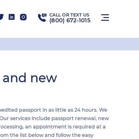
CALL OR TEXT US
(800) 672-1015
l and new
dited passport in as little as 24 hours. We
 Our services include passport renewal, new
ocessing, an appointment is required at a
from the list below and follow the easy