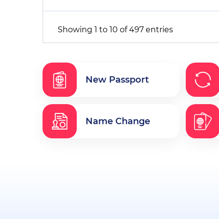
Showing 1 to 10 of 497 entries
New Passport
Name Change