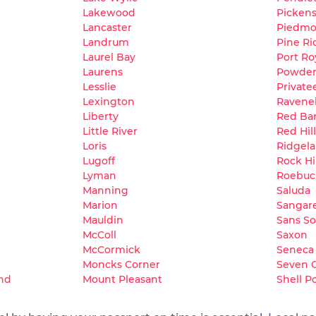
Lakewood
Picken
Lancaster
Piedmo
Landrum
Pine Ri
Laurel Bay
Port Ro
Laurens
Powders
Lesslie
Private
Lexington
Ravene
Liberty
Red Ba
Little River
Red Hill
Loris
Ridgel
Lugoff
Rock Hil
Lyman
Roebuc
Manning
Saluda
Marion
Sangar
Mauldin
Sans So
McColl
Saxon
McCormick
Seneca
Moncks Corner
Seven 
and
Mount Pleasant
Shell P