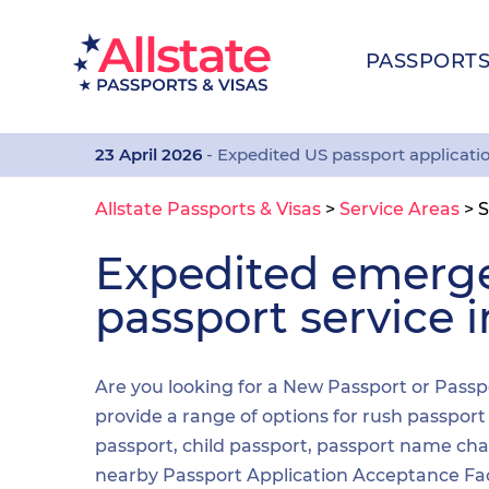
PASSPORT
23 April 2026
- Expedited US passport applicati
Allstate Passports & Visas
>
Service Areas
>
S
Expedited emerg
passport service 
Are you looking for a New Passport or Passpo
provide a range of options for rush passpor
passport, child passport, passport name cha
nearby Passport Application Acceptance Facilit