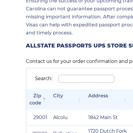
Ensuring the success of your upcoming travel
Carolina can not guarantee passport process 
missing important information. After comple
Visas can help with expedited passport proc
and timely process.
ALLSTATE PASSPORTS UPS STORE 
Contact us for your order confirmation and p
Search:
Zip
City
Address
code
29001
Alcolu
1842 Main St
1720 Dutch Fork