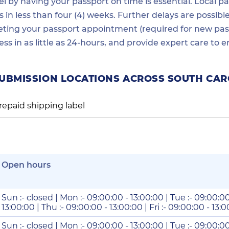
 by having your passport on time is essential. Local pas
in less than four (4) weeks. Further delays are possibl
ting your passport appointment (required for new passp
ess in as little as 24-hours, and provide expert care t
SUBMISSION LOCATIONS ACROSS SOUTH CAR
repaid shipping label
Open hours
Sun :- closed | Mon :- 09:00:00 - 13:00:00 | Tue :- 09:00:0
13:00:00 | Thu :- 09:00:00 - 13:00:00 | Fri :- 09:00:00 - 13:
Sun :- closed | Mon :- 09:00:00 - 13:00:00 | Tue :- 09:00:0