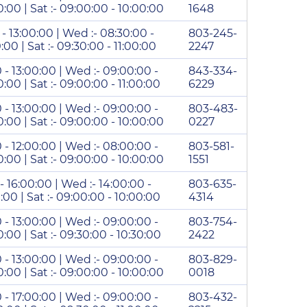
00:00 | Sat :- 09:00:00 - 10:00:00
1648
 - 13:00:00 | Wed :- 08:30:00 -
803-245-
0:00 | Sat :- 09:30:00 - 11:00:00
2247
0 - 13:00:00 | Wed :- 09:00:00 -
843-334-
0:00 | Sat :- 09:00:00 - 11:00:00
6229
0 - 13:00:00 | Wed :- 09:00:00 -
803-483-
00:00 | Sat :- 09:00:00 - 10:00:00
0227
0 - 12:00:00 | Wed :- 08:00:00 -
803-581-
00:00 | Sat :- 09:00:00 - 10:00:00
1551
 - 16:00:00 | Wed :- 14:00:00 -
803-635-
0:00 | Sat :- 09:00:00 - 10:00:00
4314
0 - 13:00:00 | Wed :- 09:00:00 -
803-754-
0:00 | Sat :- 09:30:00 - 10:30:00
2422
0 - 13:00:00 | Wed :- 09:00:00 -
803-829-
00:00 | Sat :- 09:00:00 - 10:00:00
0018
0 - 17:00:00 | Wed :- 09:00:00 -
803-432-