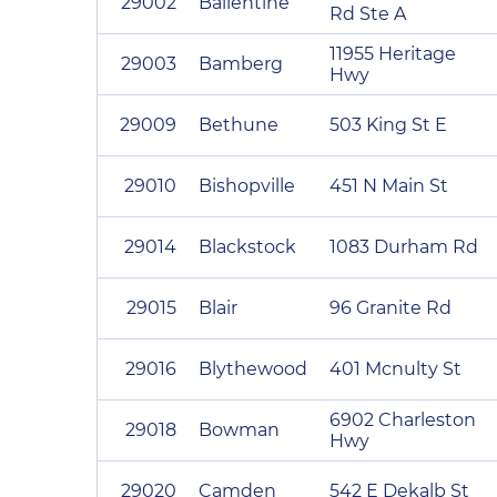
29002
Ballentine
Rd Ste A
11955 Heritage
29003
Bamberg
Hwy
29009
Bethune
503 King St E
29010
Bishopville
451 N Main St
29014
Blackstock
1083 Durham Rd
29015
Blair
96 Granite Rd
29016
Blythewood
401 Mcnulty St
6902 Charleston
29018
Bowman
Hwy
29020
Camden
542 E Dekalb St