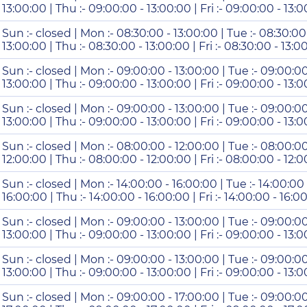
13:00:00 | Thu :- 09:00:00 - 13:00:00 | Fri :- 09:00:00 - 13:
Sun :- closed | Mon :- 08:30:00 - 13:00:00 | Tue :- 08:30:00
13:00:00 | Thu :- 08:30:00 - 13:00:00 | Fri :- 08:30:00 - 13:0
Sun :- closed | Mon :- 09:00:00 - 13:00:00 | Tue :- 09:00:0
13:00:00 | Thu :- 09:00:00 - 13:00:00 | Fri :- 09:00:00 - 13:0
Sun :- closed | Mon :- 09:00:00 - 13:00:00 | Tue :- 09:00:0
13:00:00 | Thu :- 09:00:00 - 13:00:00 | Fri :- 09:00:00 - 13:
Sun :- closed | Mon :- 08:00:00 - 12:00:00 | Tue :- 08:00:0
12:00:00 | Thu :- 08:00:00 - 12:00:00 | Fri :- 08:00:00 - 12:
Sun :- closed | Mon :- 14:00:00 - 16:00:00 | Tue :- 14:00:00
16:00:00 | Thu :- 14:00:00 - 16:00:00 | Fri :- 14:00:00 - 16:0
Sun :- closed | Mon :- 09:00:00 - 13:00:00 | Tue :- 09:00:0
13:00:00 | Thu :- 09:00:00 - 13:00:00 | Fri :- 09:00:00 - 13:0
Sun :- closed | Mon :- 09:00:00 - 13:00:00 | Tue :- 09:00:0
13:00:00 | Thu :- 09:00:00 - 13:00:00 | Fri :- 09:00:00 - 13:
Sun :- closed | Mon :- 09:00:00 - 17:00:00 | Tue :- 09:00:0