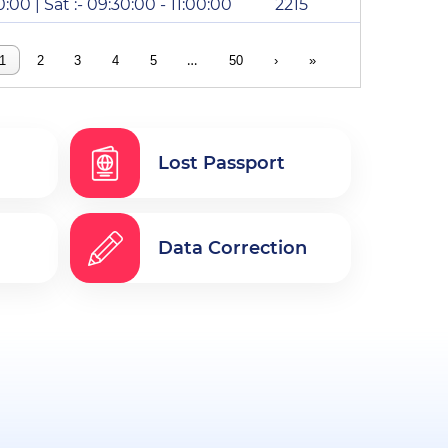
0:00 | Sat :- 09:30:00 - 11:00:00
2215
…
1
2
3
4
5
50
›
»
Lost Passport
Data Correction