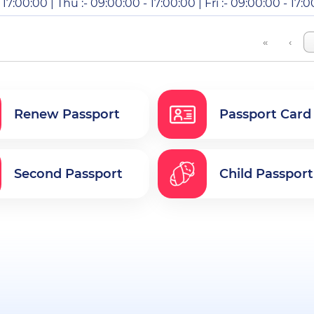
17:00:00 | Thu :- 09:00:00 - 17:00:00 | Fri :- 09:00:00 - 17:0
«
‹
Renew Passport
Passport Card
Second Passport
Child Passport