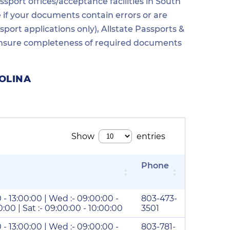
sport offices/acceptance facilities in South
e if your documents contain errors or are
ort applications only), Allstate Passports &
o ensure completeness of required documents
OLINA
Phone
0 - 13:00:00 | Wed :- 09:00:00 -
803-473-
00:00 | Sat :- 09:00:00 - 10:00:00
3501
0 - 13:00:00 | Wed :- 09:00:00 -
803-781-