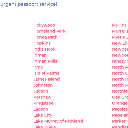
 urgent passport service!
Hollywood
Mullins
Homeland Park
Murrells
Honea Path
Myrtle 
Hopkins
New El
India Hook
Newber
Inman
Newpor
Inman Mills
Ninety 
Irmo
North 
Isle of Palms
North C
James Island
North H
Johnston
North M
Judson
Northla
Kershaw
Oak Gr
Kingstree
Orange
Ladson
Pacolet
Lake City
Pagela
Lake Murray of Richland
Parker
Lake Wylie
Pendle