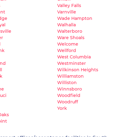
s
Valley Falls
nt
Varnville
dge
Wade Hampton
yal
Walhalla
ville
Walterboro
er
Ware Shoals
l
Welcome
nk
Wellford
West Columbia
and
Westminster
l
Wilkinson Heights
k
Williamston
Williston
ee
Winnsboro
uci
Woodfield
Woodruff
York
Oaks
oint