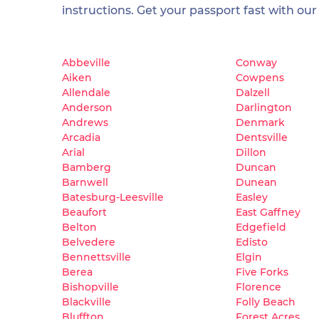
instructions. Get your passport fast with our
Abbeville
Conway
Aiken
Cowpens
Allendale
Dalzell
Anderson
Darlington
Andrews
Denmark
Arcadia
Dentsville
Arial
Dillon
Bamberg
Duncan
Barnwell
Dunean
Batesburg-Leesville
Easley
Beaufort
East Gaffney
Belton
Edgefield
Belvedere
Edisto
Bennettsville
Elgin
Berea
Five Forks
Bishopville
Florence
Blackville
Folly Beach
Bluffton
Forest Acres