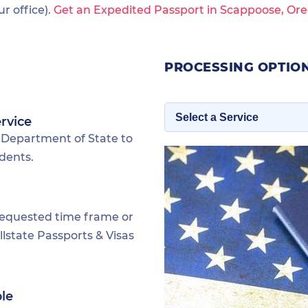
 office).
Get an Expedited Passport in Scappoose, Ore
PROCESSING OPTIO
rvice
 Department of State to
dents.
requested time frame or
lstate Passports & Visas
ble