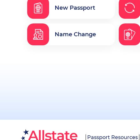
New Passport
Name Change
Passport Resources