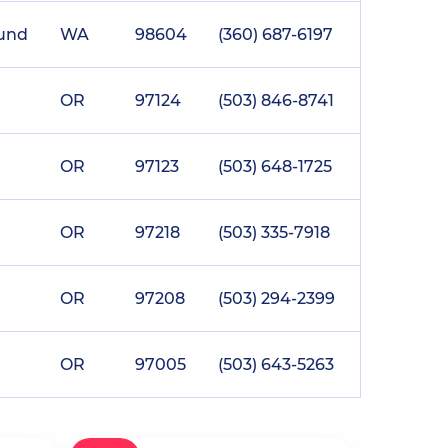
ound
WA
98604
(360) 687-6197
OR
97124
(503) 846-8741
OR
97123
(503) 648-1725
OR
97218
(503) 335-7918
OR
97208
(503) 294-2399
OR
97005
(503) 643-5263