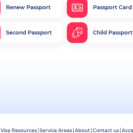
Renew Passport
Passport Card
Second Passport
Child Passport
Visa Resources
Service Areas
About
Contact us
Acce