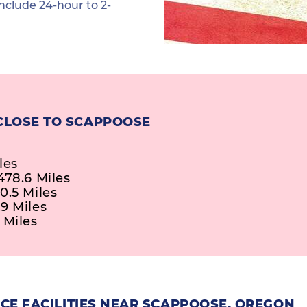
nclude 24-hour to 2-
CLOSE TO SCAPPOOSE
les
478.6 Miles
0.5 Miles
9 Miles
 Miles
CE FACILITIES NEAR SCAPPOOSE, OREGON