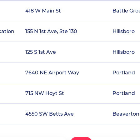
418 W Main St
Battle Gr
xation
155 N 1st Ave, Ste 130
Hillsboro
125 S 1st Ave
Hillsboro
7640 NE Airport Way
Portland
715 NW Hoyt St
Portland
4550 SW Betts Ave
Beaverton