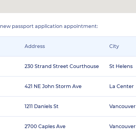
r new passport application appointment:
Address
City
230 Strand Street Courthouse
St Helens
421 NE John Storm Ave
La Center
1211 Daniels St
Vancouver
2700 Caples Ave
Vancouver