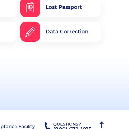
Lost Passport
Data Correction
QUESTIONS?
ptance Facility