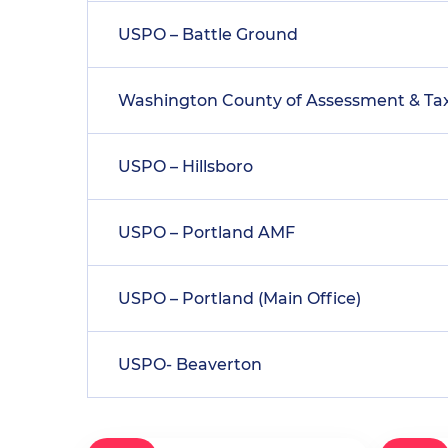
USPO – Battle Ground
Washington County of Assessment & Ta
USPO – Hillsboro
USPO – Portland AMF
USPO – Portland (Main Office)
USPO- Beaverton