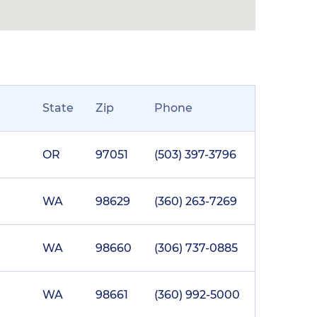
State
Zip
Phone
OR
97051
(503) 397-3796
WA
98629
(360) 263-7269
WA
98660
(306) 737-0885
WA
98661
(360) 992-5000