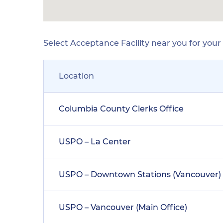
Select Acceptance Facility near you for you
Location
Columbia County Clerks Office
USPO – La Center
USPO – Downtown Stations (Vancouver)
USPO – Vancouver (Main Office)