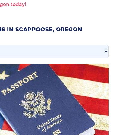
gon today!
NS IN SCAPPOOSE, OREGON