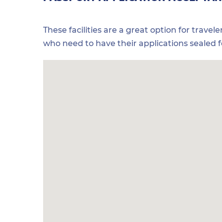
These facilities are a great option for travel
who need to have their applications sealed 