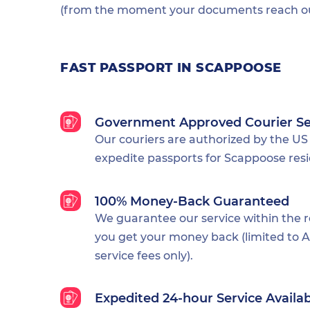
(from the moment your documents reach our
FAST PASSPORT IN SCAPPOOSE
Government Approved Courier Se
Our couriers are authorized by the US
expedite passports for Scappoose resi
100% Money-Back Guaranteed
We guarantee our service within the 
you get your money back (limited to Al
service fees only).
Expedited 24-hour Service Availa