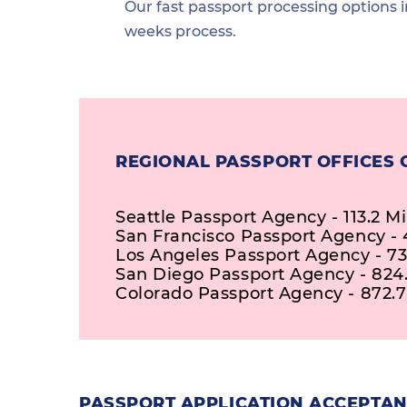
Our fast passport processing options i
weeks process.
REGIONAL PASSPORT OFFICES 
Seattle Passport Agency - 113.2 Mi
San Francisco Passport Agency - 
Los Angeles Passport Agency - 73
San Diego Passport Agency - 824.
Colorado Passport Agency - 872.7
PASSPORT APPLICATION ACCEPTAN