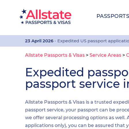
PASSPORT
23 April 2026
- Expedited US passport applicati
Allstate Passports & Visas
>
Service Areas
>
Expedited passp
passport service 
Allstate Passports & Visas is a trusted expe
passport service, your passport can be proces
we offer several processing options as well
applications only), you can be assured that 