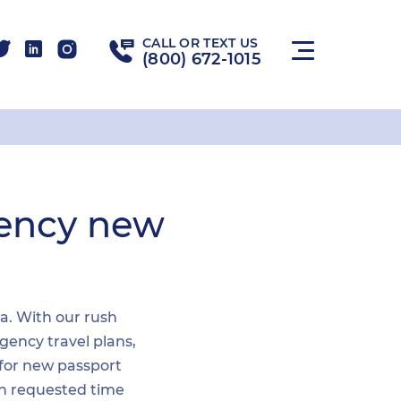
CALL OR TEXT US
(800) 672-1015
gency new
ea. With our rush
gency travel plans,
 for new passport
hin requested time