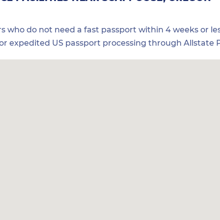
ers who do not need a fast passport within 4 weeks or les
for expedited US passport processing through Allstate P