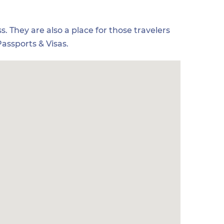
s. They are also a place for those travelers
assports & Visas.