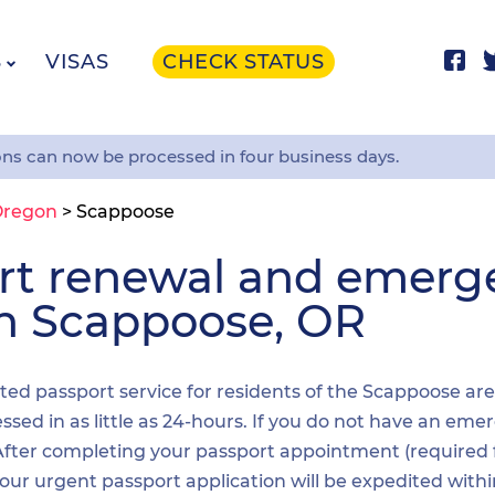
S
VISAS
CHECK STATUS
ons can now be processed in four business days.
Oregon
>
Scappoose
ort renewal and emer
in Scappoose, OR
dited passport service for residents of the Scappoose ar
sed in as little as 24-hours. If you do not have an emer
. After completing your passport appointment (required
your urgent passport application will be expedited wit