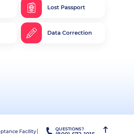
Lost Passport
Data Correction
QUESTIONS?
ptance Facility