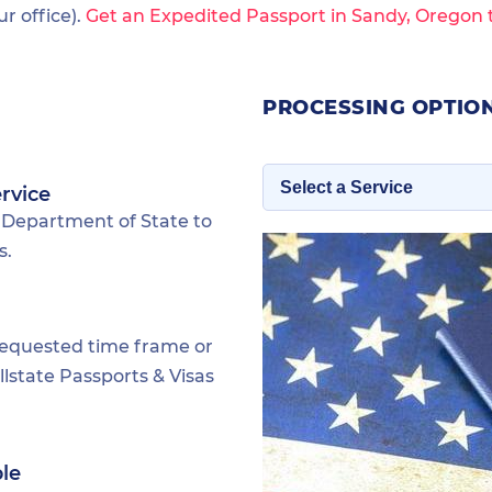
 office).
Get an Expedited Passport in Sandy, Oregon 
PROCESSING OPTION
rvice
 Department of State to
s.
requested time frame or
lstate Passports & Visas
ble