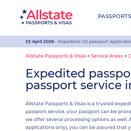
PASSPORT
23 April 2026
- Expedited US passport applicati
Allstate Passports & Visas
>
Service Areas
>
Expedited passp
passport service 
Allstate Passports & Visas is a trusted exped
passport service, your passport can be proces
we offer several processing options as well
applications only), you can be assured that 