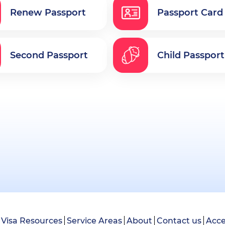
Renew Passport
Passport Card
Second Passport
Child Passport
Visa Resources
Service Areas
About
Contact us
Acce