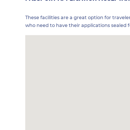
These facilities are a great option for travel
who need to have their applications sealed 