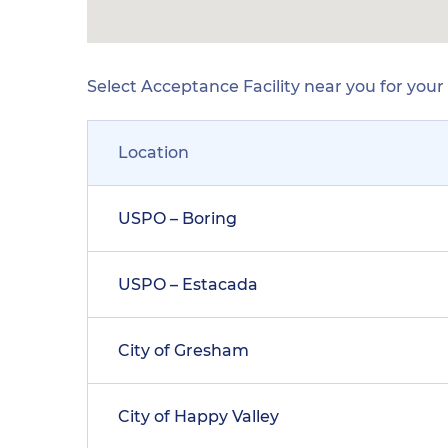
Select Acceptance Facility near you for you
Location
USPO – Boring
USPO – Estacada
City of Gresham
City of Happy Valley