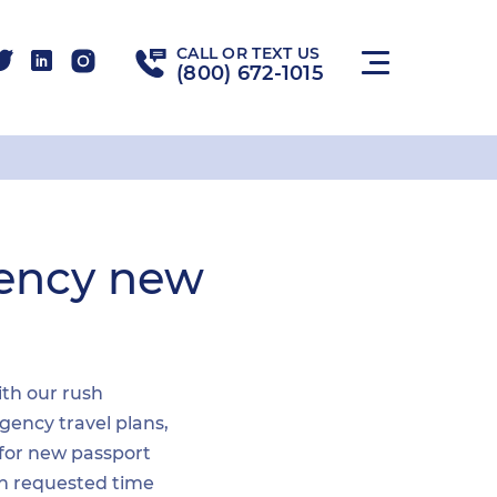
CALL OR TEXT US
(800) 672-1015
gency new
ith our rush
gency travel plans,
 for new passport
hin requested time