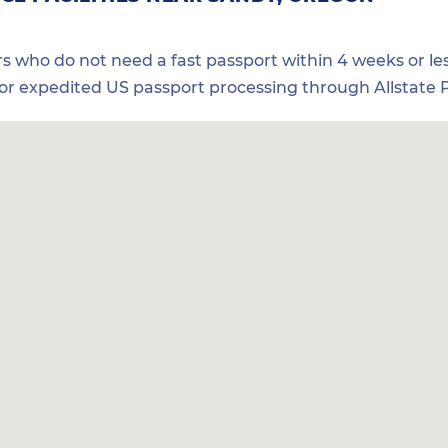
ers who do not need a fast passport within 4 weeks or les
for expedited US passport processing through Allstate P