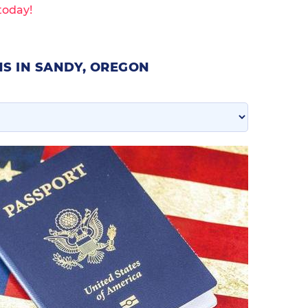
today!
S IN SANDY, OREGON