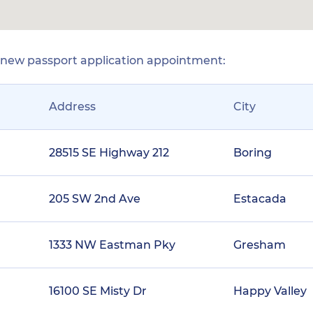
r new passport application appointment:
Address
City
28515 SE Highway 212
Boring
205 SW 2nd Ave
Estacada
1333 NW Eastman Pky
Gresham
16100 SE Misty Dr
Happy Valley