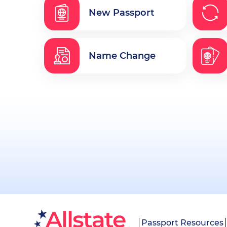
New Passport
Name Change
Passport Resources