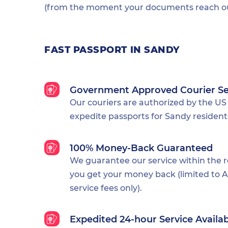
(from the moment your documents reach our
FAST PASSPORT IN SANDY
Government Approved Courier Se
Our couriers are authorized by the US
expedite passports for Sandy resident
100% Money-Back Guaranteed
We guarantee our service within the 
you get your money back (limited to Al
service fees only).
Expedited 24-hour Service Availa