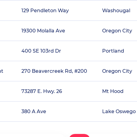
129 Pendleton Way
Washougal
19300 Molalla Ave
Oregon City
400 SE 103rd Dr
Portland
nt
270 Beavercreek Rd, #200
Oregon City
73287 E. Hwy. 26
Mt Hood
380 A Ave
Lake Oswego