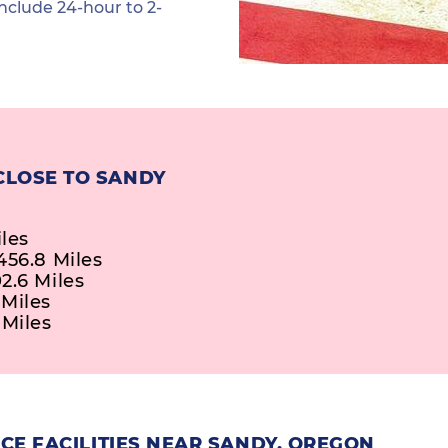
nclude 24-hour to 2-
CLOSE TO SANDY
iles
456.8 Miles
2.6 Miles
 Miles
 Miles
CE FACILITIES NEAR SANDY, OREGON