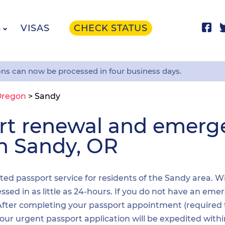
S
VISAS
CHECK STATUS
ons can now be processed in four business days.
Oregon
>
Sandy
ort renewal and emer
in Sandy, OR
ited passport service for residents of the Sandy area. W
sed in as little as 24-hours. If you do not have an emer
. After completing your passport appointment (required
your urgent passport application will be expedited wit