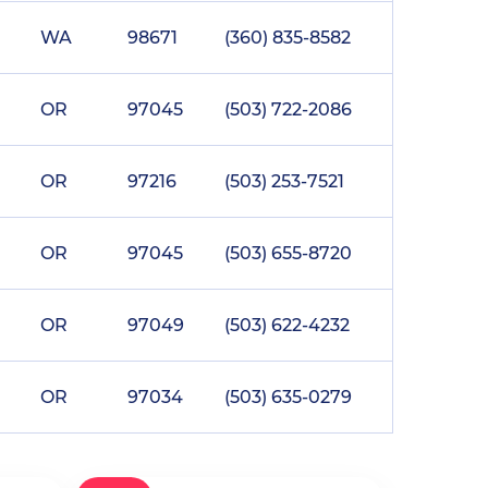
WA
98671
(360) 835-8582
OR
97045
(503) 722-2086
OR
97216
(503) 253-7521
OR
97045
(503) 655-8720
OR
97049
(503) 622-4232
OR
97034
(503) 635-0279