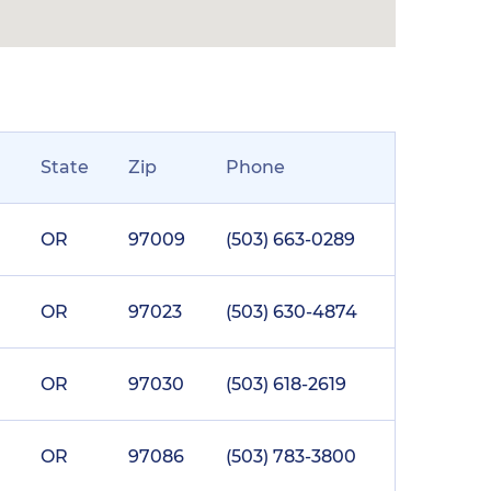
State
Zip
Phone
OR
97009
(503) 663-0289
OR
97023
(503) 630-4874
OR
97030
(503) 618-2619
OR
97086
(503) 783-3800