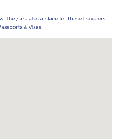
s. They are also a place for those travelers
assports & Visas.