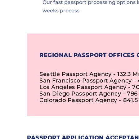
Our fast passport processing options i
weeks process.
REGIONAL PASSPORT OFFICES 
Seattle Passport Agency - 132.3 M
San Francisco Passport Agency - 
Los Angeles Passport Agency - 70
San Diego Passport Agency - 796
Colorado Passport Agency - 841.5
PASSPORT APPLICATION ACCEPTAN