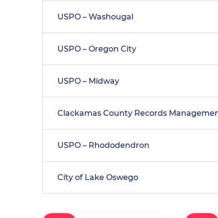
USPO – Washougal
USPO – Oregon City
USPO – Midway
Clackamas County Records Manageme
USPO – Rhododendron
City of Lake Oswego