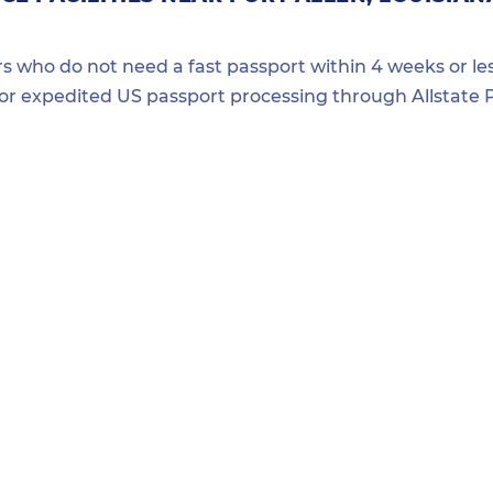
ers who do not need a fast passport within 4 weeks or les
for expedited US passport processing through Allstate P