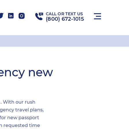
CALL OR TEXT US
(800) 672-1015
gency new
a. With our rush
gency travel plans,
 for new passport
hin requested time