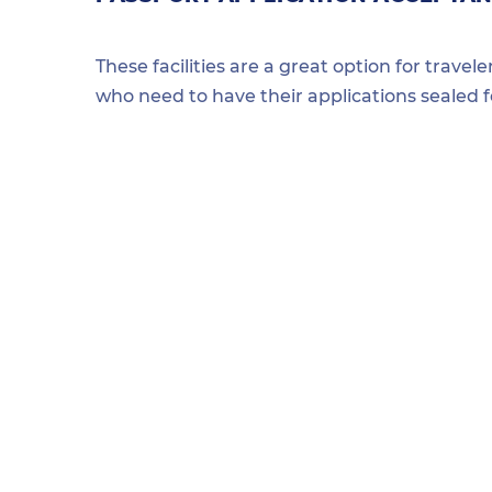
These facilities are a great option for travel
who need to have their applications sealed 