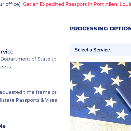
 office).
Get an Expedited Passport in Port Allen, Loui
PROCESSING OPTION
rvice
 Department of State to
dents.
requested time frame or
lstate Passports & Visas
ble