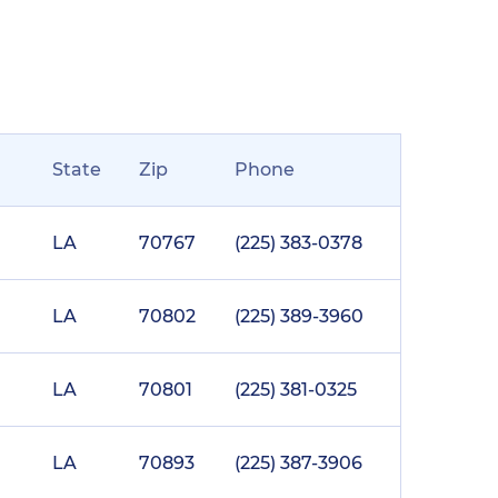
State
Zip
Phone
LA
70767
(225) 383-0378
LA
70802
(225) 389-3960
LA
70801
(225) 381-0325
LA
70893
(225) 387-3906