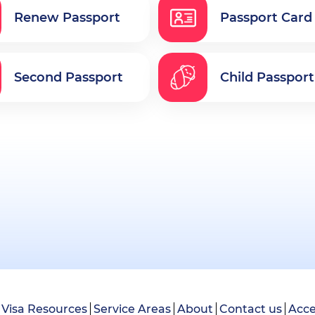
Renew Passport
Passport Card
Second Passport
Child Passport
Visa Resources
Service Areas
About
Contact us
Acce