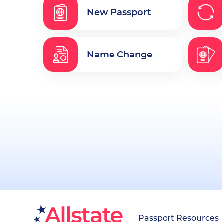
New Passport
Name Change
Passport Resources