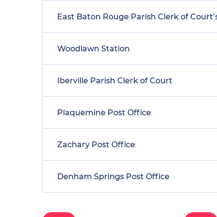
East Baton Rouge Parish Clerk of Court’s
Woodlawn Station
Iberville Parish Clerk of Court
Plaquemine Post Office
Zachary Post Office
Denham Springs Post Office