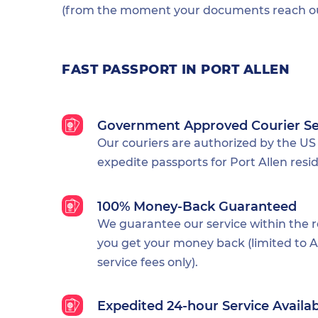
(from the moment your documents reach our
FAST PASSPORT IN PORT ALLEN
Government Approved Courier Se
Our couriers are authorized by the US
expedite passports for Port Allen resi
100% Money-Back Guaranteed
We guarantee our service within the 
you get your money back (limited to Al
service fees only).
Expedited 24-hour Service Availa