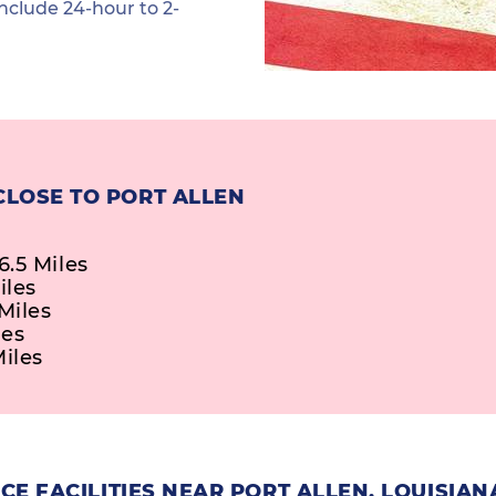
nclude 24-hour to 2-
CLOSE TO PORT ALLEN
.5 Miles
iles
Miles
les
Miles
E FACILITIES NEAR PORT ALLEN, LOUISIAN