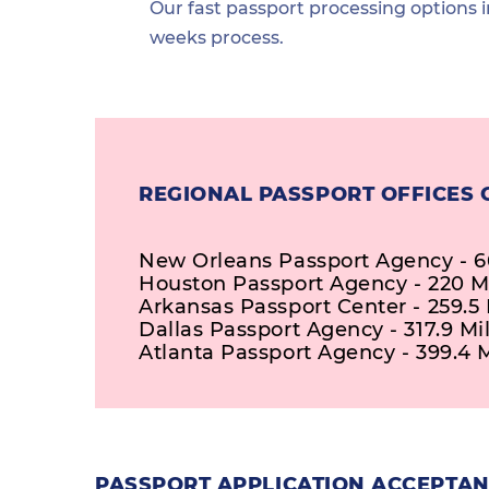
Our fast passport processing options i
weeks process.
REGIONAL PASSPORT OFFICES 
New Orleans Passport Agency - 66
Houston Passport Agency - 220 M
Arkansas Passport Center - 259.5 
Dallas Passport Agency - 317.9 Mi
Atlanta Passport Agency - 399.4 
PASSPORT APPLICATION ACCEPTANC