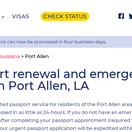
S
VISAS
CHECK STATUS
ons can now be processed in four business days.
ouisiana
>
Port Allen
ort renewal and emer
n Port Allen, LA
ited passport service for residents of the Port Allen are
sed in as little as 24-hours. If you do not have an emer
. After completing your passport appointment (required
your urgent passport application will be expedited wit