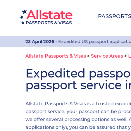
PASSPORT
23 April 2026
- Expedited US passport applicati
Allstate Passports & Visas
>
Service Areas
>
L
Expedited passp
passport service i
Allstate Passports & Visas is a trusted exped
passport service, your passport can be proces
we offer several processing options as well
applications only), you can be assured that 