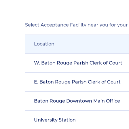
Select Acceptance Facility near you for you
Location
W. Baton Rouge Parish Clerk of Court
E. Baton Rouge Parish Clerk of Court
Baton Rouge Downtown Main Office
University Station