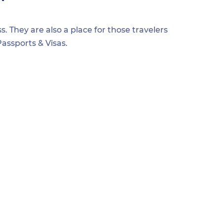
s. They are also a place for those travelers
assports & Visas.