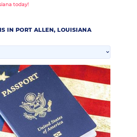
siana today!
S IN PORT ALLEN, LOUISIANA