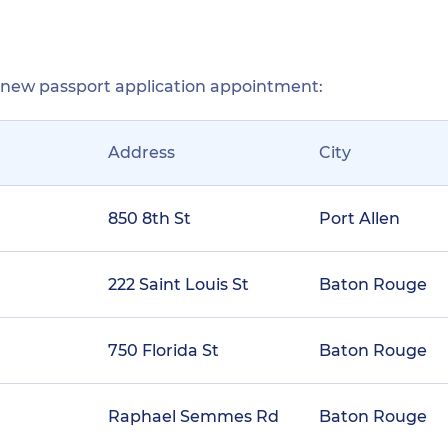
r new passport application appointment:
Address
City
850 8th St
Port Allen
222 Saint Louis St
Baton Rouge
750 Florida St
Baton Rouge
Raphael Semmes Rd
Baton Rouge