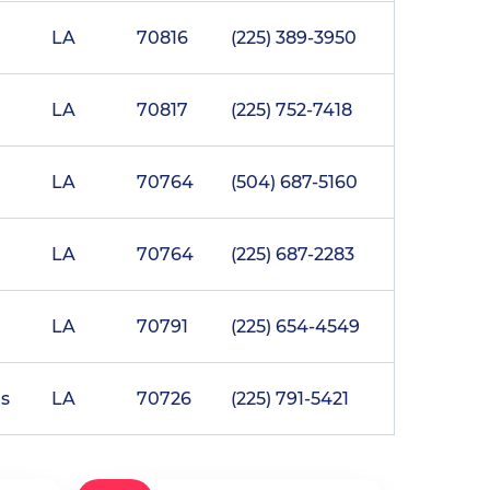
LA
70816
(225) 389-3950
LA
70817
(225) 752-7418
LA
70764
(504) 687-5160
LA
70764
(225) 687-2283
LA
70791
(225) 654-4549
s
LA
70726
(225) 791-5421