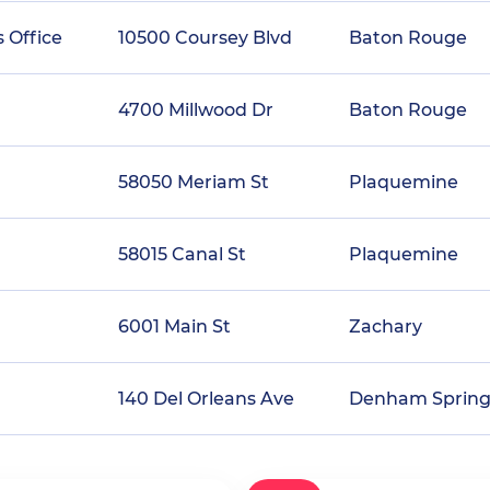
 Office
10500 Coursey Blvd
Baton Rouge
4700 Millwood Dr
Baton Rouge
58050 Meriam St
Plaquemine
58015 Canal St
Plaquemine
6001 Main St
Zachary
140 Del Orleans Ave
Denham Spring