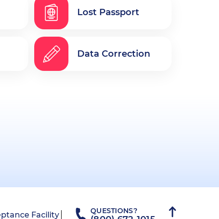
Lost Passport
Data Correction
QUESTIONS?
ptance Facility