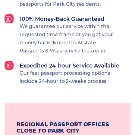
passports for Park City residents.
100% Money-Back Guaranteed
We guarantee our service within the
requested time frame or you get your
money back (limited to Allstate
Passports & Visas service fees only).
Expedited 24-hour Service Available
Our fast passport processing options
include 24-hour to 2-weeks process.
REGIONAL PASSPORT OFFICES
CLOSE TO PARK CITY