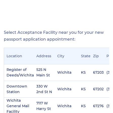
Select Acceptance Facility near you for your new
passport application appointment:
Location
Address
City
State
Zip
Ph
Register of
525 N
Wichita
KS
67203
(31
Deeds/Wichita
Main St
Downtown
330 W
Wichita
KS
67202
(31
Station
2nd St N
Wichita
7117 W
General Mail
Wichita
KS
67276
(31
Harry St
Facility