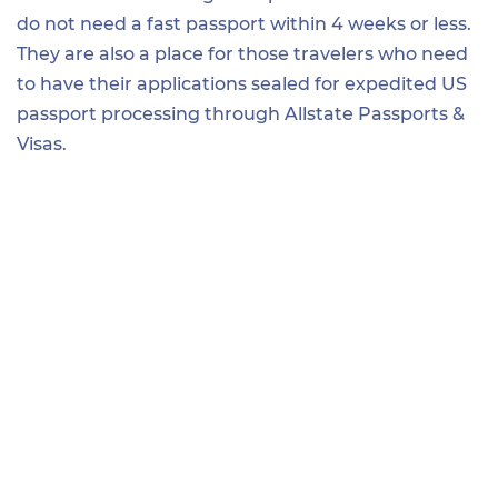
do not need a fast passport within 4 weeks or less.
They are also a place for those travelers who need
to have their applications sealed for expedited US
passport processing through Allstate Passports &
Visas.