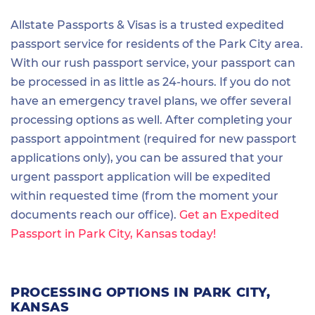
Allstate Passports & Visas is a trusted expedited
passport service for residents of the Park City area.
With our rush passport service, your passport can
be processed in as little as 24-hours. If you do not
have an emergency travel plans, we offer several
processing options as well. After completing your
passport appointment (required for new passport
applications only), you can be assured that your
urgent passport application will be expedited
within requested time (from the moment your
documents reach our office).
Get an Expedited
Passport in Park City, Kansas today!
PROCESSING OPTIONS IN PARK CITY,
KANSAS