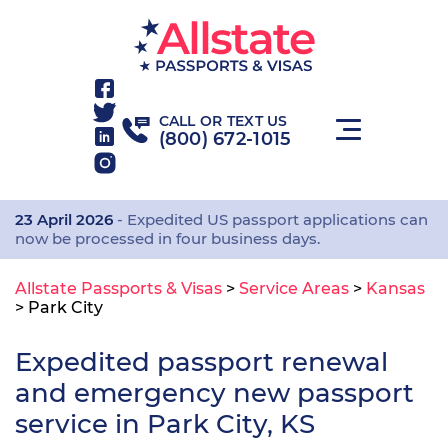
CALL OR TEXT US
(800) 672-1015
23 April 2026
- Expedited US passport applications can
now be processed in four business days.
Allstate Passports & Visas
>
Service Areas
>
Kansas
>
Park City
Expedited passport renewal
and emergency new passport
service in Park City, KS