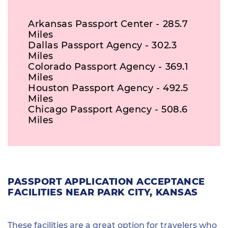
Arkansas Passport Center - 285.7
Miles
Dallas Passport Agency - 302.3
Miles
Colorado Passport Agency - 369.1
Miles
Houston Passport Agency - 492.5
Miles
Chicago Passport Agency - 508.6
Miles
PASSPORT APPLICATION ACCEPTANCE
FACILITIES NEAR PARK CITY, KANSAS
These facilities are a great option for travelers who