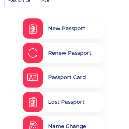
Post Office
Ave
New Passport
Renew Passport
Passport Card
Lost Passport
Name Change