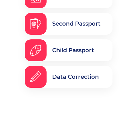
Second Passport
Child Passport
Data Correction