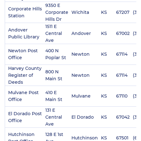
9350 E
Corporate Hills
Corporate
Wichita
KS
67207
(31
Station
Hills Dr
1511 E
Andover
Central
Andover
KS
67002
(31
Public Library
Ave
Newton Post
400 N
Newton
KS
67114
(31
Office
Poplar St
Harvey County
800 N
Register of
Newton
KS
67114
(31
Main St
Deeds
Mulvane Post
410 E
Mulvane
KS
67110
(316
Office
Main St
131 E
El Dorado Post
Central
El Dorado
KS
67042
(31
Office
Ave
Hutchinson
128 E 1st
Hutchinson
KS
67501
(62