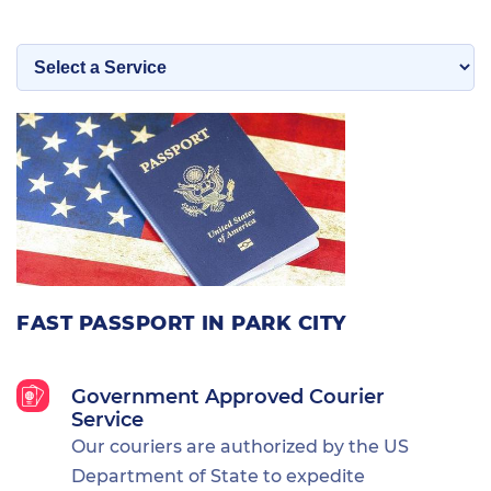
FAST PASSPORT IN PARK CITY
Government Approved Courier
Service
Our couriers are authorized by the US
Department of State to expedite