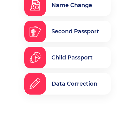
Name Change
Second Passport
Child Passport
Data Correction