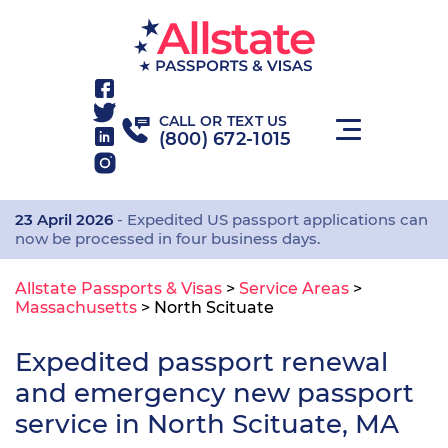
CALL OR TEXT US
(800) 672-1015
23 April 2026
- Expedited US passport applications can
now be processed in four business days.
Allstate Passports & Visas
>
Service Areas
>
Massachusetts
>
North Scituate
Expedited passport renewal
and emergency new passport
service in North Scituate, MA