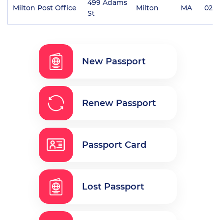
499 Adams
Milton Post Office
Milton
MA
0218
St
New Passport
Renew Passport
Passport Card
Lost Passport