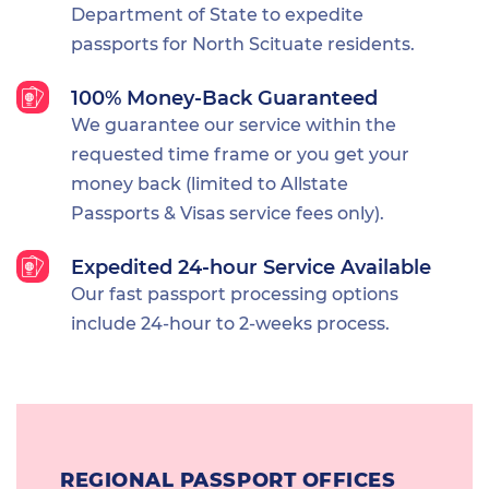
Department of State to expedite
passports for North Scituate residents.
100% Money-Back Guaranteed
We guarantee our service within the
requested time frame or you get your
money back (limited to Allstate
Passports & Visas service fees only).
Expedited 24-hour Service Available
Our fast passport processing options
include 24-hour to 2-weeks process.
REGIONAL PASSPORT OFFICES