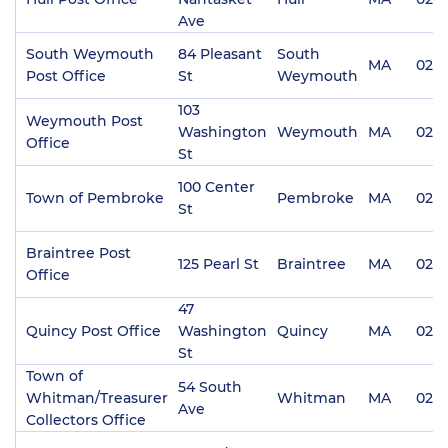
Ave
South Weymouth
84 Pleasant
South
MA
0219
Post Office
St
Weymouth
103
Weymouth Post
Washington
Weymouth
MA
0218
Office
St
100 Center
Town of Pembroke
Pembroke
MA
023
St
Braintree Post
125 Pearl St
Braintree
MA
0218
Office
47
Quincy Post Office
Washington
Quincy
MA
0216
St
Town of
54 South
Whitman/Treasurer
Whitman
MA
023
Ave
Collectors Office