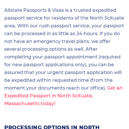
Allstate Passports & Visas is a trusted expedited
passport service for residents of the North Scituate
area. With our rush passport service, your passport
can be processed in as little as 24-hours. If you do
not have an emergency travel plans, we offer
several processing options as well. After
completing your passport appointment (required
for new passport applications only), you can be
assured that your urgent passport application will
be expedited within requested time (from the
moment your documents reach our office).
Get an
Expedited Passport in North Scituate,
Massachusetts today!
PROCESSING OPTIONS IN NORTH