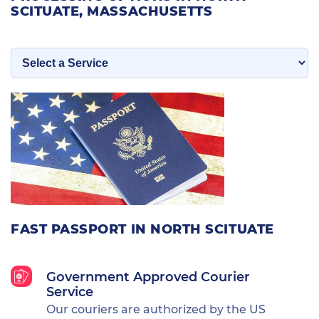
SCITUATE, MASSACHUSETTS
FAST PASSPORT IN NORTH SCITUATE
Government Approved Courier
Service
Our couriers are authorized by the US