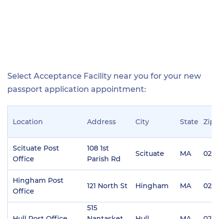
Select Acceptance Facility near you for your new
passport application appointment:
Location
Address
City
State
Zip
Scituate Post
108 1st
Scituate
MA
020
Office
Parish Rd
Hingham Post
121 North St
Hingham
MA
020
Office
515
Hull Post Office
Nantasket
Hull
MA
020