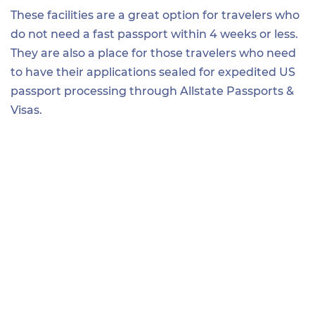
These facilities are a great option for travelers who
do not need a fast passport within 4 weeks or less.
They are also a place for those travelers who need
to have their applications sealed for expedited US
passport processing through Allstate Passports &
Visas.