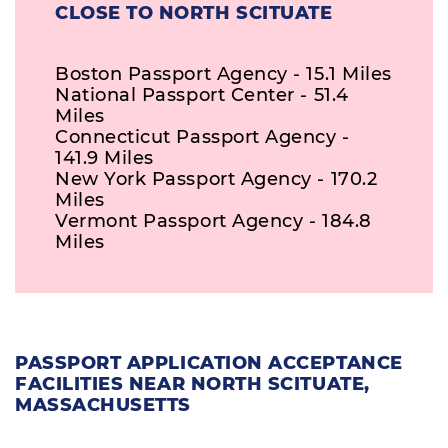
CLOSE TO NORTH SCITUATE
Boston Passport Agency - 15.1 Miles
National Passport Center - 51.4
Miles
Connecticut Passport Agency -
141.9 Miles
New York Passport Agency - 170.2
Miles
Vermont Passport Agency - 184.8
Miles
PASSPORT APPLICATION ACCEPTANCE
FACILITIES NEAR NORTH SCITUATE,
MASSACHUSETTS