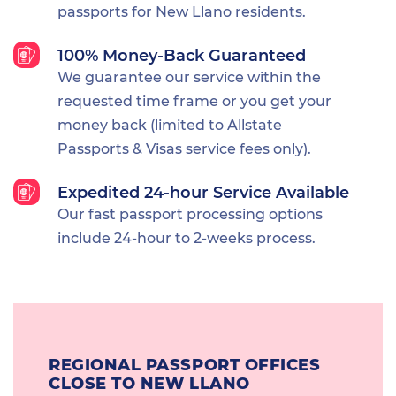
passports for New Llano residents.
100% Money-Back Guaranteed
We guarantee our service within the
requested time frame or you get your
money back (limited to Allstate
Passports & Visas service fees only).
Expedited 24-hour Service Available
Our fast passport processing options
include 24-hour to 2-weeks process.
REGIONAL PASSPORT OFFICES
CLOSE TO NEW LLANO