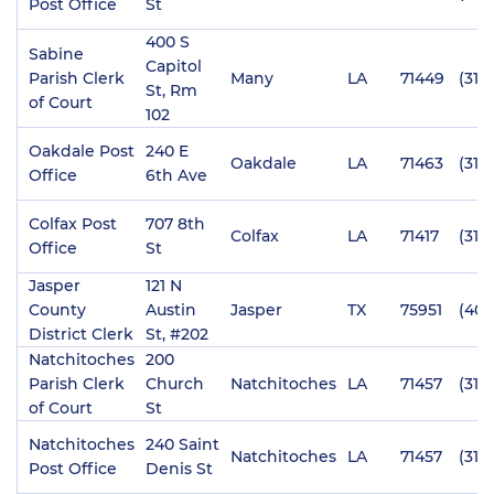
Post Office
St
400 S
Sabine
Capitol
Parish Clerk
Many
LA
71449
(318
St, Rm
of Court
102
Oakdale Post
240 E
Oakdale
LA
71463
(318
Office
6th Ave
Colfax Post
707 8th
Colfax
LA
71417
(318
Office
St
Jasper
121 N
County
Austin
Jasper
TX
75951
(409
District Clerk
St, #202
Natchitoches
200
Parish Clerk
Church
Natchitoches
LA
71457
(318
of Court
St
Natchitoches
240 Saint
Natchitoches
LA
71457
(318
Post Office
Denis St