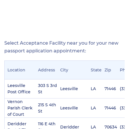
Select Acceptance Facility near you for your new
passport application appointment:
Location
Address
City
State
Zip
Pho
Leesville
303 S 3rd
Leesville
LA
71446
(337
Post Office
St
Vernon
215 S 4th
Parish Clerk
Leesville
LA
71446
(337
St
of Court
Deridder
116 E 4th
Deridder
LA
70634
(337