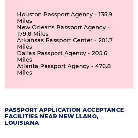
Houston Passport Agency - 135.9
Miles
New Orleans Passport Agency -
179.8 Miles
Arkansas Passport Center - 201.7
Miles
Dallas Passport Agency - 205.6
Miles
Atlanta Passport Agency - 476.8
Miles
PASSPORT APPLICATION ACCEPTANCE
FACILITIES NEAR NEW LLANO,
LOUISIANA