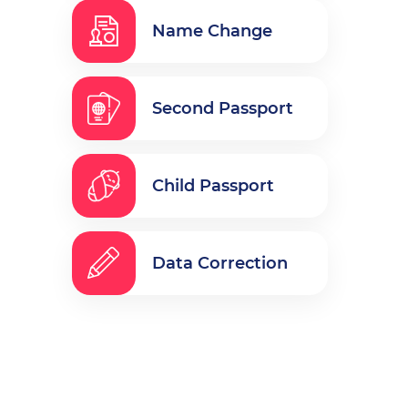
Name Change
Second Passport
Child Passport
Data Correction