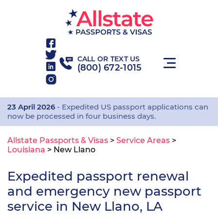
CALL OR TEXT US
(800) 672-1015
23 April 2026
- Expedited US passport applications can
now be processed in four business days.
Allstate Passports & Visas
>
Service Areas
>
Louisiana
>
New Llano
Expedited passport renewal
and emergency new passport
service in New Llano, LA