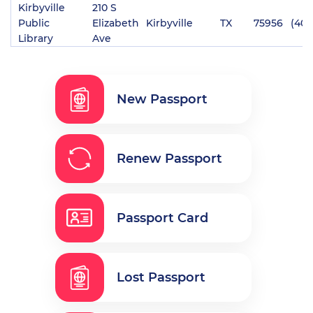
Kirbyville
210 S
Public
Elizabeth
Kirbyville
TX
75956
(409
Library
Ave
New Passport
Renew Passport
Passport Card
Lost Passport