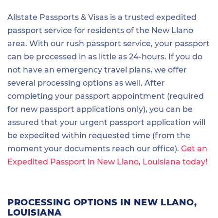
Allstate Passports & Visas is a trusted expedited
passport service for residents of the New Llano
area. With our rush passport service, your passport
can be processed in as little as 24-hours. If you do
not have an emergency travel plans, we offer
several processing options as well. After
completing your passport appointment (required
for new passport applications only), you can be
assured that your urgent passport application will
be expedited within requested time (from the
moment your documents reach our office).
Get an
Expedited Passport in New Llano, Louisiana today!
PROCESSING OPTIONS IN NEW LLANO,
LOUISIANA