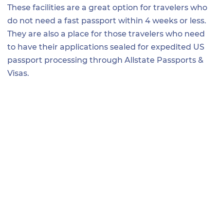
These facilities are a great option for travelers who
do not need a fast passport within 4 weeks or less.
They are also a place for those travelers who need
to have their applications sealed for expedited US
passport processing through Allstate Passports &
Visas.