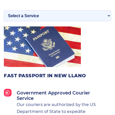
FAST PASSPORT IN NEW LLANO
Government Approved Courier
Service
Our couriers are authorized by the US
Department of State to expedite