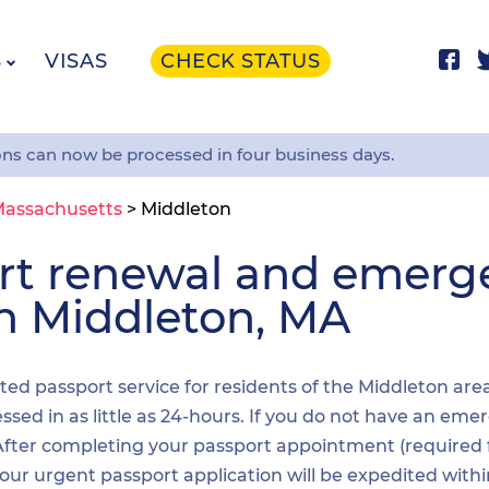
S
VISAS
CHECK STATUS
ons can now be processed in four business days.
assachusetts
>
Middleton
ort renewal and emer
in Middleton, MA
ited passport service for residents of the Middleton are
sed in as little as 24-hours. If you do not have an emer
. After completing your passport appointment (required
your urgent passport application will be expedited wit