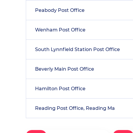
Peabody Post Office
Wenham Post Office
South Lynnfield Station Post Office
Beverly Main Post Office
Hamilton Post Office
Reading Post Office, Reading Ma