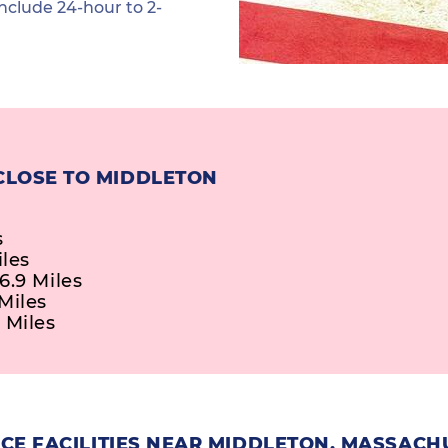
nclude 24-hour to 2-
CLOSE TO MIDDLETON
s
iles
6.9 Miles
Miles
 Miles
CE FACILITIES NEAR MIDDLETON, MASSACH