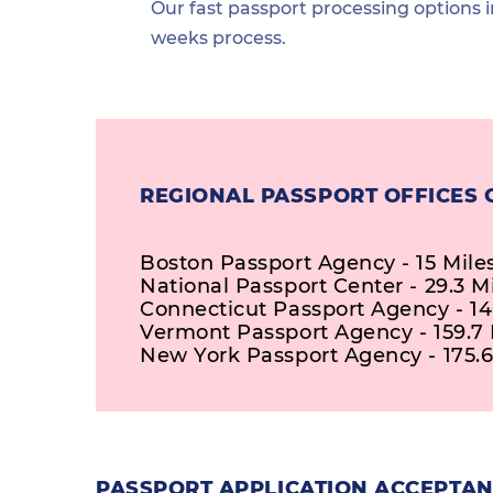
Our fast passport processing options i
weeks process.
REGIONAL PASSPORT OFFICES 
Boston Passport Agency - 15 Mile
National Passport Center - 29.3 M
Connecticut Passport Agency - 14
Vermont Passport Agency - 159.7 
New York Passport Agency - 175.6
PASSPORT APPLICATION ACCEPTAN