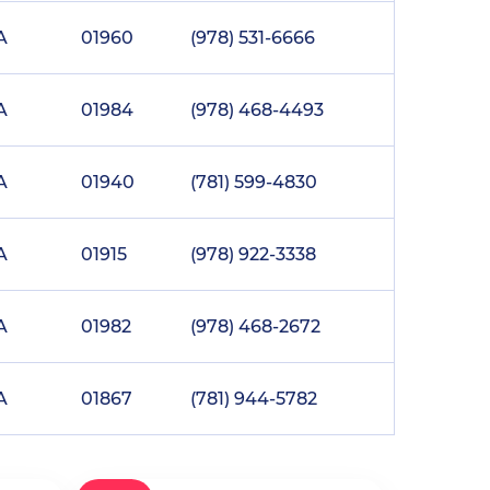
A
01960
(978) 531-6666
A
01984
(978) 468-4493
A
01940
(781) 599-4830
A
01915
(978) 922-3338
A
01982
(978) 468-2672
A
01867
(781) 944-5782