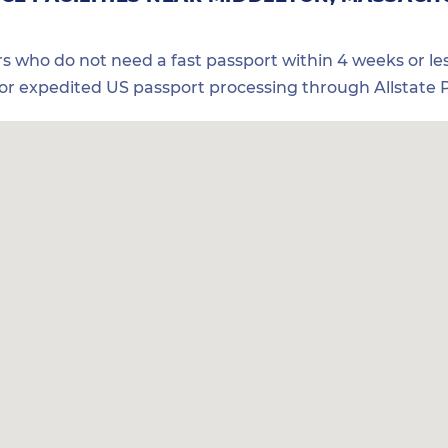
ers who do not need a fast passport within 4 weeks or les
for expedited US passport processing through Allstate P