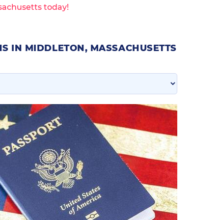
sachusetts today!
NS IN MIDDLETON, MASSACHUSETTS