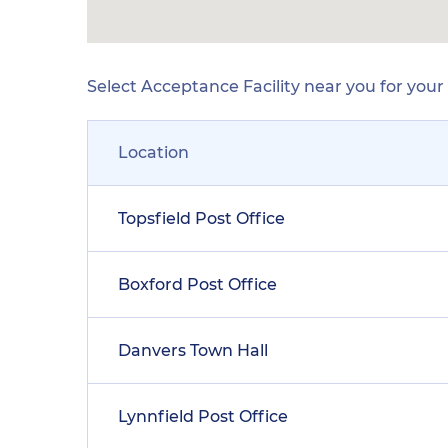
Select Acceptance Facility near you for you
Location
Topsfield Post Office
Boxford Post Office
Danvers Town Hall
Lynnfield Post Office