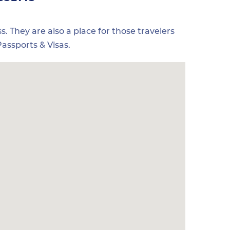
s. They are also a place for those travelers
assports & Visas.