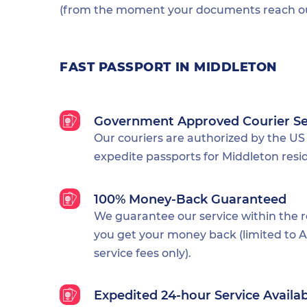
(from the moment your documents reach our
FAST PASSPORT IN MIDDLETON
Government Approved Courier Se
Our couriers are authorized by the US
expedite passports for Middleton resi
100% Money-Back Guaranteed
We guarantee our service within the 
you get your money back (limited to Al
service fees only).
Expedited 24-hour Service Availa