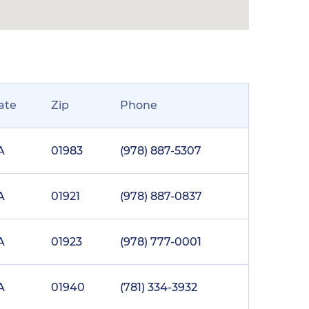
ate
Zip
Phone
A
01983
(978) 887-5307
A
01921
(978) 887-0837
A
01923
(978) 777-0001
A
01940
(781) 334-3932