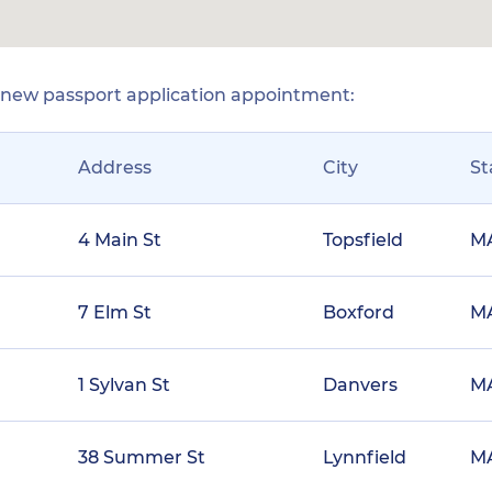
r new passport application appointment:
Address
City
St
4 Main St
Topsfield
M
7 Elm St
Boxford
M
1 Sylvan St
Danvers
M
38 Summer St
Lynnfield
M