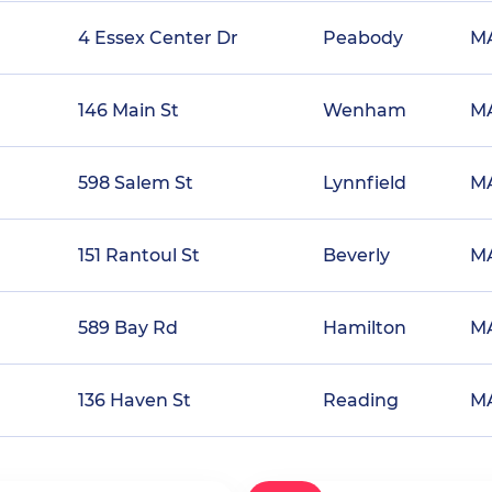
4 Essex Center Dr
Peabody
M
146 Main St
Wenham
M
598 Salem St
Lynnfield
M
151 Rantoul St
Beverly
M
589 Bay Rd
Hamilton
M
136 Haven St
Reading
M