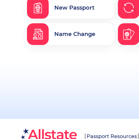
New Passport
Name Change
Passport Resources