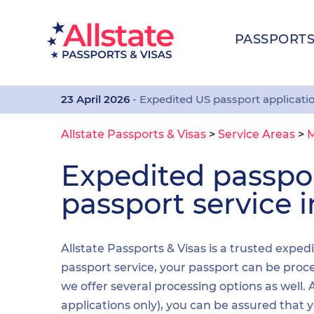
PASSPORT
23 April 2026
- Expedited US passport applicati
Allstate Passports & Visas
>
Service Areas
>
M
Expedited passp
passport service 
Allstate Passports & Visas is a trusted exped
passport service, your passport can be proces
we offer several processing options as well
applications only), you can be assured that 