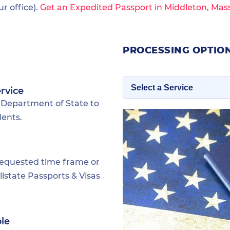
 office).
Get an Expedited Passport in Middleton, Mas
PROCESSING OPTIO
rvice
 Department of State to
dents.
requested time frame or
lstate Passports & Visas
ble