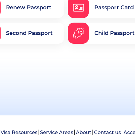
Renew Passport
Passport Card
Second Passport
Child Passport
Visa Resources
Service Areas
About
Contact us
Acce