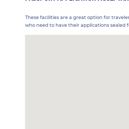
These facilities are a great option for travel
who need to have their applications sealed 