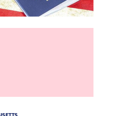
USETTS