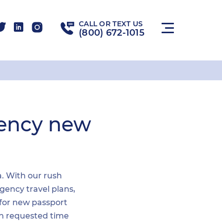
CALL OR TEXT US
(800) 672-1015
gency new
a. With our rush
gency travel plans,
 for new passport
hin requested time