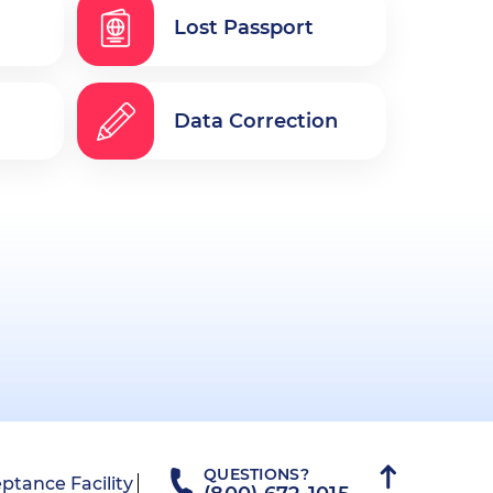
Lost Passport
Data Correction
QUESTIONS?
ptance Facility