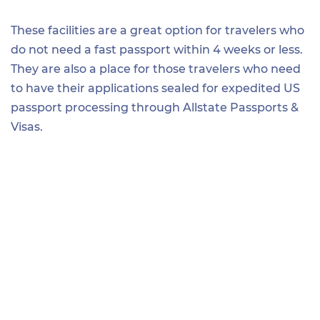
These facilities are a great option for travelers who
do not need a fast passport within 4 weeks or less.
They are also a place for those travelers who need
to have their applications sealed for expedited US
passport processing through Allstate Passports &
Visas.