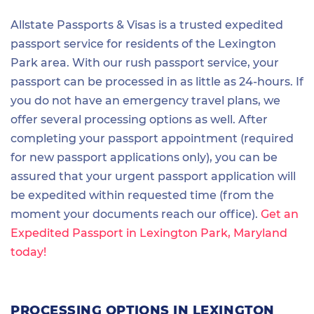
Allstate Passports & Visas is a trusted expedited
passport service for residents of the Lexington
Park area. With our rush passport service, your
passport can be processed in as little as 24-hours. If
you do not have an emergency travel plans, we
offer several processing options as well. After
completing your passport appointment (required
for new passport applications only), you can be
assured that your urgent passport application will
be expedited within requested time (from the
moment your documents reach our office).
Get an
Expedited Passport in Lexington Park, Maryland
today!
PROCESSING OPTIONS IN LEXINGTON