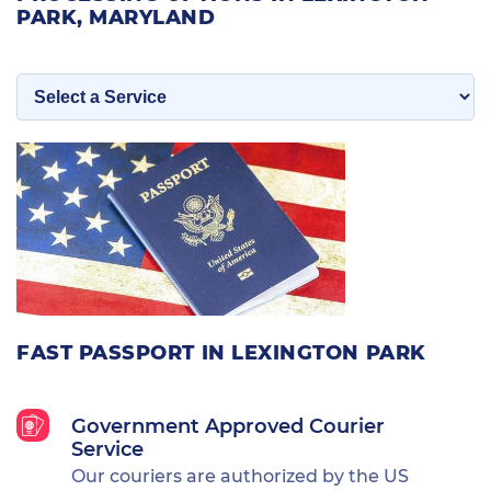
PARK, MARYLAND
FAST PASSPORT IN LEXINGTON PARK
Government Approved Courier
Service
Our couriers are authorized by the US