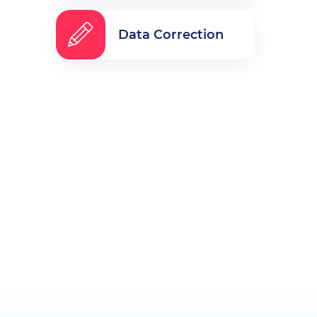
Data Correction