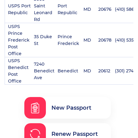
USPS Port
Saint
Port
MD
20676
(410) 586-
Republic
Leonard
Republic
Rd
USPS
Prince
35 Duke
Prince
Frederick
MD
20678
(410) 535-
St
Frederick
Post
Office
USPS
7240
Benedict
Benedict
Benedict
MD
20612
(301) 274-
Post
Ave
Office
New Passport
Renew Passport