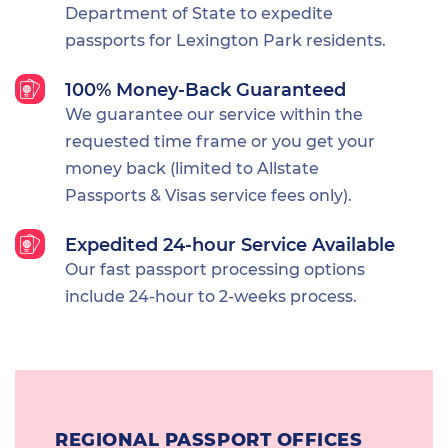
Department of State to expedite
passports for Lexington Park residents.
100% Money-Back Guaranteed
We guarantee our service within the
requested time frame or you get your
money back (limited to Allstate
Passports & Visas service fees only).
Expedited 24-hour Service Available
Our fast passport processing options
include 24-hour to 2-weeks process.
REGIONAL PASSPORT OFFICES