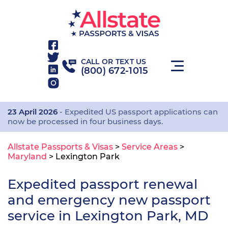
CALL OR TEXT US
(800) 672-1015
23 April 2026
- Expedited US passport applications can
now be processed in four business days.
Allstate Passports & Visas
>
Service Areas
>
Maryland
>
Lexington Park
Expedited passport renewal
and emergency new passport
service in Lexington Park, MD