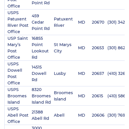
Point Rd
Office
USPS
459
Patuxent
Patuxent
Cedar
MD
20670
(301) 342-
River Post
River
Point Rd
Office
USP Saint
16855
Mary’s
Point
St Marys
MD
20653
(301) 862-
Post
Lookout
City
Office
Rd
USPS
14515
Dowell
Dowell
Lusby
MD
20657
(410) 326-
Post
Rd
Office
USPS
8320
Broomes
Broomes
Broomes
MD
20615
(410) 586-
Island
Island
Island Rd
USPS
21388
Abell Post
Abell
MD
20606
(301) 769-
Abell Rd
Office
3000