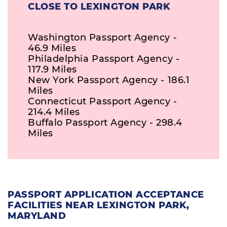
CLOSE TO LEXINGTON PARK
Washington Passport Agency -
46.9 Miles
Philadelphia Passport Agency -
117.9 Miles
New York Passport Agency - 186.1
Miles
Connecticut Passport Agency -
214.4 Miles
Buffalo Passport Agency - 298.4
Miles
PASSPORT APPLICATION ACCEPTANCE
FACILITIES NEAR LEXINGTON PARK,
MARYLAND