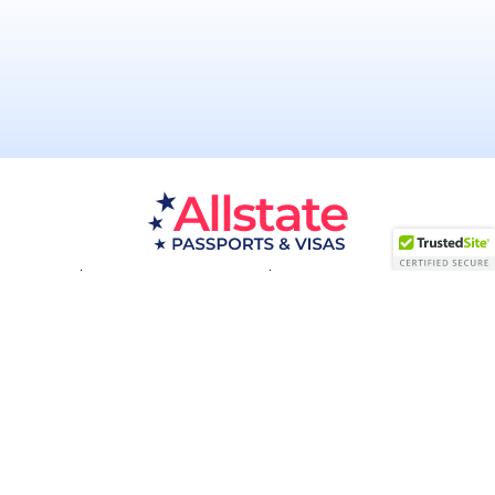
Passport Resources
Visa Resources
Service Areas
About
Contact us
Acceptance Facility
QUESTIONS?
(800) 672-1015
Certified & Secured