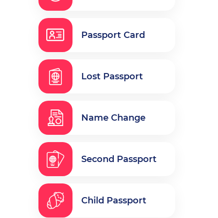
Passport Card
Lost Passport
Name Change
Second Passport
Child Passport