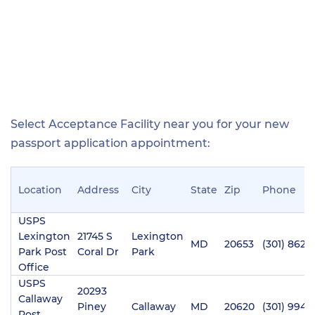
Select Acceptance Facility near you for your new
passport application appointment:
Location
Address
City
State
Zip
Phone
USPS
Lexington
21745 S
Lexington
MD
20653
(301) 862-
Park Post
Coral Dr
Park
Office
USPS
20293
Callaway
Piney
Callaway
MD
20620
(301) 994-1
Post