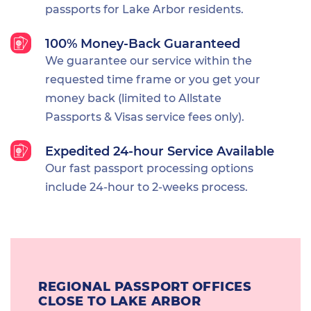
passports for Lake Arbor residents.
100% Money-Back Guaranteed
We guarantee our service within the
requested time frame or you get your
money back (limited to Allstate
Passports & Visas service fees only).
Expedited 24-hour Service Available
Our fast passport processing options
include 24-hour to 2-weeks process.
REGIONAL PASSPORT OFFICES
CLOSE TO LAKE ARBOR