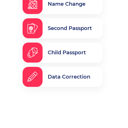
Name Change
Second Passport
Child Passport
Data Correction