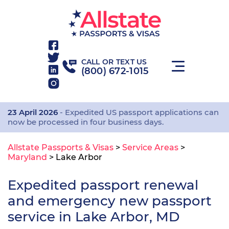
CALL OR TEXT US
(800) 672-1015
23 April 2026
- Expedited US passport applications can
now be processed in four business days.
Allstate Passports & Visas
>
Service Areas
>
Maryland
>
Lake Arbor
Expedited passport renewal
and emergency new passport
service in Lake Arbor, MD