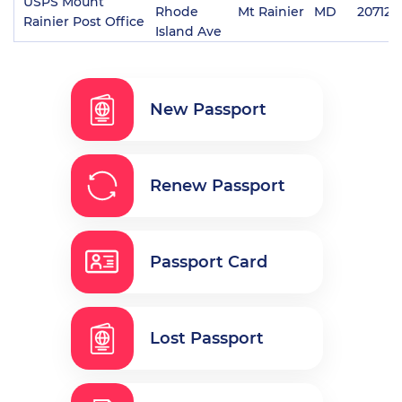
USPS Mount
Rhode
Mt Rainier
MD
20712
Rainier Post Office
Island Ave
New Passport
Renew Passport
Passport Card
Lost Passport