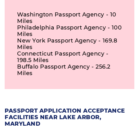
Washington Passport Agency - 10
Miles
Philadelphia Passport Agency - 100
Miles
New York Passport Agency - 169.8
Miles
Connecticut Passport Agency -
198.5 Miles
Buffalo Passport Agency - 256.2
Miles
PASSPORT APPLICATION ACCEPTANCE
FACILITIES NEAR LAKE ARBOR,
MARYLAND