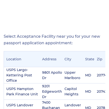
Select Acceptance Facility near you for your new
passport application appointment:
Location
Address
City
State
Zip
USPS Largo-
9801 Apollo
Upper
Kettering Post
MD
20774
Dr
Marlboro
Office
9201
USPS Hampton
Capitol
Edgeworth
MD
20743
Park Finance Unit
Heights
Dr
7400
USPS Landover
Landover
Buchanan
MD
20784