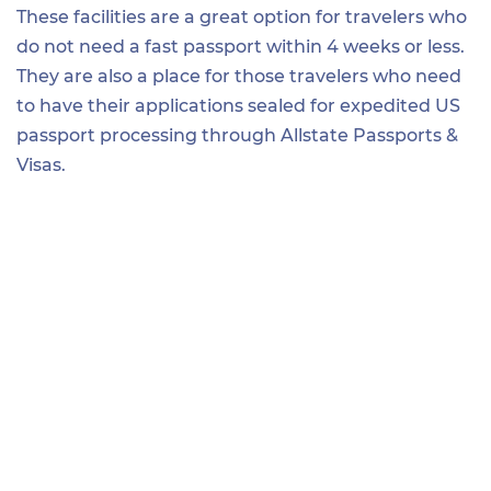
These facilities are a great option for travelers who
do not need a fast passport within 4 weeks or less.
They are also a place for those travelers who need
to have their applications sealed for expedited US
passport processing through Allstate Passports &
Visas.