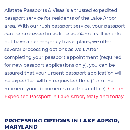
Allstate Passports & Visas is a trusted expedited
passport service for residents of the Lake Arbor
area. With our rush passport service, your passport
can be processed in as little as 24-hours. If you do
not have an emergency travel plans, we offer
several processing options as well. After
completing your passport appointment (required
for new passport applications only), you can be
assured that your urgent passport application will
be expedited within requested time (from the
moment your documents reach our office).
Get an
Expedited Passport in Lake Arbor, Maryland today!
PROCESSING OPTIONS IN LAKE ARBOR,
MARYLAND