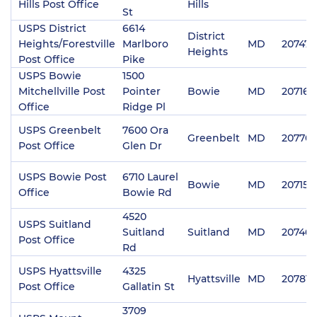
Hills Post Office
Hills
St
USPS District
6614
District
Heights/Forestville
Marlboro
MD
20747
Heights
Post Office
Pike
USPS Bowie
1500
Mitchellville Post
Pointer
Bowie
MD
20716
Office
Ridge Pl
USPS Greenbelt
7600 Ora
Greenbelt
MD
20770
Post Office
Glen Dr
USPS Bowie Post
6710 Laurel
Bowie
MD
20715
Office
Bowie Rd
4520
USPS Suitland
Suitland
Suitland
MD
20746
Post Office
Rd
USPS Hyattsville
4325
Hyattsville
MD
20781
Post Office
Gallatin St
3709