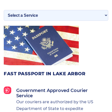
FAST PASSPORT IN LAKE ARBOR
Government Approved Courier
Service
Our couriers are authorized by the US
Department of State to expedite